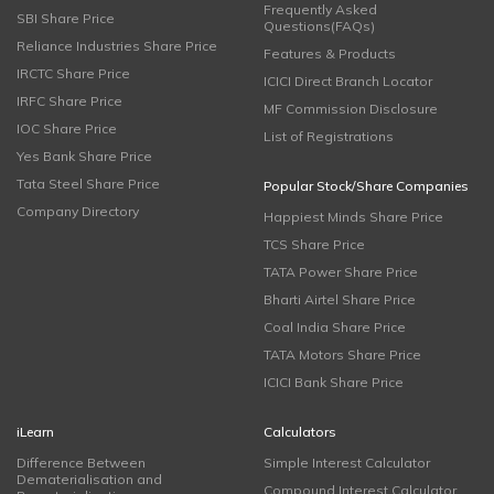
Frequently Asked
SBI Share Price
Questions(FAQs)
Reliance Industries Share Price
Features & Products
IRCTC Share Price
ICICI Direct Branch Locator
IRFC Share Price
MF Commission Disclosure
IOC Share Price
List of Registrations
Yes Bank Share Price
Tata Steel Share Price
Popular Stock/Share Companies
Company Directory
Happiest Minds Share Price
TCS Share Price
TATA Power Share Price
Bharti Airtel Share Price
Coal India Share Price
TATA Motors Share Price
ICICI Bank Share Price
iLearn
Calculators
Difference Between
Simple Interest Calculator
Dematerialisation and
Compound Interest Calculator