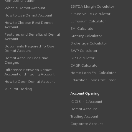
Rematerialisation
EBITDA Margin Calculator
What is Demat Account
Future Value Calculator
How to Use Demat Account
Lumpsum Calculator
How to Choose Best Demat
Account
EMI Calculator
Features and Benefits of Demat
Gratuity Calculator
Account
Brokerage Calculator
Documents Required To Open
Demat Account
SWP Calculator
Demat Account Fees and
SIP Calculator
Charges
CAGR Calculator
Difference Between Demat
Home Loan EMI Calculator
Account and Trading Account
Education Loan Calculator
How to Open Demat Account
Muhurat Trading
Account Opening
ICICI 3 in 1 Account
Demat Account
Trading Account
Corporate Account