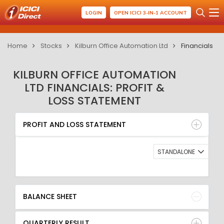
LOGIN
OPEN ICICI 3-IN-1 ACCOUNT
Home
Stocks
Kilburn Office Automation Ltd
Financials
KILBURN OFFICE AUTOMATION
LTD FINANCIALS: PROFIT &
LOSS STATEMENT
PROFIT AND LOSS STATEMENT
BALANCE SHEET
PROFIT AND LOSS STATEMENT
QUARTERLY RESULT
RATIO
STANDALONE
BALANCE SHEET
QUARTERLY RESULT