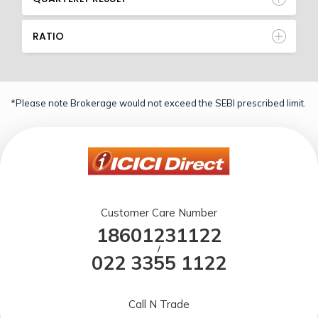
RATIO
*Please note Brokerage would not exceed the SEBI prescribed limit.
Customer Care Number
18601231122
/
022 3355 1122
Call N Trade