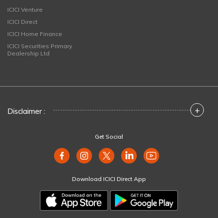
ICICI Venture
ICICI Direct
ICICI Home Finance
ICICI Securities Primary
Dealership Ltd
+
Disclaimer :
Get Social
Download ICICI Direct App