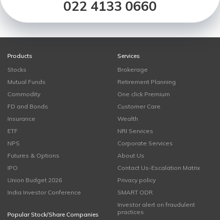
022 4133 0660
Products
Services
Stocks
Brokerage
Mutual Funds
Retirement Planning
Commodity
One click Premium
FD and Bonds
Customer Care
Insurance
Wealth
ETF
NRI Services
NPS
Corporate Services
Futures & Options
About Us
IPO
Contact Us-Escalation Matrix
Union Budget 2026
Privacy policy
India Investor Conference
SMART ODR
Investor alert on fraudulent
practices
Popular Stock/Share Companies