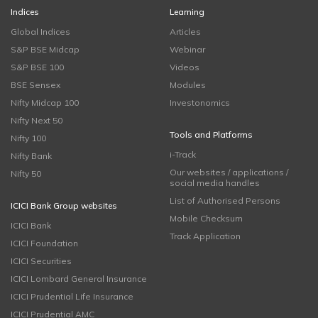
Indices
Learning
Global Indices
Articles
S&P BSE Midcap
Webinar
S&P BSE 100
Videos
BSE Sensex
Modules
Nifty Midcap 100
Investonomics
Nifty Next 50
Tools and Platforms
Nifty 100
i-Track
Nifty Bank
Our websites / applications /
Nifty 50
social media handles
List of Authorised Persons
ICICI Bank Group websites
Mobile Checksum
ICICI Bank
Track Application
ICICI Foundation
ICICI Securities
ICICI Lombard General Insurance
ICICI Prudential Life Insurance
ICICI Prudential AMC