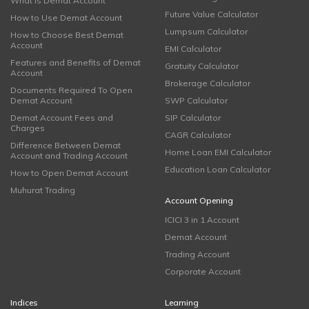
What is Demat Account
Future Value Calculator
How to Use Demat Account
Lumpsum Calculator
How to Choose Best Demat
Account
EMI Calculator
Features and Benefits of Demat
Gratuity Calculator
Account
Brokerage Calculator
Documents Required To Open
Demat Account
SWP Calculator
Demat Account Fees and
SIP Calculator
Charges
CAGR Calculator
Difference Between Demat
Home Loan EMI Calculator
Account and Trading Account
Education Loan Calculator
How to Open Demat Account
Muhurat Trading
Account Opening
ICICI 3 in 1 Account
Demat Account
Trading Account
Corporate Account
Indices
Learning