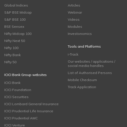
Global Indices
Articles
S&P BSE Midcap
Webinar
S&P BSE 100
Videos
BSE Sensex
Modules
Nifty Midcap 100
Investonomics
Nifty Next 50
Tools and Platforms
Nifty 100
i-Track
Nifty Bank
Our websites / applications /
Nifty 50
social media handles
List of Authorised Persons
ICICI Bank Group websites
Mobile Checksum
ICICI Bank
Track Application
ICICI Foundation
ICICI Securities
ICICI Lombard General Insurance
ICICI Prudential Life Insurance
ICICI Prudential AMC
ICICI Venture