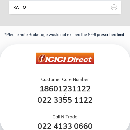
RATIO
*Please note Brokerage would not exceed the SEBI prescribed limit.
Customer Care Number
18601231122
/
022 3355 1122
Call N Trade
022 4133 0660