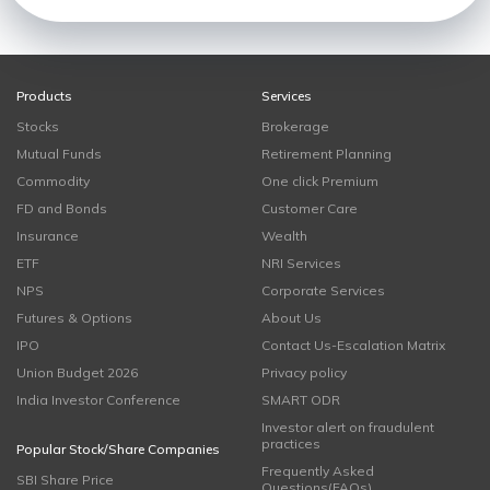
Products
Services
Stocks
Brokerage
Mutual Funds
Retirement Planning
Commodity
One click Premium
FD and Bonds
Customer Care
Insurance
Wealth
ETF
NRI Services
NPS
Corporate Services
Futures & Options
About Us
IPO
Contact Us-Escalation Matrix
Union Budget 2026
Privacy policy
India Investor Conference
SMART ODR
Investor alert on fraudulent
practices
Popular Stock/Share Companies
Frequently Asked
SBI Share Price
Questions(FAQs)