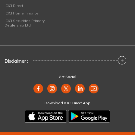
ICICI Direct
ICICI Home Finance
ICICI Securities Primary
Dealership Ltd
+
Disclaimer :
Get Social
Download ICICI Direct App