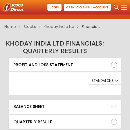
LOGIN
OPEN ICICI 3-IN-1 ACCOUNT
Home
Stocks
Khoday India Ltd
Financials
KHODAY INDIA LTD FINANCIALS:
QUARTERLY RESULTS
PROFIT AND LOSS STATEMENT
BALANCE SHEET
PROFIT AND LOSS STATEMENT
QUARTERLY RESULT
RATIO
STANDALONE
BALANCE SHEET
QUARTERLY RESULT