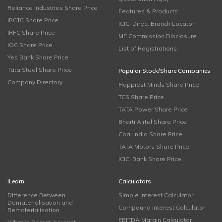
Reliance Industries Share Price
Features & Products
IRCTC Share Price
ICICI Direct Branch Locator
IRFC Share Price
MF Commission Disclosure
IOC Share Price
List of Registrations
Yes Bank Share Price
Tata Steel Share Price
Popular Stock/Share Companies
Company Directory
Happiest Minds Share Price
TCS Share Price
TATA Power Share Price
Bharti Airtel Share Price
Coal India Share Price
TATA Motors Share Price
ICICI Bank Share Price
iLearn
Calculators
Difference Between
Simple Interest Calculator
Dematerialisation and
Compound Interest Calculator
Rematerialisation
EBITDA Margin Calculator