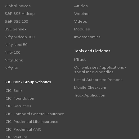
Global Indices
Articles
S&P BSE Midcap
Webinar
S&P BSE 100
Videos
BSE Sensex
Modules
Nifty Midcap 100
Investonomics
Nifty Next 50
Tools and Platforms
Nifty 100
i-Track
Nifty Bank
Our websites / applications /
Nifty 50
social media handles
List of Authorised Persons
ICICI Bank Group websites
Mobile Checksum
ICICI Bank
Track Application
ICICI Foundation
ICICI Securities
ICICI Lombard General Insurance
ICICI Prudential Life Insurance
ICICI Prudential AMC
ICICI Venture