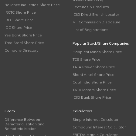
Reliance Industries Share Price
Features & Products
IRCTC Share Price
ICICI Direct Branch Locator
IRFC Share Price
MF Commission Disclosure
IOC Share Price
List of Registrations
Yes Bank Share Price
Tata Steel Share Price
Popular Stock/Share Companies
Company Directory
Happiest Minds Share Price
TCS Share Price
TATA Power Share Price
Bharti Airtel Share Price
Coal India Share Price
TATA Motors Share Price
ICICI Bank Share Price
iLearn
Calculators
Difference Between
Simple Interest Calculator
Dematerialisation and
Compound Interest Calculator
Rematerialisation
EBITDA Margin Calculator