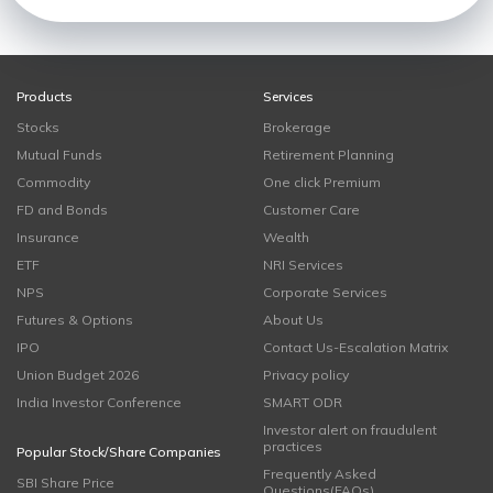
Products
Services
Stocks
Brokerage
Mutual Funds
Retirement Planning
Commodity
One click Premium
FD and Bonds
Customer Care
Insurance
Wealth
ETF
NRI Services
NPS
Corporate Services
Futures & Options
About Us
IPO
Contact Us-Escalation Matrix
Union Budget 2026
Privacy policy
India Investor Conference
SMART ODR
Investor alert on fraudulent
practices
Popular Stock/Share Companies
Frequently Asked
SBI Share Price
Questions(FAQs)