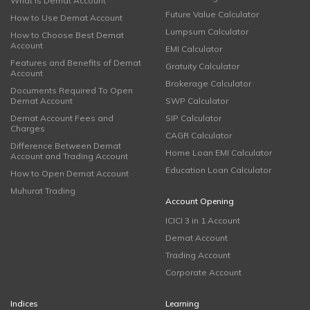
What is Demat Account
Future Value Calculator
How to Use Demat Account
Lumpsum Calculator
How to Choose Best Demat
Account
EMI Calculator
Features and Benefits of Demat
Gratuity Calculator
Account
Brokerage Calculator
Documents Required To Open
Demat Account
SWP Calculator
Demat Account Fees and
SIP Calculator
Charges
CAGR Calculator
Difference Between Demat
Home Loan EMI Calculator
Account and Trading Account
Education Loan Calculator
How to Open Demat Account
Muhurat Trading
Account Opening
ICICI 3 in 1 Account
Demat Account
Trading Account
Corporate Account
Indices
Learning