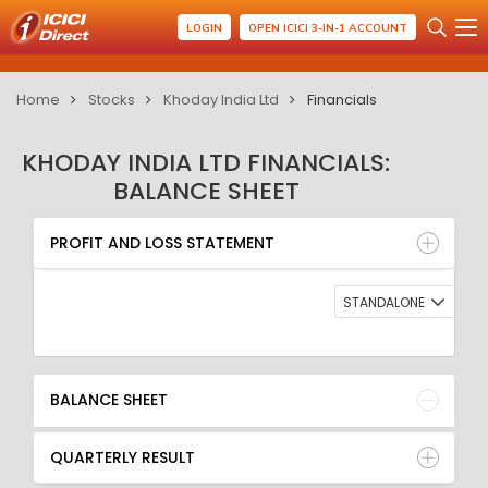
LOGIN
OPEN ICICI 3-IN-1 ACCOUNT
Home
Stocks
Khoday India Ltd
Financials
KHODAY INDIA LTD FINANCIALS:
BALANCE SHEET
PROFIT AND LOSS STATEMENT
BALANCE SHEET
PROFIT AND LOSS STATEMENT
QUARTERLY RESULT
RATIO
STANDALONE
BALANCE SHEET
QUARTERLY RESULT