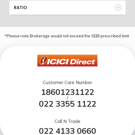
RATIO
*Please note Brokerage would not exceed the SEBI prescribed limit.
Customer Care Number
18601231122
/
022 3355 1122
Call N Trade
022 4133 0660