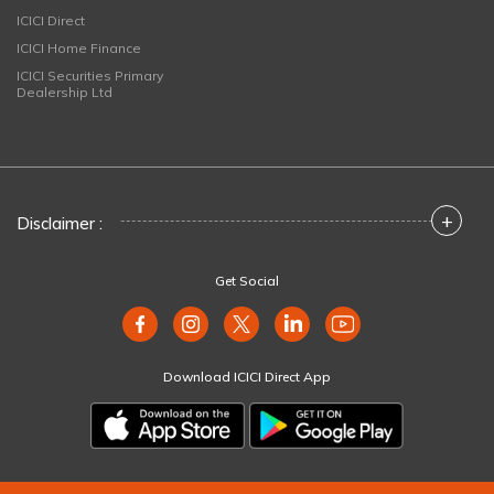
ICICI Direct
ICICI Home Finance
ICICI Securities Primary
Dealership Ltd
+
Disclaimer :
Get Social
Download ICICI Direct App