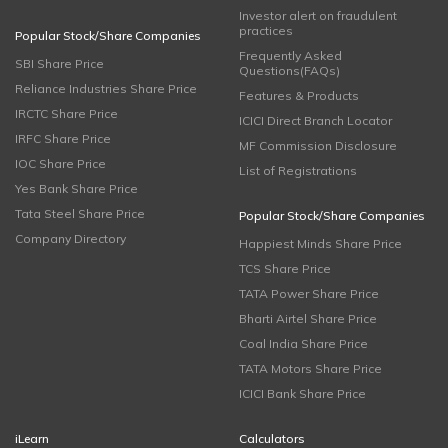
Investor alert on fraudulent
practices
Popular Stock/Share Companies
Frequently Asked
SBI Share Price
Questions(FAQs)
Reliance Industries Share Price
Features & Products
IRCTC Share Price
ICICI Direct Branch Locator
IRFC Share Price
MF Commission Disclosure
IOC Share Price
List of Registrations
Yes Bank Share Price
Tata Steel Share Price
Popular Stock/Share Companies
Company Directory
Happiest Minds Share Price
TCS Share Price
TATA Power Share Price
Bharti Airtel Share Price
Coal India Share Price
TATA Motors Share Price
ICICI Bank Share Price
iLearn
Calculators