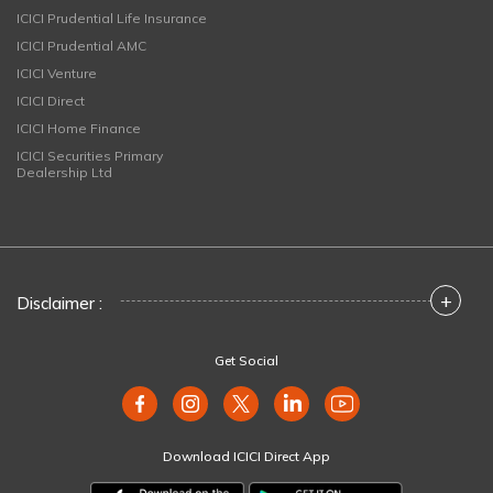
ICICI Prudential Life Insurance
ICICI Prudential AMC
ICICI Venture
ICICI Direct
ICICI Home Finance
ICICI Securities Primary
Dealership Ltd
+
Disclaimer :
Get Social
Download ICICI Direct App