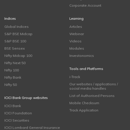
Corporate Account
Indices
Learning
Global Indices
Articles
S&P BSE Midcap
Webinar
S&P BSE 100
Videos
BSE Sensex
Modules
Nifty Midcap 100
Investonomics
Nifty Next 50
Tools and Platforms
Nifty 100
i-Track
Nifty Bank
Our websites / applications /
Nifty 50
social media handles
List of Authorised Persons
ICICI Bank Group websites
Mobile Checksum
ICICI Bank
Track Application
ICICI Foundation
ICICI Securities
ICICI Lombard General Insurance