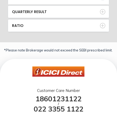
QUARTERLY RESULT
RATIO
*Please note Brokerage would not exceed the SEBI prescribed limit.
Customer Care Number
18601231122
/
022 3355 1122