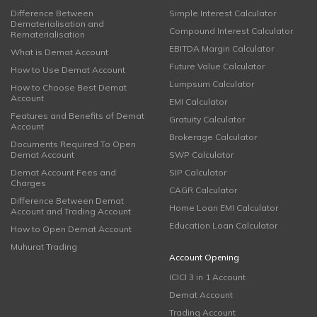
Difference Between
Simple Interest Calculator
Dematerialisation and
Compound Interest Calculator
Rematerialisation
EBITDA Margin Calculator
What is Demat Account
Future Value Calculator
How to Use Demat Account
Lumpsum Calculator
How to Choose Best Demat
Account
EMI Calculator
Features and Benefits of Demat
Gratuity Calculator
Account
Brokerage Calculator
Documents Required To Open
Demat Account
SWP Calculator
Demat Account Fees and
SIP Calculator
Charges
CAGR Calculator
Difference Between Demat
Home Loan EMI Calculator
Account and Trading Account
Education Loan Calculator
How to Open Demat Account
Muhurat Trading
Account Opening
ICICI 3 in 1 Account
Demat Account
Trading Account