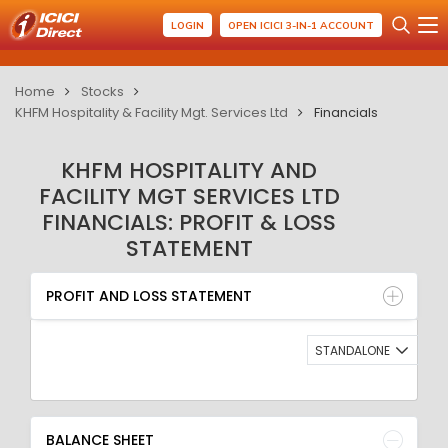
LOGIN
OPEN ICICI 3-IN-1 ACCOUNT
Home
Stocks
KHFM Hospitality & Facility Mgt. Services Ltd
Financials
KHFM HOSPITALITY AND
FACILITY MGT SERVICES LTD
FINANCIALS: PROFIT & LOSS
STATEMENT
PROFIT AND LOSS STATEMENT
BALANCE SHEET
PROFIT AND LOSS STATEMENT
QUARTERLY RESULT
RATIO
STANDALONE
BALANCE SHEET