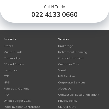
Call N Trade
022 4133 0660
Products
Services
Stocks
Brokerage
Mutual Funds
Retirement Planning
Commodity
One click Premium
FD and Bonds
Customer Care
Insurance
Wealth
ETF
NRI Services
NPS
Corporate Services
Futures & Options
About Us
IPO
Contact Us-Escalation Matrix
Union Budget 2026
Privacy policy
India Investor Conference
SMART ODR