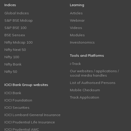
Indices
Learning
Global Indices
Articles
S&P BSE Midcap
Webinar
S&P BSE 100
Videos
BSE Sensex
Modules
Nifty Midcap 100
Investonomics
Nifty Next 50
Tools and Platforms
Nifty 100
i-Track
Nifty Bank
Our websites / applications /
Nifty 50
social media handles
List of Authorised Persons
ICICI Bank Group websites
Mobile Checksum
ICICI Bank
Track Application
ICICI Foundation
ICICI Securities
ICICI Lombard General Insurance
ICICI Prudential Life Insurance
ICICI Prudential AMC