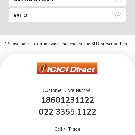
RATIO
*Please note Brokerage would not exceed the SEBI prescribed limit.
Customer Care Number
18601231122
/
022 3355 1122
Call N Trade