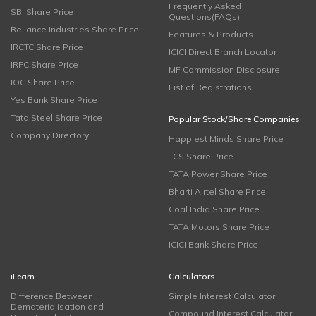
Frequently Asked
SBI Share Price
Questions(FAQs)
Reliance Industries Share Price
Features & Products
IRCTC Share Price
ICICI Direct Branch Locator
IRFC Share Price
MF Commission Disclosure
IOC Share Price
List of Registrations
Yes Bank Share Price
Tata Steel Share Price
Popular Stock/Share Companies
Company Directory
Happiest Minds Share Price
TCS Share Price
TATA Power Share Price
Bharti Airtel Share Price
Coal India Share Price
TATA Motors Share Price
ICICI Bank Share Price
iLearn
Calculators
Difference Between
Simple Interest Calculator
Dematerialisation and
Compound Interest Calculator