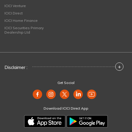
ICICI Venture
ICICI Direct
ICICI Home Finance
ICICI Securities Primary
Dealership Ltd
+
Disclaimer :
Get Social
Download ICICI Direct App