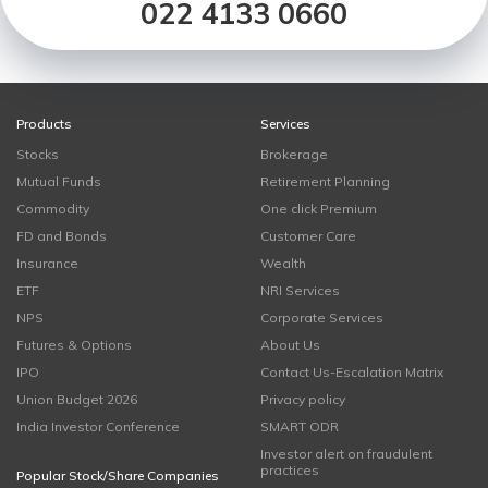
022 4133 0660
Products
Services
Stocks
Brokerage
Mutual Funds
Retirement Planning
Commodity
One click Premium
FD and Bonds
Customer Care
Insurance
Wealth
ETF
NRI Services
NPS
Corporate Services
Futures & Options
About Us
IPO
Contact Us-Escalation Matrix
Union Budget 2026
Privacy policy
India Investor Conference
SMART ODR
Investor alert on fraudulent
practices
Popular Stock/Share Companies