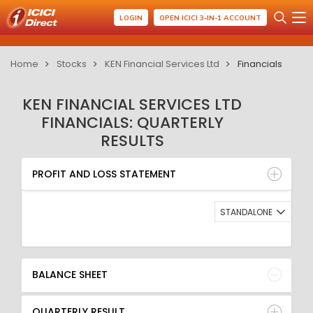
LOGIN
OPEN ICICI 3-IN-1 ACCOUNT
Home
Stocks
KEN Financial Services Ltd
Financials
KEN FINANCIAL SERVICES LTD
FINANCIALS: QUARTERLY
RESULTS
PROFIT AND LOSS STATEMENT
BALANCE SHEET
PROFIT AND LOSS STATEMENT
QUARTERLY RESULT
RATIO
STANDALONE
BALANCE SHEET
QUARTERLY RESULT