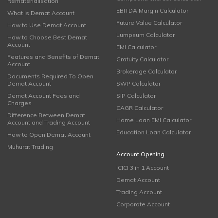
Rematerialisation
EBITDA Margin Calculator
What is Demat Account
Future Value Calculator
How to Use Demat Account
Lumpsum Calculator
How to Choose Best Demat
Account
EMI Calculator
Features and Benefits of Demat
Gratuity Calculator
Account
Brokerage Calculator
Documents Required To Open
Demat Account
SWP Calculator
Demat Account Fees and
SIP Calculator
Charges
CAGR Calculator
Difference Between Demat
Home Loan EMI Calculator
Account and Trading Account
Education Loan Calculator
How to Open Demat Account
Muhurat Trading
Account Opening
ICICI 3 in 1 Account
Demat Account
Trading Account
Corporate Account