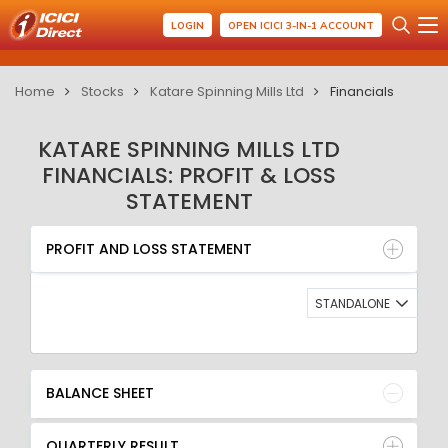
LOGIN
OPEN ICICI 3-IN-1 ACCOUNT
Home
Stocks
Katare Spinning Mills Ltd
Financials
KATARE SPINNING MILLS LTD
FINANCIALS: PROFIT & LOSS
STATEMENT
PROFIT AND LOSS STATEMENT
BALANCE SHEET
PROFIT AND LOSS STATEMENT
QUARTERLY RESULT
RATIO
STANDALONE
BALANCE SHEET
QUARTERLY RESULT