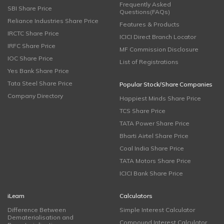
Frequently Asked
SBI Share Price
Questions(FAQs)
Reliance Industries Share Price
Features & Products
IRCTC Share Price
ICICI Direct Branch Locator
IRFC Share Price
MF Commission Disclosure
IOC Share Price
List of Registrations
Yes Bank Share Price
Tata Steel Share Price
Popular Stock/Share Companies
Company Directory
Happiest Minds Share Price
TCS Share Price
TATA Power Share Price
Bharti Airtel Share Price
Coal India Share Price
TATA Motors Share Price
ICICI Bank Share Price
iLearn
Calculators
Difference Between
Simple Interest Calculator
Dematerialisation and
Compound Interest Calculator