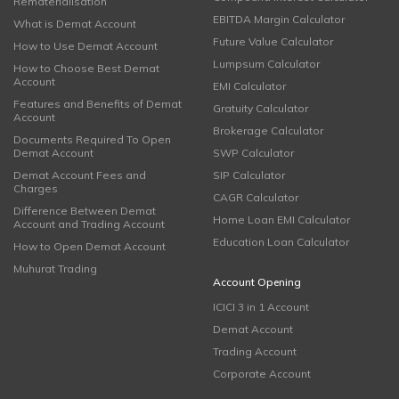
Rematerialisation
EBITDA Margin Calculator
What is Demat Account
Future Value Calculator
How to Use Demat Account
Lumpsum Calculator
How to Choose Best Demat
Account
EMI Calculator
Features and Benefits of Demat
Gratuity Calculator
Account
Brokerage Calculator
Documents Required To Open
Demat Account
SWP Calculator
Demat Account Fees and
SIP Calculator
Charges
CAGR Calculator
Difference Between Demat
Home Loan EMI Calculator
Account and Trading Account
Education Loan Calculator
How to Open Demat Account
Muhurat Trading
Account Opening
ICICI 3 in 1 Account
Demat Account
Trading Account
Corporate Account