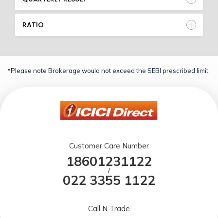
RATIO
*Please note Brokerage would not exceed the SEBI prescribed limit.
Customer Care Number
18601231122
/
022 3355 1122
Call N Trade