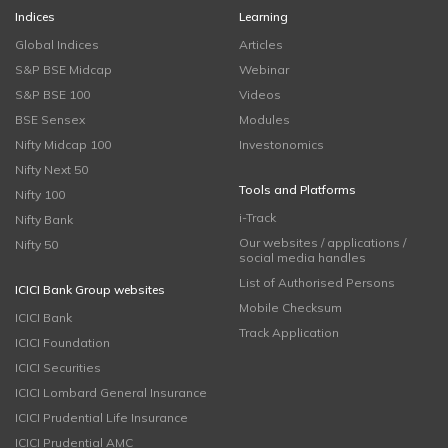
Indices
Learning
Global Indices
Articles
S&P BSE Midcap
Webinar
S&P BSE 100
Videos
BSE Sensex
Modules
Nifty Midcap 100
Investonomics
Nifty Next 50
Tools and Platforms
Nifty 100
i-Track
Nifty Bank
Our websites / applications /
Nifty 50
social media handles
List of Authorised Persons
ICICI Bank Group websites
Mobile Checksum
ICICI Bank
Track Application
ICICI Foundation
ICICI Securities
ICICI Lombard General Insurance
ICICI Prudential Life Insurance
ICICI Prudential AMC