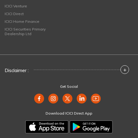
ICICI Venture
ICICI Direct
ICICI Home Finance
ICICI Securities Primary
Dealership Ltd
+
Disclaimer :
Get Social
Download ICICI Direct App