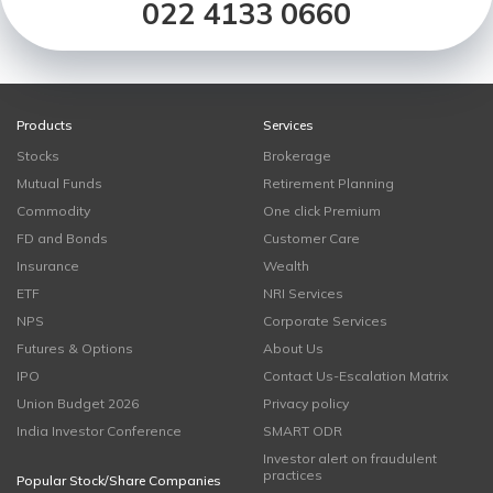
022 4133 0660
Products
Services
Stocks
Brokerage
Mutual Funds
Retirement Planning
Commodity
One click Premium
FD and Bonds
Customer Care
Insurance
Wealth
ETF
NRI Services
NPS
Corporate Services
Futures & Options
About Us
IPO
Contact Us-Escalation Matrix
Union Budget 2026
Privacy policy
India Investor Conference
SMART ODR
Investor alert on fraudulent
practices
Popular Stock/Share Companies