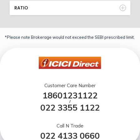
RATIO
*Please note Brokerage would not exceed the SEBI prescribed limit.
Customer Care Number
18601231122
/
022 3355 1122
Call N Trade
022 4133 0660