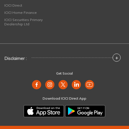
ICICI Direct
ICICI Home Finance
ICICI Securities Primary
Dealership Ltd
+
Disclaimer :
Get Social
Download ICICI Direct App