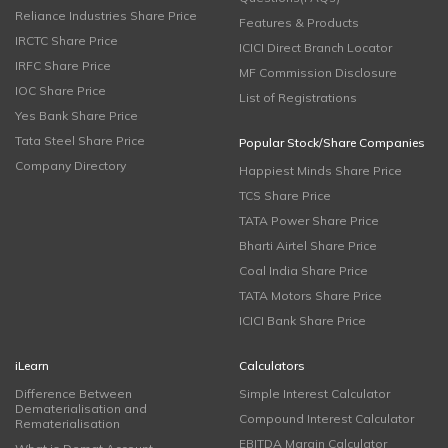
Reliance Industries Share Price
Features & Products
IRCTC Share Price
ICICI Direct Branch Locator
IRFC Share Price
MF Commission Disclosure
IOC Share Price
List of Registrations
Yes Bank Share Price
Tata Steel Share Price
Popular Stock/Share Companies
Company Directory
Happiest Minds Share Price
TCS Share Price
TATA Power Share Price
Bharti Airtel Share Price
Coal India Share Price
TATA Motors Share Price
ICICI Bank Share Price
iLearn
Calculators
Difference Between
Simple Interest Calculator
Dematerialisation and
Compound Interest Calculator
Rematerialisation
EBITDA Margin Calculator