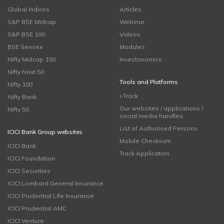
Global Indices
Articles
S&P BSE Midcap
Webinar
S&P BSE 100
Videos
BSE Sensex
Modules
Nifty Midcap 100
Investonomics
Nifty Next 50
Tools and Platforms
Nifty 100
i-Track
Nifty Bank
Our websites / applications /
Nifty 50
social media handles
List of Authorised Persons
ICICI Bank Group websites
Mobile Checksum
ICICI Bank
Track Application
ICICI Foundation
ICICI Securities
ICICI Lombard General Insurance
ICICI Prudential Life Insurance
ICICI Prudential AMC
ICICI Venture