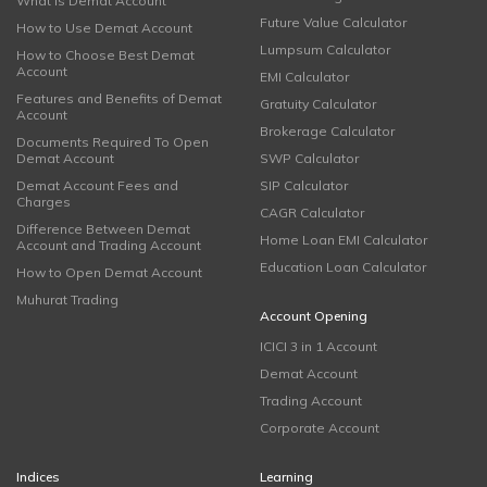
What is Demat Account
Future Value Calculator
How to Use Demat Account
Lumpsum Calculator
How to Choose Best Demat
Account
EMI Calculator
Features and Benefits of Demat
Gratuity Calculator
Account
Brokerage Calculator
Documents Required To Open
Demat Account
SWP Calculator
Demat Account Fees and
SIP Calculator
Charges
CAGR Calculator
Difference Between Demat
Home Loan EMI Calculator
Account and Trading Account
Education Loan Calculator
How to Open Demat Account
Muhurat Trading
Account Opening
ICICI 3 in 1 Account
Demat Account
Trading Account
Corporate Account
Indices
Learning