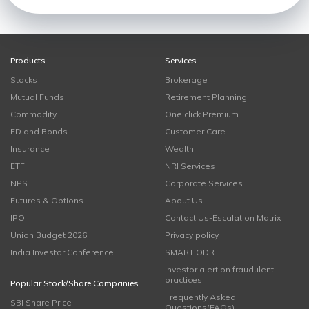
Products
Services
Stocks
Brokerage
Mutual Funds
Retirement Planning
Commodity
One click Premium
FD and Bonds
Customer Care
Insurance
Wealth
ETF
NRI Services
NPS
Corporate Services
Futures & Options
About Us
IPO
Contact Us-Escalation Matrix
Union Budget 2026
Privacy policy
India Investor Conference
SMART ODR
Investor alert on fraudulent
practices
Popular Stock/Share Companies
Frequently Asked
SBI Share Price
Questions(FAQs)