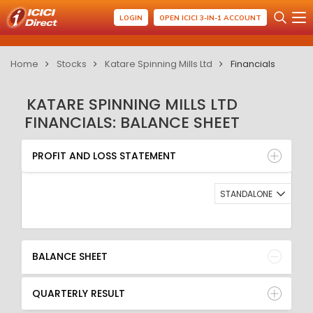
LOGIN
OPEN ICICI 3-IN-1 ACCOUNT
Home
Stocks
Katare Spinning Mills Ltd
Financials
KATARE SPINNING MILLS LTD
FINANCIALS: BALANCE SHEET
PROFIT AND LOSS STATEMENT
BALANCE SHEET
PROFIT AND LOSS STATEMENT
QUARTERLY RESULT
RATIO
STANDALONE
BALANCE SHEET
QUARTERLY RESULT