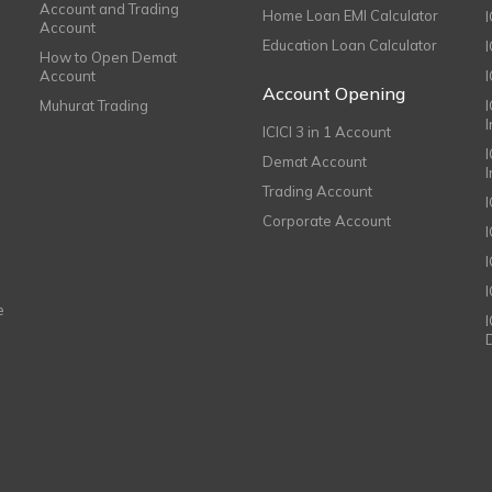
Account and Trading
Home Loan EMI Calculator
Account
Education Loan Calculator
How to Open Demat
Account
I
Account Opening
Muhurat Trading
ICICI 3 in 1 Account
I
Demat Account
Trading Account
Corporate Account
I
e