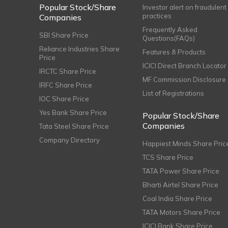
Popular Stock/Share
Investor alert on fraudulent
practices
Companies
Frequently Asked
SBI Share Price
Questions(FAQs)
Reliance Industries Share
Features & Products
Price
ICICI Direct Branch Locator
IRCTC Share Price
MF Commission Disclosure
IRFC Share Price
List of Registrations
IOC Share Price
Yes Bank Share Price
Popular Stock/Share
Companies
Tata Steel Share Price
Company Directory
Happiest Minds Share Pric
TCS Share Price
TATA Power Share Price
Bharti Airtel Share Price
Coal India Share Price
TATA Motors Share Price
ICICI Bank Share Price