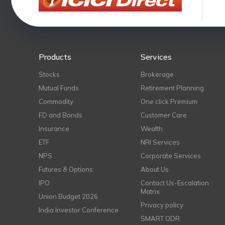
Products
Services
Stocks
Brokerage
Mutual Funds
Retirement Planning
Commodity
One click Premium
FD and Bonds
Customer Care
Insurance
Wealth
ETF
NRI Services
NPS
Corporate Services
Futures & Options
About Us
IPO
Contact Us-Escalation
Matrix
Union Budget 2026
Privacy policy
India Investor Conference
SMART ODR