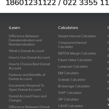
18601231122
/
022 3355 1
iLearn
Calculators
Difference Between
Simple Interest Calculator
Dematerialisation and
Compound Interest
Rematerialisation
Calculator
What is Demat Account
EBITDA Margin Calculator
How to Use Demat Account
Future Value Calculator
How to Choose Best Demat
Lumpsum Calculator
Account
EMI Calculator
Features and Benefits of
Demat Account
Gratuity Calculator
Documents Required To
Brokerage Calculator
Open Demat Account
SWP Calculator
Demat Account Fees and
SIP Calculator
Charges
CAGR Calculator
Difference Between Demat