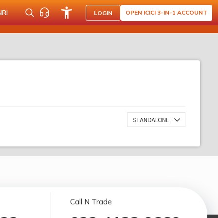
NRI
OPEN ICICI 3-IN-1 ACCOUNT
LOGIN
STANDALONE
Call N Trade