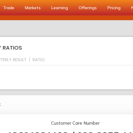
Trade
Markets
Learning
Offerings
Pricing
Y RATIOS
TERLY RESULT
RATIO
.
Customer Care Number