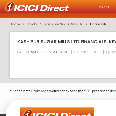
Invest
Home
Stocks
Kashipur Sugar Mills Ltd
Financials
KASHIPUR SUGAR MILLS LTD FINANCIALS: KE
PROFIT AND LOSS STATEMENT
BALANCE SHEET
QUAR
*Please note Brokerage would not exceed the SEBI prescribed limit