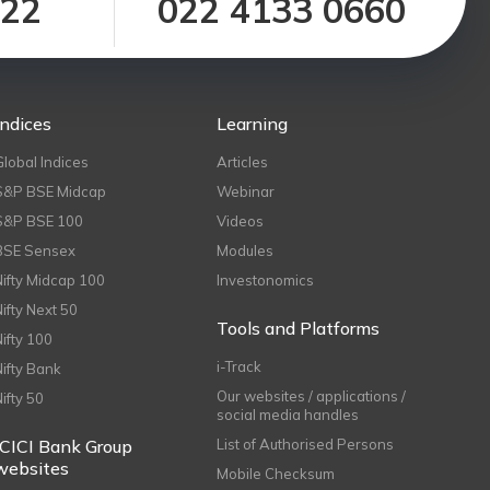
122
022 4133 0660
Indices
Learning
Global Indices
Articles
S&P BSE Midcap
Webinar
S&P BSE 100
Videos
BSE Sensex
Modules
Nifty Midcap 100
Investonomics
Nifty Next 50
Tools and Platforms
Nifty 100
i-Track
Nifty Bank
Our websites / applications /
Nifty 50
social media handles
ICICI Bank Group
List of Authorised Persons
websites
Mobile Checksum