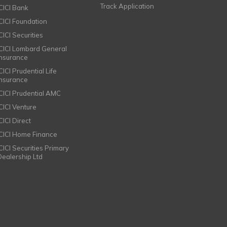
Track Application
ICICI Bank
ICICI Foundation
CICI Securities
ICICI Lombard General
Insurance
CICI Prudential Life
Insurance
ICICI Prudential AMC
ICICI Venture
CICI Direct
ICICI Home Finance
ICICI Securities Primary
Dealership Ltd