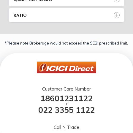
RATIO
*Please note Brokerage would not exceed the SEBI prescribed limit.
Customer Care Number
18601231122
/
022 3355 1122
Call N Trade