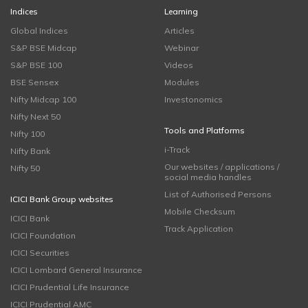
Indices
Learning
Global Indices
Articles
S&P BSE Midcap
Webinar
S&P BSE 100
Videos
BSE Sensex
Modules
Nifty Midcap 100
Investonomics
Nifty Next 50
Tools and Platforms
Nifty 100
i-Track
Nifty Bank
Our websites / applications /
Nifty 50
social media handles
List of Authorised Persons
ICICI Bank Group websites
Mobile Checksum
ICICI Bank
Track Application
ICICI Foundation
ICICI Securities
ICICI Lombard General Insurance
ICICI Prudential Life Insurance
ICICI Prudential AMC