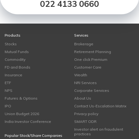
022 4133 0660
Products
Services
Stocks
Brokerage
Mutual Funds
Retirement Planning
Commodity
One click Premium
FD and Bonds
Customer Care
Insurance
Wealth
ETF
NRI Services
NPS
Corporate Services
Futures & Options
About Us
IPO
Contact Us-Escalation Matrix
Union Budget 2026
Privacy policy
India Investor Conference
SMART ODR
Investor alert on fraudulent
practices
Popular Stock/Share Companies