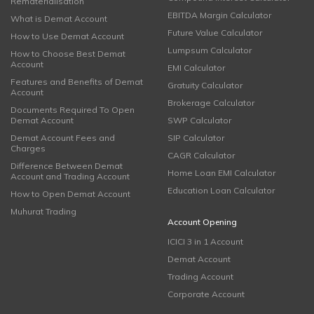
Rematerialisation
EBITDA Margin Calculator
What is Demat Account
Future Value Calculator
How to Use Demat Account
Lumpsum Calculator
How to Choose Best Demat
Account
EMI Calculator
Features and Benefits of Demat
Gratuity Calculator
Account
Brokerage Calculator
Documents Required To Open
Demat Account
SWP Calculator
Demat Account Fees and
SIP Calculator
Charges
CAGR Calculator
Difference Between Demat
Home Loan EMI Calculator
Account and Trading Account
Education Loan Calculator
How to Open Demat Account
Muhurat Trading
Account Opening
ICICI 3 in 1 Account
Demat Account
Trading Account
Corporate Account