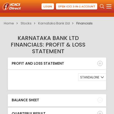
LOGIN
OPEN ICICI 3-IN-1 ACCOUNT
Home
Stocks
Karnataka Bank Ltd
Financials
KARNATAKA BANK LTD
FINANCIALS: PROFIT & LOSS
STATEMENT
PROFIT AND LOSS STATEMENT
BALANCE SHEET
PROFIT AND LOSS STATEMENT
QUARTERLY RESULT
RATIO
STANDALONE
BALANCE SHEET
QUARTERLY RESULT