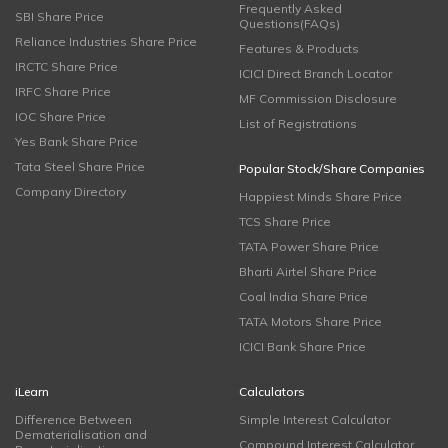
Frequently Asked
SBI Share Price
Questions(FAQs)
Reliance Industries Share Price
Features & Products
IRCTC Share Price
ICICI Direct Branch Locator
IRFC Share Price
MF Commission Disclosure
IOC Share Price
List of Registrations
Yes Bank Share Price
Tata Steel Share Price
Popular Stock/Share Companies
Company Directory
Happiest Minds Share Price
TCS Share Price
TATA Power Share Price
Bharti Airtel Share Price
Coal India Share Price
TATA Motors Share Price
ICICI Bank Share Price
iLearn
Calculators
Difference Between
Simple Interest Calculator
Dematerialisation and
Compound Interest Calculator