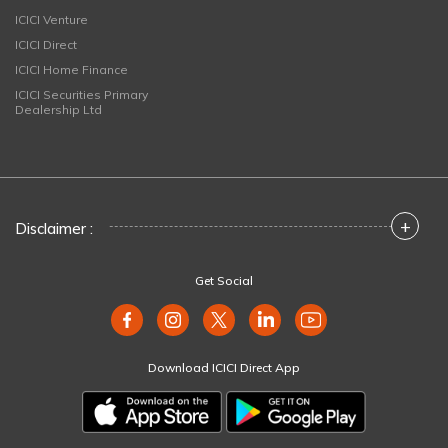
ICICI Venture
ICICI Direct
ICICI Home Finance
ICICI Securities Primary
Dealership Ltd
+
Disclaimer :
Get Social
Download ICICI Direct App