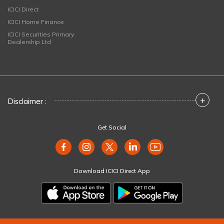
ICICI Direct
ICICI Home Finance
ICICI Securities Primary
Dealership Ltd
+
Disclaimer :
Get Social
Download ICICI Direct App