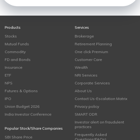
Products
Services
Stocks
Brokerage
Mutual Funds
Retirement Planning
Commodity
One click Premium
FD and Bonds
Customer Care
Insurance
Wealth
ETF
NRI Services
NPS
Corporate Services
Futures & Options
About Us
IPO
Contact Us-Escalation Matrix
Union Budget 2026
Privacy policy
India Investor Conference
SMART ODR
Investor alert on fraudulent
practices
Popular Stock/Share Companies
Frequently Asked
SBI Share Price
Questions(FAQs)