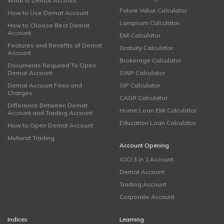
What is Demat Account
Future Value Calculator
How to Use Demat Account
Lumpsum Calculator
How to Choose Best Demat
Account
EMI Calculator
Features and Benefits of Demat
Gratuity Calculator
Account
Brokerage Calculator
Documents Required To Open
Demat Account
SWP Calculator
Demat Account Fees and
SIP Calculator
Charges
CAGR Calculator
Difference Between Demat
Home Loan EMI Calculator
Account and Trading Account
Education Loan Calculator
How to Open Demat Account
Muhurat Trading
Account Opening
ICICI 3 in 1 Account
Demat Account
Trading Account
Corporate Account
Indices
Learning