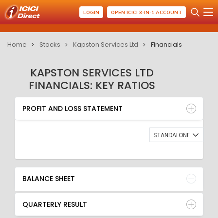
LOGIN
OPEN ICICI 3-IN-1 ACCOUNT
Home
Stocks
Kapston Services Ltd
Financials
KAPSTON SERVICES LTD
FINANCIALS: KEY RATIOS
PROFIT AND LOSS STATEMENT
BALANCE SHEET
PROFIT AND LOSS STATEMENT
QUARTERLY RESULT
RATIO
STANDALONE
BALANCE SHEET
QUARTERLY RESULT