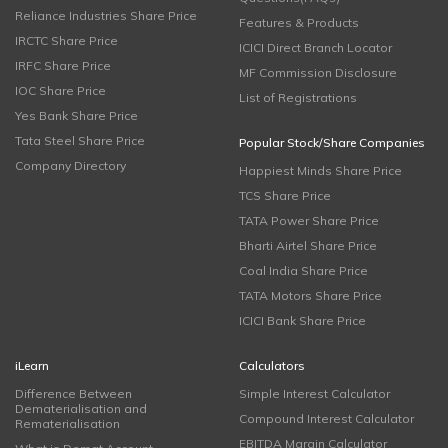
Reliance Industries Share Price
Features & Products
IRCTC Share Price
ICICI Direct Branch Locator
IRFC Share Price
MF Commission Disclosure
IOC Share Price
List of Registrations
Yes Bank Share Price
Tata Steel Share Price
Popular Stock/Share Companies
Company Directory
Happiest Minds Share Price
TCS Share Price
TATA Power Share Price
Bharti Airtel Share Price
Coal India Share Price
TATA Motors Share Price
ICICI Bank Share Price
iLearn
Calculators
Difference Between
Simple Interest Calculator
Dematerialisation and
Compound Interest Calculator
Rematerialisation
EBITDA Margin Calculator