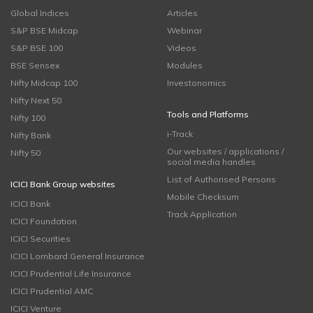
Global Indices
Articles
S&P BSE Midcap
Webinar
S&P BSE 100
Videos
BSE Sensex
Modules
Nifty Midcap 100
Investonomics
Nifty Next 50
Tools and Platforms
Nifty 100
i-Track
Nifty Bank
Our websites / applications /
Nifty 50
social media handles
List of Authorised Persons
ICICI Bank Group websites
Mobile Checksum
ICICI Bank
Track Application
ICICI Foundation
ICICI Securities
ICICI Lombard General Insurance
ICICI Prudential Life Insurance
ICICI Prudential AMC
ICICI Venture