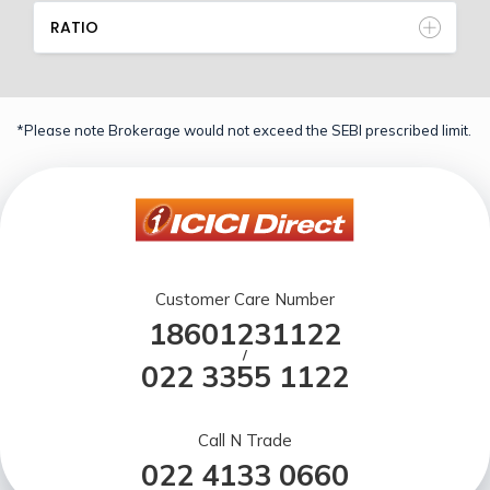
RATIO
*Please note Brokerage would not exceed the SEBI prescribed limit.
Customer Care Number
18601231122
/
022 3355 1122
Call N Trade
022 4133 0660