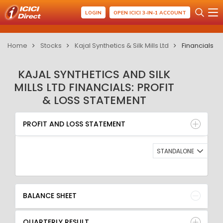
LOGIN
OPEN ICICI 3-IN-1 ACCOUNT
Home
Stocks
Kajal Synthetics & Silk Mills Ltd
Financials
KAJAL SYNTHETICS AND SILK
MILLS LTD FINANCIALS: PROFIT
& LOSS STATEMENT
PROFIT AND LOSS STATEMENT
BALANCE SHEET
PROFIT AND LOSS STATEMENT
QUARTERLY RESULT
RATIO
STANDALONE
BALANCE SHEET
QUARTERLY RESULT