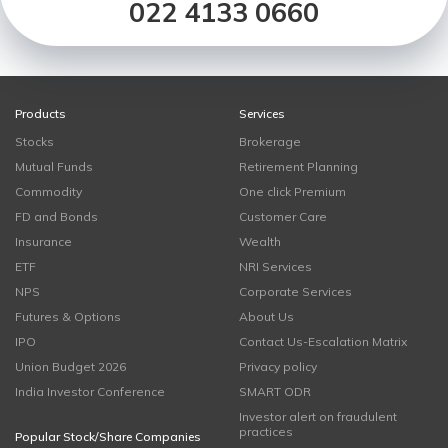
022 4133 0660
Products
Services
Stocks
Brokerage
Mutual Funds
Retirement Planning
Commodity
One click Premium
FD and Bonds
Customer Care
Insurance
Wealth
ETF
NRI Services
NPS
Corporate Services
Futures & Options
About Us
IPO
Contact Us-Escalation Matrix
Union Budget 2026
Privacy policy
India Investor Conference
SMART ODR
Investor alert on fraudulent
practices
Popular Stock/Share Companies