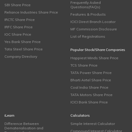
Frequently Asked
SBI Share Price
Questions(FAQs)
Reliance Industries Share Price
Features & Products
IRCTC Share Price
ICICI Direct Branch Locator
IRFC Share Price
MF Commission Disclosure
IOC Share Price
List of Registrations
Yes Bank Share Price
Tata Steel Share Price
Popular Stock/Share Companies
Company Directory
Happiest Minds Share Price
TCS Share Price
TATA Power Share Price
Bharti Airtel Share Price
Coal India Share Price
TATA Motors Share Price
ICICI Bank Share Price
iLearn
Calculators
Difference Between
Simple Interest Calculator
Dematerialisation and
Compound Interest Calculator