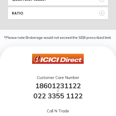
RATIO
*Please note Brokerage would not exceed the SEBI prescribed limit.
Customer Care Number
18601231122
/
022 3355 1122
Call N Trade