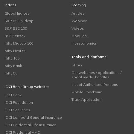
Indices
Learning
Global Indices
Articles
S&P BSE Midcap
Webinar
S&P BSE 100
Videos
BSE Sensex
Modules
Nifty Midcap 100
Investonomics
Nifty Next 50
Tools and Platforms
Nifty 100
i-Track
Nifty Bank
Our websites / applications /
Nifty 50
social media handles
List of Authorised Persons
ICICI Bank Group websites
Mobile Checksum
ICICI Bank
Track Application
ICICI Foundation
ICICI Securities
ICICI Lombard General Insurance
ICICI Prudential Life Insurance
ICICI Prudential AMC