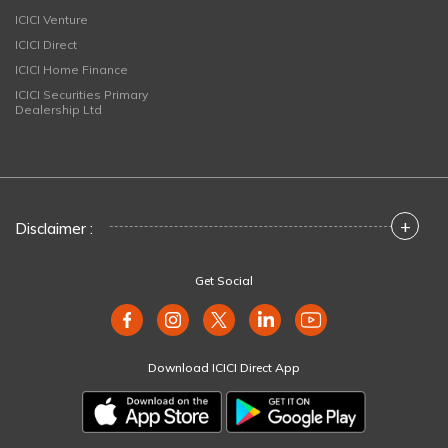
ICICI Venture
ICICI Direct
ICICI Home Finance
ICICI Securities Primary
Dealership Ltd
+
Disclaimer :
Get Social
Download ICICI Direct App