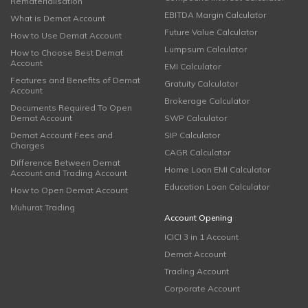
Rematerialisation
EBITDA Margin Calculator
What is Demat Account
Future Value Calculator
How to Use Demat Account
Lumpsum Calculator
How to Choose Best Demat
Account
EMI Calculator
Features and Benefits of Demat
Gratuity Calculator
Account
Brokerage Calculator
Documents Required To Open
Demat Account
SWP Calculator
Demat Account Fees and
SIP Calculator
Charges
CAGR Calculator
Difference Between Demat
Home Loan EMI Calculator
Account and Trading Account
Education Loan Calculator
How to Open Demat Account
Muhurat Trading
Account Opening
ICICI 3 in 1 Account
Demat Account
Trading Account
Corporate Account