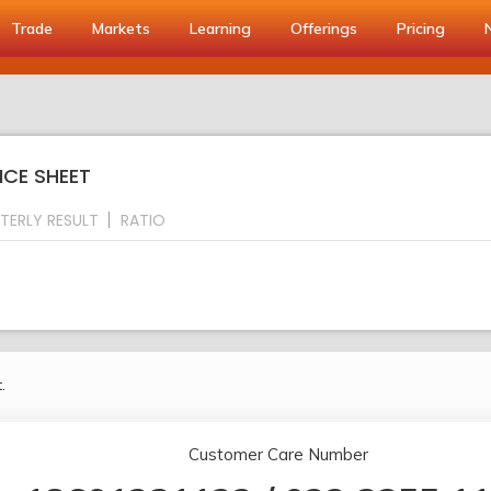
Trade
Markets
Learning
Offerings
Pricing
NCE SHEET
TERLY RESULT
RATIO
.
Customer Care Number