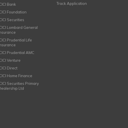
Track Application
ICICI Bank
ICICI Foundation
CICI Securities
ICICI Lombard General
Insurance
CICI Prudential Life
Insurance
ICICI Prudential AMC
ICICI Venture
CICI Direct
ICICI Home Finance
ICICI Securities Primary
Dealership Ltd