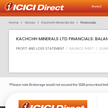
Invest
Home
Stocks
Kachchh Minerals Ltd
Financials
KACHCHH MINERALS LTD FINANCIALS: BALA
PROFIT AND LOSS STATEMENT
BALANCE SHEET
QUAR
*Please note Brokerage would not exceed the SEBI prescribed limit