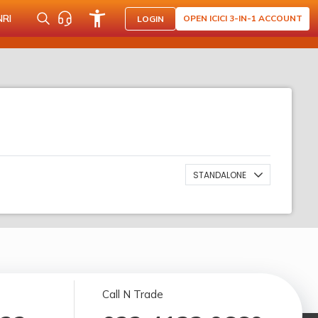
NRI
OPEN ICICI 3-IN-1 ACCOUNT
LOGIN
STANDALONE
Call N Trade