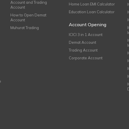
Account and Trading
Home Loan EMI Calculator
Account
Education Loan Calculator
How to Open Demat
Account
I
Account Opening
Muhurat Trading
ICICI 3 in 1 Account
I
Demat Account
Trading Account
Corporate Account
I
e