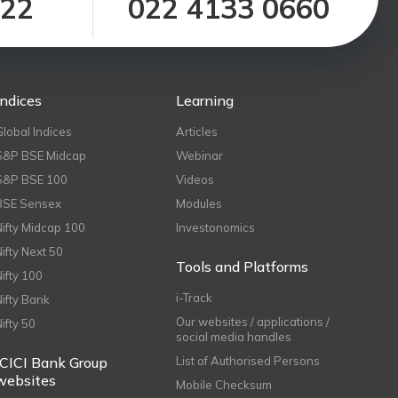
122
022 4133 0660
Indices
Learning
Global Indices
Articles
S&P BSE Midcap
Webinar
S&P BSE 100
Videos
BSE Sensex
Modules
Nifty Midcap 100
Investonomics
Nifty Next 50
Tools and Platforms
Nifty 100
i-Track
Nifty Bank
Our websites / applications /
Nifty 50
social media handles
ICICI Bank Group
List of Authorised Persons
websites
Mobile Checksum