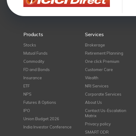
Products
Services
Stocks
Brokerage
Mutual Funds
Retirement Planning
Commodity
One click Premium
FD and Bonds
Customer Care
Insurance
Wealth
ETF
NRI Services
NPS
Corporate Services
Futures & Options
About Us
IPO
Contact Us-Escalation
Matrix
Union Budget 2026
Privacy policy
India Investor Conference
SMART ODR