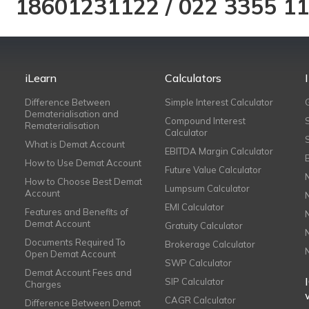
18601231122
/
022 3355 1
iLearn
Calculators
Difference Between
Simple Interest Calculator
Dematerialisation and
Compound Interest
Rematerialisation
Calculator
What is Demat Account
EBITDA Margin Calculator
How to Use Demat Account
Future Value Calculator
How to Choose Best Demat
Lumpsum Calculator
Account
EMI Calculator
Features and Benefits of
Demat Account
Gratuity Calculator
Documents Required To
Brokerage Calculator
Open Demat Account
SWP Calculator
Demat Account Fees and
SIP Calculator
Charges
CAGR Calculator
Difference Between Demat