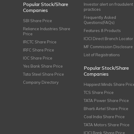
Popular Stock/Share
Investor alert on fraudulent
practices
Companies
Frequently Asked
SBI Share Price
Questions(FAQs)
Reliance Industries Share
Features & Products
Price
ICICI Direct Branch Locator
IRCTC Share Price
MF Commission Disclosure
IRFC Share Price
List of Registrations
IOC Share Price
Yes Bank Share Price
Popular Stock/Share
Companies
Tata Steel Share Price
Company Directory
Happiest Minds Share Pric
TCS Share Price
TATA Power Share Price
Bharti Airtel Share Price
Coal India Share Price
TATA Motors Share Price
ICICI Bank Share Price