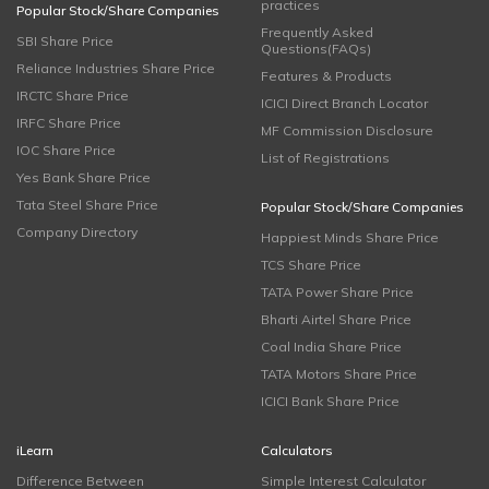
practices
Popular Stock/Share Companies
Frequently Asked
SBI Share Price
Questions(FAQs)
Reliance Industries Share Price
Features & Products
IRCTC Share Price
ICICI Direct Branch Locator
IRFC Share Price
MF Commission Disclosure
IOC Share Price
List of Registrations
Yes Bank Share Price
Tata Steel Share Price
Popular Stock/Share Companies
Company Directory
Happiest Minds Share Price
TCS Share Price
TATA Power Share Price
Bharti Airtel Share Price
Coal India Share Price
TATA Motors Share Price
ICICI Bank Share Price
iLearn
Calculators
Difference Between
Simple Interest Calculator