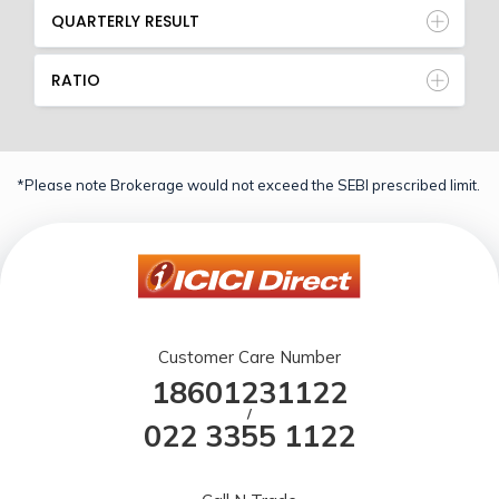
QUARTERLY RESULT
RATIO
*Please note Brokerage would not exceed the SEBI prescribed limit.
Customer Care Number
18601231122
/
022 3355 1122