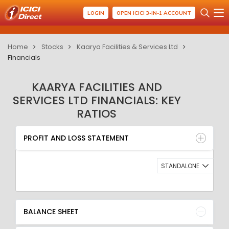
LOGIN
OPEN ICICI 3-IN-1 ACCOUNT
Home
Stocks
Kaarya Facilities & Services Ltd
Financials
KAARYA FACILITIES AND
SERVICES LTD FINANCIALS: KEY
RATIOS
PROFIT AND LOSS STATEMENT
BALANCE SHEET
PROFIT AND LOSS STATEMENT
QUARTERLY RESULT
RATIO
STANDALONE
BALANCE SHEET