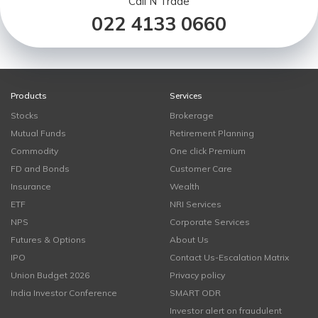
Call N Trade
022 4133 0660
Products
Services
Stocks
Brokerage
Mutual Funds
Retirement Planning
Commodity
One click Premium
FD and Bonds
Customer Care
Insurance
Wealth
ETF
NRI Services
NPS
Corporate Services
Futures & Options
About Us
IPO
Contact Us-Escalation Matrix
Union Budget 2026
Privacy policy
India Investor Conference
SMART ODR
Investor alert on fraudulent