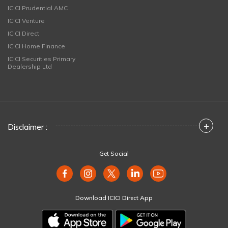
ICICI Prudential AMC
ICICI Venture
ICICI Direct
ICICI Home Finance
ICICI Securities Primary
Dealership Ltd
+
Disclaimer :
Get Social
Download ICICI Direct App