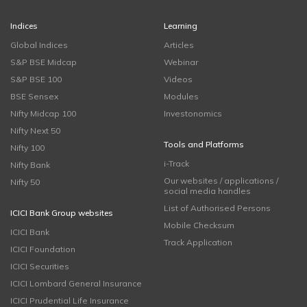
Indices
Learning
Global Indices
Articles
S&P BSE Midcap
Webinar
S&P BSE 100
Videos
BSE Sensex
Modules
Nifty Midcap 100
Investonomics
Nifty Next 50
Tools and Platforms
Nifty 100
i-Track
Nifty Bank
Our websites / applications /
Nifty 50
social media handles
List of Authorised Persons
ICICI Bank Group websites
Mobile Checksum
ICICI Bank
Track Application
ICICI Foundation
ICICI Securities
ICICI Lombard General Insurance
ICICI Prudential Life Insurance