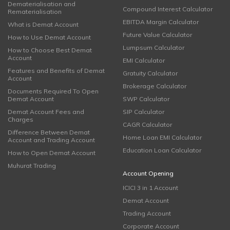
Dematerialisation and
Compound Interest Calculator
Rematerialisation
EBITDA Margin Calculator
What is Demat Account
Future Value Calculator
How to Use Demat Account
Lumpsum Calculator
How to Choose Best Demat
Account
EMI Calculator
Features and Benefits of Demat
Gratuity Calculator
Account
Brokerage Calculator
Documents Required To Open
Demat Account
SWP Calculator
Demat Account Fees and
SIP Calculator
Charges
CAGR Calculator
Difference Between Demat
Home Loan EMI Calculator
Account and Trading Account
Education Loan Calculator
How to Open Demat Account
Muhurat Trading
Account Opening
ICICI 3 in 1 Account
Demat Account
Trading Account
Corporate Account