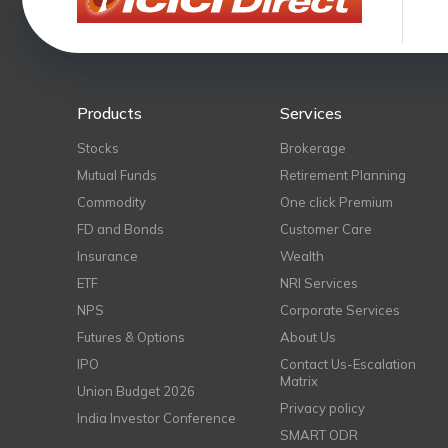
Products
Services
Stocks
Brokerage
Mutual Funds
Retirement Planning
Commodity
One click Premium
FD and Bonds
Customer Care
Insurance
Wealth
ETF
NRI Services
NPS
Corporate Services
Futures & Options
About Us
IPO
Contact Us-Escalation
Matrix
Union Budget 2026
Privacy policy
India Investor Conference
SMART ODR