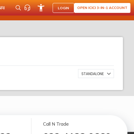
NRI
OPEN ICICI 3-IN-1 ACCOUNT
LOGIN
STANDALONE
Call N Trade