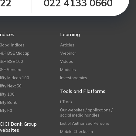
122
022 4133 0660
Indices
Learning
Global Indices
Articles
S&P BSE Midcap
Webinar
S&P BSE 100
Videos
BSE Sensex
Modules
Nifty Midcap 100
Investonomics
Nifty Next 50
Tools and Platforms
Nifty 100
i-Track
Nifty Bank
Our websites / applications /
Nifty 50
social media handles
ICICI Bank Group
List of Authorised Persons
websites
Mobile Checksum