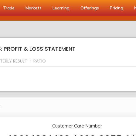
Trade
Markets
Learning
Offerings
Pricing
LS: PROFIT & LOSS STATEMENT
TERLY RESULT
RATIO
.
Customer Care Number