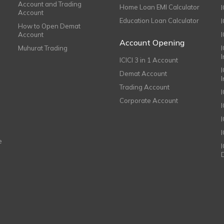
Account and Trading
Home Loan EMI Calculator
Account
Education Loan Calculator
How to Open Demat
Account
I
Account Opening
Muhurat Trading
ICICI 3 in 1 Account
I
Demat Account
Trading Account
Corporate Account
I
e