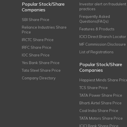
Popular Stock/Share
Investor alert on fraudulent
practices
Companies
Frequently Asked
SBI Share Price
Questions(FAQs)
Reliance Industries Share
Features & Products
Price
ICICI Direct Branch Locator
IRCTC Share Price
MF Commission Disclosure
IRFC Share Price
List of Registrations
IOC Share Price
Yes Bank Share Price
Popular Stock/Share
Companies
Tata Steel Share Price
Company Directory
Happiest Minds Share Pric
TCS Share Price
TATA Power Share Price
Bharti Airtel Share Price
Coal India Share Price
TATA Motors Share Price
ICICI Bank Share Price