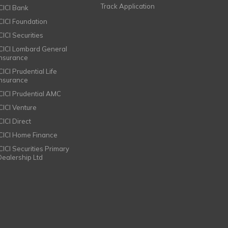
Track Application
ICICI Bank
ICICI Foundation
CICI Securities
ICICI Lombard General
Insurance
CICI Prudential Life
Insurance
ICICI Prudential AMC
ICICI Venture
CICI Direct
ICICI Home Finance
ICICI Securities Primary
Dealership Ltd