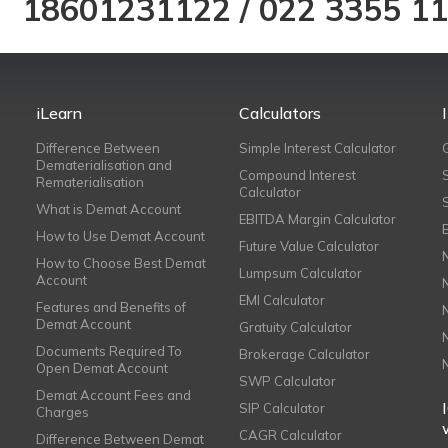
18601231122
/
022 3355 1
iLearn
Calculators
Difference Between
Simple Interest Calculator
Dematerialisation and
Compound Interest
Rematerialisation
Calculator
What is Demat Account
EBITDA Margin Calculator
How to Use Demat Account
Future Value Calculator
How to Choose Best Demat
Lumpsum Calculator
Account
EMI Calculator
Features and Benefits of
Demat Account
Gratuity Calculator
Documents Required To
Brokerage Calculator
Open Demat Account
SWP Calculator
Demat Account Fees and
SIP Calculator
Charges
CAGR Calculator
Difference Between Demat