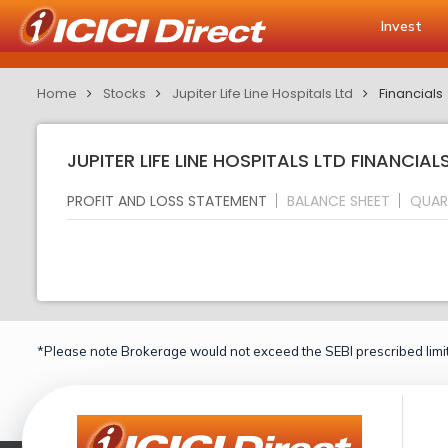
Invest
Home
Stocks
Jupiter Life Line Hospitals Ltd
Financials
JUPITER LIFE LINE HOSPITALS LTD FINANCIA
PROFIT AND LOSS STATEMENT
BALANCE SHEET
QUAR
*Please note Brokerage would not exceed the SEBI prescribed limit