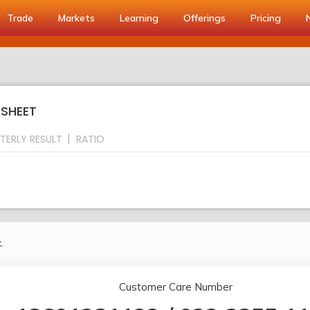
Trade
Markets
Learning
Offerings
Pricing
 SHEET
TERLY RESULT
RATIO
.
Customer Care Number