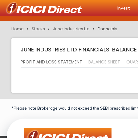
Invest
Home
Stocks
June Industries Ltd
Financials
JUNE INDUSTRIES LTD FINANCIALS: BALANCE
PROFIT AND LOSS STATEMENT
BALANCE SHEET
QUAR
*Please note Brokerage would not exceed the SEBI prescribed limit