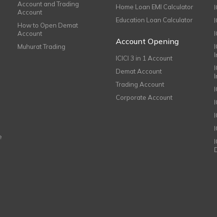
Account and Trading
Home Loan EMI Calculator
Account
Education Loan Calculator
How to Open Demat
Account
I
Account Opening
Muhurat Trading
ICICI 3 in 1 Account
I
Demat Account
Trading Account
Corporate Account
I
e