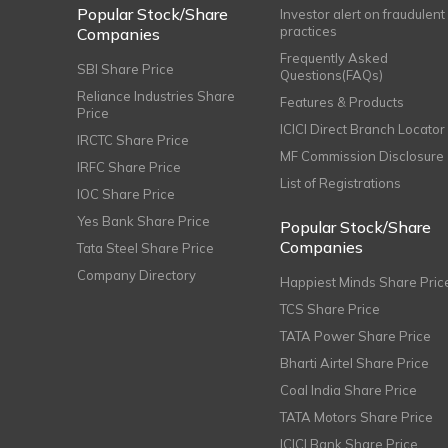
Popular Stock/Share
Investor alert on fraudulent
practices
Companies
Frequently Asked
SBI Share Price
Questions(FAQs)
Reliance Industries Share
Features & Products
Price
ICICI Direct Branch Locator
IRCTC Share Price
MF Commission Disclosure
IRFC Share Price
List of Registrations
IOC Share Price
Yes Bank Share Price
Popular Stock/Share
Companies
Tata Steel Share Price
Company Directory
Happiest Minds Share Pric
TCS Share Price
TATA Power Share Price
Bharti Airtel Share Price
Coal India Share Price
TATA Motors Share Price
ICICI Bank Share Price