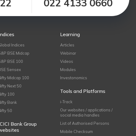
122
022 4133 0660
Indices
Learning
Global Indices
Articles
S&P BSE Midcap
Webinar
S&P BSE 100
Videos
BSE Sensex
Modules
Nifty Midcap 100
Investonomics
Nifty Next 50
Tools and Platforms
Nifty 100
i-Track
Nifty Bank
Our websites / applications /
Nifty 50
social media handles
ICICI Bank Group
List of Authorised Persons
websites
Mobile Checksum