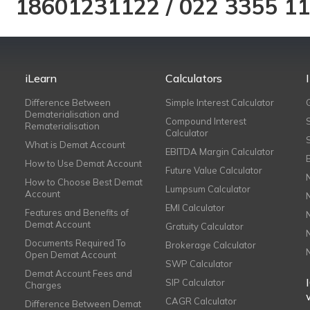
18601231122
/
022 3355 1
iLearn
Calculators
Difference Between
Simple Interest Calculator
Dematerialisation and
Compound Interest
Rematerialisation
Calculator
What is Demat Account
EBITDA Margin Calculator
How to Use Demat Account
Future Value Calculator
How to Choose Best Demat
Lumpsum Calculator
Account
EMI Calculator
Features and Benefits of
Demat Account
Gratuity Calculator
Documents Required To
Brokerage Calculator
Open Demat Account
SWP Calculator
Demat Account Fees and
SIP Calculator
Charges
CAGR Calculator
Difference Between Demat