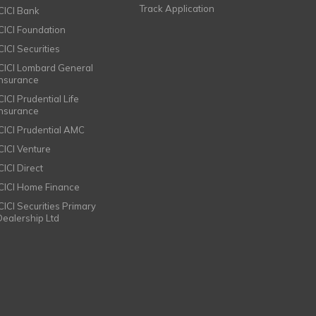
Track Application
ICICI Bank
ICICI Foundation
CICI Securities
ICICI Lombard General
Insurance
CICI Prudential Life
Insurance
ICICI Prudential AMC
ICICI Venture
CICI Direct
ICICI Home Finance
ICICI Securities Primary
Dealership Ltd