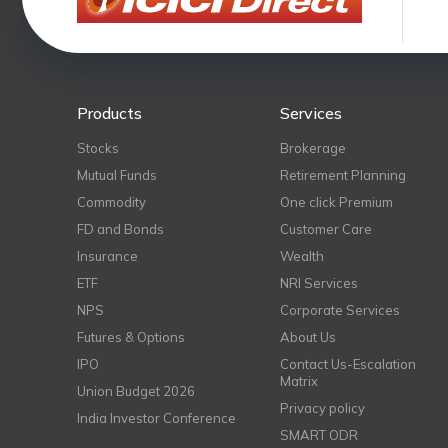
Products
Services
Stocks
Brokerage
Mutual Funds
Retirement Planning
Commodity
One click Premium
FD and Bonds
Customer Care
Insurance
Wealth
ETF
NRI Services
NPS
Corporate Services
Futures & Options
About Us
IPO
Contact Us-Escalation
Matrix
Union Budget 2026
Privacy policy
India Investor Conference
SMART ODR