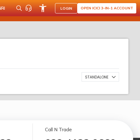
NRI
OPEN ICICI 3-IN-1 ACCOUNT
LOGIN
STANDALONE
Call N Trade