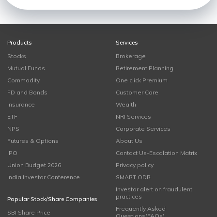
Products
Services
Stocks
Brokerage
Mutual Funds
Retirement Planning
Commodity
One click Premium
FD and Bonds
Customer Care
Insurance
Wealth
ETF
NRI Services
NPS
Corporate Services
Futures & Options
About Us
IPO
Contact Us-Escalation Matrix
Union Budget 2026
Privacy policy
India Investor Conference
SMART ODR
Investor alert on fraudulent
practices
Popular Stock/Share Companies
Frequently Asked
SBI Share Price
Questions(FAQs)