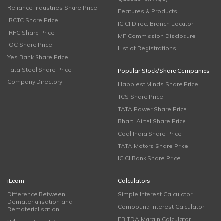
Reliance Industries Share Price
Features & Products
IRCTC Share Price
ICICI Direct Branch Locator
IRFC Share Price
MF Commission Disclosure
IOC Share Price
List of Registrations
Yes Bank Share Price
Tata Steel Share Price
Popular Stock/Share Companies
Company Directory
Happiest Minds Share Price
TCS Share Price
TATA Power Share Price
Bharti Airtel Share Price
Coal India Share Price
TATA Motors Share Price
ICICI Bank Share Price
iLearn
Calculators
Difference Between
Simple Interest Calculator
Dematerialisation and
Compound Interest Calculator
Rematerialisation
EBITDA Margin Calculator