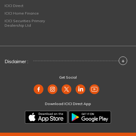
ICICI Direct
ICICI Home Finance
ICICI Securities Primary
Dealership Ltd
+
Disclaimer :
Get Social
Download ICICI Direct App