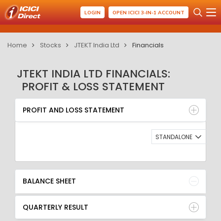
LOGIN
OPEN ICICI 3-IN-1 ACCOUNT
Home
Stocks
JTEKT India Ltd
Financials
JTEKT INDIA LTD FINANCIALS:
PROFIT & LOSS STATEMENT
PROFIT AND LOSS STATEMENT
BALANCE SHEET
PROFIT AND LOSS STATEMENT
QUARTERLY RESULT
RATIO
STANDALONE
BALANCE SHEET
QUARTERLY RESULT