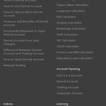
What is Demat Account
Future Value Calculator
How to Use Demat Account
Lumpsum Calculator
How to Choose Best Demat
Account
EMI Calculator
Features and Benefits of Demat
Gratuity Calculator
Account
Brokerage Calculator
Documents Required To Open
Demat Account
SWP Calculator
Demat Account Fees and
SIP Calculator
Charges
CAGR Calculator
Difference Between Demat
Home Loan EMI Calculator
Account and Trading Account
Education Loan Calculator
How to Open Demat Account
Muhurat Trading
Account Opening
ICICI 3 in 1 Account
Demat Account
Trading Account
Corporate Account
Indices
Learning