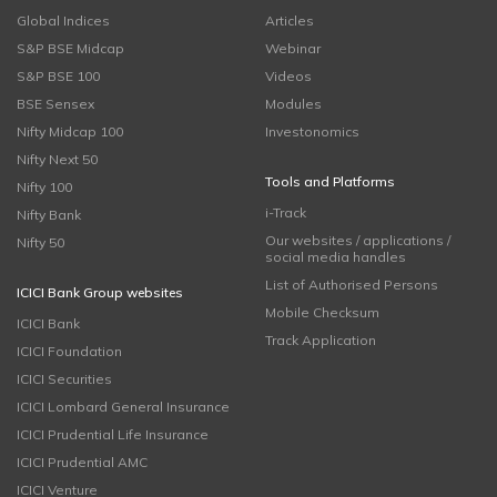
Global Indices
Articles
S&P BSE Midcap
Webinar
S&P BSE 100
Videos
BSE Sensex
Modules
Nifty Midcap 100
Investonomics
Nifty Next 50
Tools and Platforms
Nifty 100
i-Track
Nifty Bank
Our websites / applications /
Nifty 50
social media handles
List of Authorised Persons
ICICI Bank Group websites
Mobile Checksum
ICICI Bank
Track Application
ICICI Foundation
ICICI Securities
ICICI Lombard General Insurance
ICICI Prudential Life Insurance
ICICI Prudential AMC
ICICI Venture