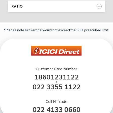
RATIO
*Please note Brokerage would not exceed the SEBI prescribed limit.
Customer Care Number
18601231122
/
022 3355 1122
Call N Trade
022 4133 0660