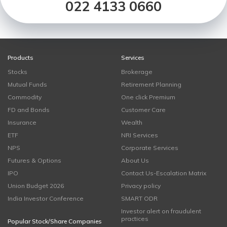
022 4133 0660
Products
Services
Stocks
Brokerage
Mutual Funds
Retirement Planning
Commodity
One click Premium
FD and Bonds
Customer Care
Insurance
Wealth
ETF
NRI Services
NPS
Corporate Services
Futures & Options
About Us
IPO
Contact Us-Escalation Matrix
Union Budget 2026
Privacy policy
India Investor Conference
SMART ODR
Investor alert on fraudulent
practices
Popular Stock/Share Companies