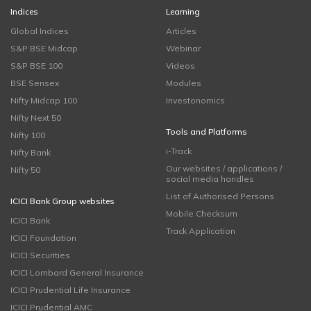
Indices
Learning
Global Indices
Articles
S&P BSE Midcap
Webinar
S&P BSE 100
Videos
BSE Sensex
Modules
Nifty Midcap 100
Investonomics
Nifty Next 50
Tools and Platforms
Nifty 100
i-Track
Nifty Bank
Our websites / applications /
Nifty 50
social media handles
List of Authorised Persons
ICICI Bank Group websites
Mobile Checksum
ICICI Bank
Track Application
ICICI Foundation
ICICI Securities
ICICI Lombard General Insurance
ICICI Prudential Life Insurance
ICICI Prudential AMC