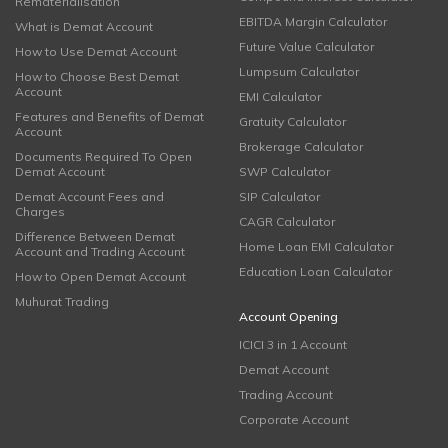
Rematerialisation
EBITDA Margin Calculator
What is Demat Account
Future Value Calculator
How to Use Demat Account
Lumpsum Calculator
How to Choose Best Demat
Account
EMI Calculator
Features and Benefits of Demat
Gratuity Calculator
Account
Brokerage Calculator
Documents Required To Open
Demat Account
SWP Calculator
Demat Account Fees and
SIP Calculator
Charges
CAGR Calculator
Difference Between Demat
Home Loan EMI Calculator
Account and Trading Account
Education Loan Calculator
How to Open Demat Account
Muhurat Trading
Account Opening
ICICI 3 in 1 Account
Demat Account
Trading Account
Corporate Account