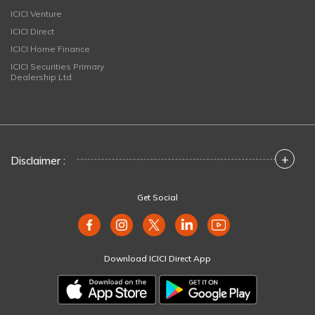
ICICI Venture
ICICI Direct
ICICI Home Finance
ICICI Securities Primary
Dealership Ltd
+
Disclaimer :
Get Social
Download ICICI Direct App