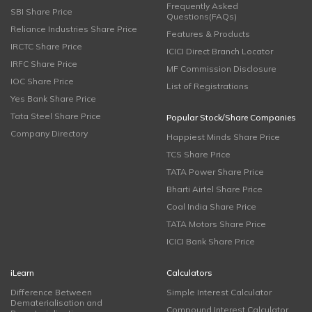
Frequently Asked
SBI Share Price
Questions(FAQs)
Reliance Industries Share Price
Features & Products
IRCTC Share Price
ICICI Direct Branch Locator
IRFC Share Price
MF Commission Disclosure
IOC Share Price
List of Registrations
Yes Bank Share Price
Tata Steel Share Price
Popular Stock/Share Companies
Company Directory
Happiest Minds Share Price
TCS Share Price
TATA Power Share Price
Bharti Airtel Share Price
Coal India Share Price
TATA Motors Share Price
ICICI Bank Share Price
iLearn
Calculators
Difference Between
Simple Interest Calculator
Dematerialisation and
Compound Interest Calculator