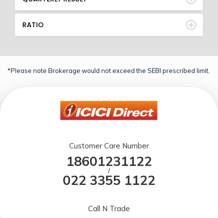
RATIO
*Please note Brokerage would not exceed the SEBI prescribed limit.
Customer Care Number
18601231122
/
022 3355 1122
Call N Trade