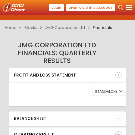
LOGIN
OPEN ICICI 3-IN-1 ACCOUNT
Home
Stocks
JMG Corporation Ltd
Financials
JMG CORPORATION LTD
FINANCIALS: QUARTERLY
RESULTS
PROFIT AND LOSS STATEMENT
BALANCE SHEET
PROFIT AND LOSS STATEMENT
QUARTERLY RESULT
RATIO
STANDALONE
BALANCE SHEET
QUARTERLY RESULT