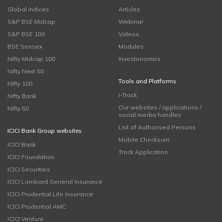
Global Indices
Articles
S&P BSE Midcap
Webinar
S&P BSE 100
Videos
BSE Sensex
Modules
Nifty Midcap 100
Investonomics
Nifty Next 50
Tools and Platforms
Nifty 100
i-Track
Nifty Bank
Our websites / applications /
Nifty 50
social media handles
List of Authorised Persons
ICICI Bank Group websites
Mobile Checksum
ICICI Bank
Track Application
ICICI Foundation
ICICI Securities
ICICI Lombard General Insurance
ICICI Prudential Life Insurance
ICICI Prudential AMC
ICICI Venture