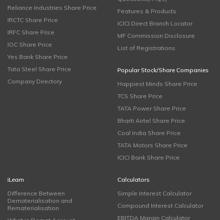
Reliance Industries Share Price
Features & Products
IRCTC Share Price
ICICI Direct Branch Locator
IRFC Share Price
MF Commission Disclosure
IOC Share Price
List of Registrations
Yes Bank Share Price
Tata Steel Share Price
Popular Stock/Share Companies
Company Directory
Happiest Minds Share Price
TCS Share Price
TATA Power Share Price
Bharti Airtel Share Price
Coal India Share Price
TATA Motors Share Price
ICICI Bank Share Price
iLearn
Calculators
Difference Between
Simple Interest Calculator
Dematerialisation and
Compound Interest Calculator
Rematerialisation
EBITDA Margin Calculator