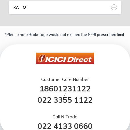
RATIO
*Please note Brokerage would not exceed the SEBI prescribed limit.
Customer Care Number
18601231122
/
022 3355 1122
Call N Trade
022 4133 0660