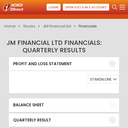
LOGIN
OPEN ICICI 3-IN-1 ACCOUNT
Home
Stocks
JM Financial Ltd
Financials
JM FINANCIAL LTD FINANCIALS:
QUARTERLY RESULTS
PROFIT AND LOSS STATEMENT
BALANCE SHEET
PROFIT AND LOSS STATEMENT
QUARTERLY RESULT
RATIO
STANDALONE
BALANCE SHEET
QUARTERLY RESULT