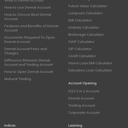
What is Demat Account
Future Value Calculator
How to Use Demat Account
Lumpsum Calculator
How to Choose Best Demat
Account
EMI Calculator
Features and Benefits of Demat
Gratuity Calculator
Account
Brokerage Calculator
Documents Required To Open
Demat Account
SWP Calculator
Demat Account Fees and
SIP Calculator
Charges
CAGR Calculator
Difference Between Demat
Home Loan EMI Calculator
Account and Trading Account
Education Loan Calculator
How to Open Demat Account
Muhurat Trading
Account Opening
ICICI 3 in 1 Account
Demat Account
Trading Account
Corporate Account
Indices
Learning