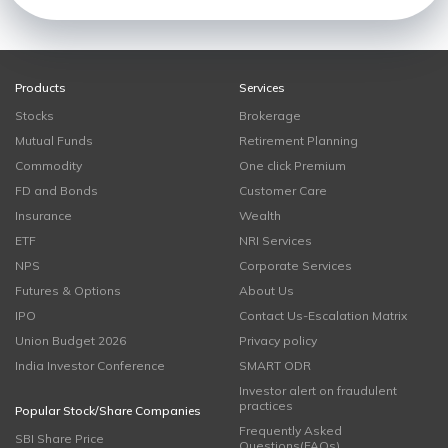
Products
Services
Stocks
Brokerage
Mutual Funds
Retirement Planning
Commodity
One click Premium
FD and Bonds
Customer Care
Insurance
Wealth
ETF
NRI Services
NPS
Corporate Services
Futures & Options
About Us
IPO
Contact Us-Escalation Matrix
Union Budget 2026
Privacy policy
India Investor Conference
SMART ODR
Investor alert on fraudulent
practices
Popular Stock/Share Companies
Frequently Asked
SBI Share Price
Questions(FAQs)