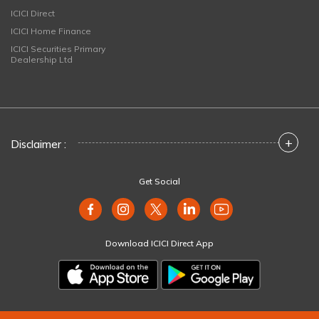
ICICI Direct
ICICI Home Finance
ICICI Securities Primary
Dealership Ltd
+
Disclaimer :
Get Social
Download ICICI Direct App