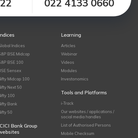
122
022 4133 0660
Indices
Learning
Global Indices
Articles
S&P BSE Midcap
Webinar
S&P BSE 100
Videos
BSE Sensex
Modules
Nifty Midcap 100
Investonomics
Nifty Next 50
Tools and Platforms
Nifty 100
i-Track
Nifty Bank
Our websites / applications /
Nifty 50
social media handles
ICICI Bank Group
List of Authorised Persons
websites
Mobile Checksum