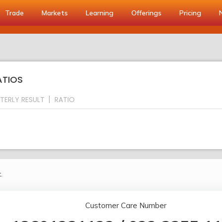
Trade
Markets
Learning
Offerings
Pricing
ATIOS
TERLY RESULT
RATIO
.
Customer Care Number