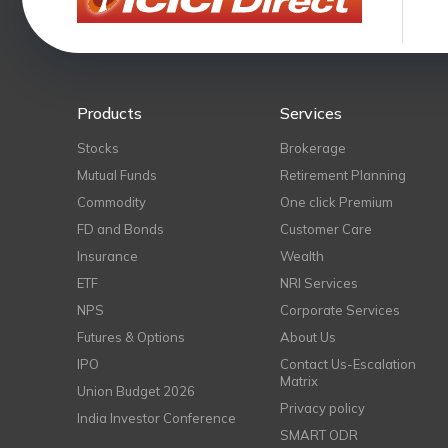
Products
Services
Stocks
Brokerage
Mutual Funds
Retirement Planning
Commodity
One click Premium
FD and Bonds
Customer Care
Insurance
Wealth
ETF
NRI Services
NPS
Corporate Services
Futures & Options
About Us
IPO
Contact Us-Escalation
Matrix
Union Budget 2026
Privacy policy
India Investor Conference
SMART ODR