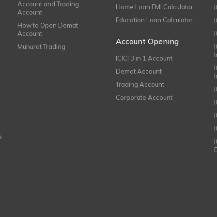
Account and Trading
Home Loan EMI Calculator
Account
Education Loan Calculator
How to Open Demat
Account
I
Account Opening
Muhurat Trading
ICICI 3 in 1 Account
I
Demat Account
Trading Account
Corporate Account
I
e