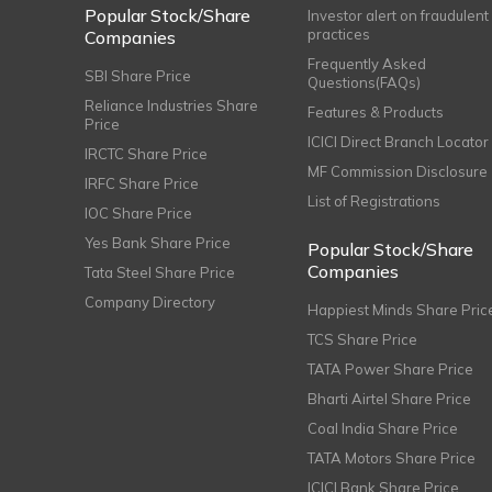
Popular Stock/Share
Investor alert on fraudulent
practices
Companies
Frequently Asked
SBI Share Price
Questions(FAQs)
Reliance Industries Share
Features & Products
Price
ICICI Direct Branch Locator
IRCTC Share Price
MF Commission Disclosure
IRFC Share Price
List of Registrations
IOC Share Price
Yes Bank Share Price
Popular Stock/Share
Companies
Tata Steel Share Price
Company Directory
Happiest Minds Share Pric
TCS Share Price
TATA Power Share Price
Bharti Airtel Share Price
Coal India Share Price
TATA Motors Share Price
ICICI Bank Share Price