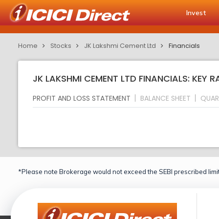
Invest
Home
Stocks
JK Lakshmi Cement Ltd
Financials
JK LAKSHMI CEMENT LTD FINANCIALS: KEY R
PROFIT AND LOSS STATEMENT
BALANCE SHEET
QUAR
*Please note Brokerage would not exceed the SEBI prescribed limit