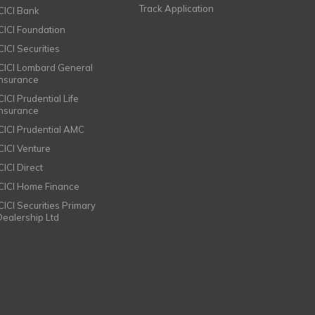
Track Application
ICICI Bank
ICICI Foundation
CICI Securities
ICICI Lombard General
Insurance
CICI Prudential Life
Insurance
ICICI Prudential AMC
ICICI Venture
CICI Direct
ICICI Home Finance
ICICI Securities Primary
Dealership Ltd