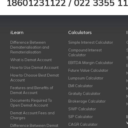
18601231122
/
022 3355 1
iLearn
Calculators
Difference Between
Simple Interest Calculator
Dematerialisation and
Compound Interest
Rematerialisation
Calculator
What is Demat Account
EBITDA Margin Calculator
How to Use Demat Account
Future Value Calculator
How to Choose Best Demat
Lumpsum Calculator
Account
EMI Calculator
Features and Benefits of
Demat Account
Gratuity Calculator
Documents Required To
Brokerage Calculator
Open Demat Account
SWP Calculator
Demat Account Fees and
SIP Calculator
Charges
CAGR Calculator
Difference Between Demat