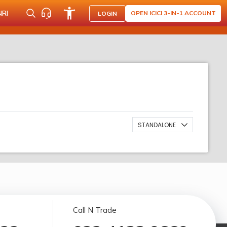
NRI
OPEN ICICI 3-IN-1 ACCOUNT
LOGIN
STANDALONE
Call N Trade