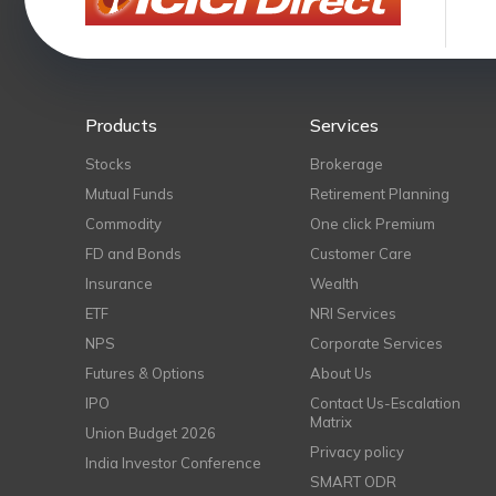
Products
Services
Stocks
Brokerage
Mutual Funds
Retirement Planning
Commodity
One click Premium
FD and Bonds
Customer Care
Insurance
Wealth
ETF
NRI Services
NPS
Corporate Services
Futures & Options
About Us
IPO
Contact Us-Escalation
Matrix
Union Budget 2026
Privacy policy
India Investor Conference
SMART ODR