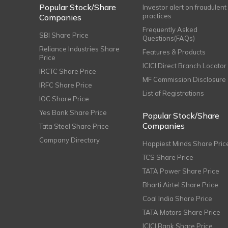
Popular Stock/Share
Investor alert on fraudulent
practices
Companies
Frequently Asked
SBI Share Price
Questions(FAQs)
Reliance Industries Share
Features & Products
Price
ICICI Direct Branch Locator
IRCTC Share Price
MF Commission Disclosure
IRFC Share Price
List of Registrations
IOC Share Price
Yes Bank Share Price
Popular Stock/Share
Companies
Tata Steel Share Price
Company Directory
Happiest Minds Share Pric
TCS Share Price
TATA Power Share Price
Bharti Airtel Share Price
Coal India Share Price
TATA Motors Share Price
ICICI Bank Share Price