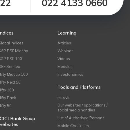
122
022 4133 0660
Indices
Learning
Global Indices
Articles
S&P BSE Midcap
Webinar
S&P BSE 100
Videos
BSE Sensex
Modules
Nifty Midcap 100
Investonomics
Nifty Next 50
Tools and Platforms
Nifty 100
i-Track
Nifty Bank
Our websites / applications /
Nifty 50
social media handles
ICICI Bank Group
List of Authorised Persons
websites
Mobile Checksum