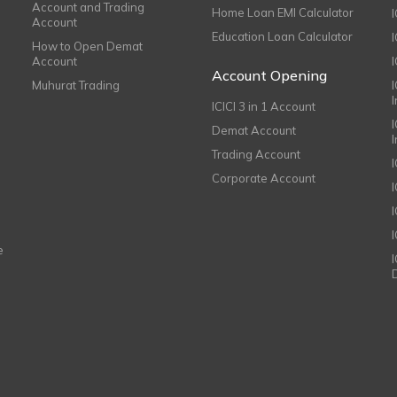
Account and Trading
Home Loan EMI Calculator
Account
Education Loan Calculator
How to Open Demat
Account
I
Account Opening
Muhurat Trading
ICICI 3 in 1 Account
I
Demat Account
Trading Account
Corporate Account
I
e