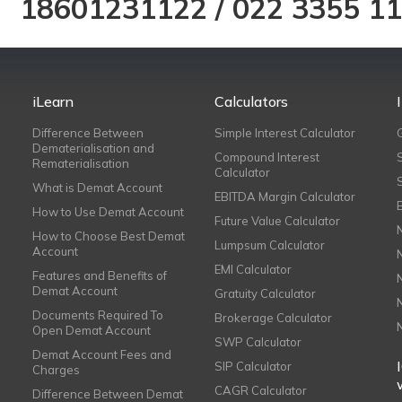
18601231122
/
022 3355 1
iLearn
Calculators
Difference Between
Simple Interest Calculator
Dematerialisation and
Compound Interest
Rematerialisation
Calculator
What is Demat Account
EBITDA Margin Calculator
How to Use Demat Account
Future Value Calculator
How to Choose Best Demat
Lumpsum Calculator
Account
EMI Calculator
Features and Benefits of
Demat Account
Gratuity Calculator
Documents Required To
Brokerage Calculator
Open Demat Account
SWP Calculator
Demat Account Fees and
SIP Calculator
Charges
CAGR Calculator
Difference Between Demat