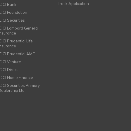
Track Application
ICICI Bank
ICICI Foundation
CICI Securities
ICICI Lombard General
Insurance
CICI Prudential Life
Insurance
ICICI Prudential AMC
ICICI Venture
CICI Direct
ICICI Home Finance
ICICI Securities Primary
Dealership Ltd