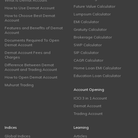
What is Demat Account
Future Value Calculator
How to Use Demat Account
Lumpsum Calculator
How to Choose Best Demat
Account
EMI Calculator
Features and Benefits of Demat
Gratuity Calculator
Account
Brokerage Calculator
Documents Required To Open
Demat Account
SWP Calculator
Demat Account Fees and
SIP Calculator
Charges
CAGR Calculator
Difference Between Demat
Home Loan EMI Calculator
Account and Trading Account
Education Loan Calculator
How to Open Demat Account
Muhurat Trading
Account Opening
ICICI 3 in 1 Account
Demat Account
Trading Account
Indices
Learning
Global Indices
Articles