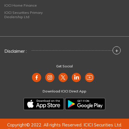
ICICI Home Finance
ICICI Securities Primary
Dealership Ltd
+
Disclaimer :
Get Social
Download ICICI Direct App
Copyright© 2022. All rights Reserved. ICICI Securities Ltd.