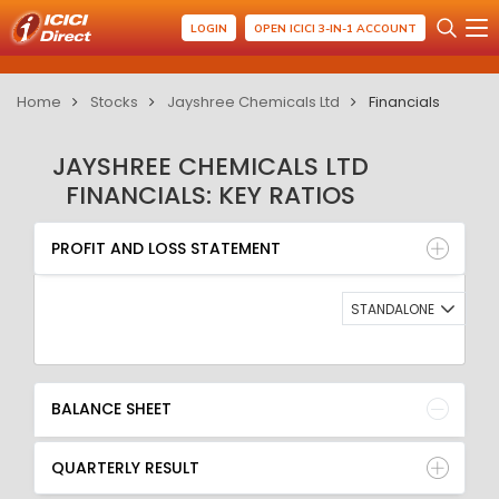
LOGIN
OPEN ICICI 3-IN-1 ACCOUNT
Home
Stocks
Jayshree Chemicals Ltd
Financials
JAYSHREE CHEMICALS LTD
FINANCIALS: KEY RATIOS
PROFIT AND LOSS STATEMENT
BALANCE SHEET
PROFIT AND LOSS STATEMENT
QUARTERLY RESULT
RATIO
STANDALONE
BALANCE SHEET
QUARTERLY RESULT