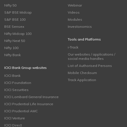
Nifty 50
Webinar
S&P BSE Midcap
Videos
S&P BSE 100
Modules
BSE Sensex
Investonomics
Nifty Midcap 100
Tools and Platforms
Nifty Next 50
i-Track
Nifty 100
Our websites / applications /
Nifty Bank
social media handles
List of Authorised Persons
ICICI Bank Group websites
Mobile Checksum
ICICI Bank
Track Application
ICICI Foundation
ICICI Securities
ICICI Lombard General Insurance
ICICI Prudential Life Insurance
ICICI Prudential AMC
ICICI Venture
ICICI Direct