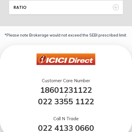
RATIO
*Please note Brokerage would not exceed the SEBI prescribed limit.
Customer Care Number
18601231122
/
022 3355 1122
Call N Trade
022 4133 0660