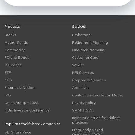
Products
Services
Stocks
Brokerage
Mutual Funds
Retirement Planning
Commodity
One click Premium
FD and Bonds
Customer Care
Insurance
Wealth
ETF
NRI Services
NPS
Corporate Services
Futures & Options
About Us
IPO
Contact Us-Escalation Matrix
Union Budget 2026
Privacy policy
India Investor Conference
SMART ODR
Investor alert on fraudulent
practices
Popular Stock/Share Companies
Frequently Asked
SBI Share Price
Questions(FAQs)