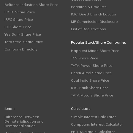
Reliance Industries Share Price
Features & Products
IRCTC Share Price
ICICI Direct Branch Locator
IRFC Share Price
MF Commission Disclosure
IOC Share Price
List of Registrations
Yes Bank Share Price
Tata Steel Share Price
Popular Stock/Share Companies
Company Directory
Happiest Minds Share Price
TCS Share Price
TATA Power Share Price
Bharti Airtel Share Price
Coal India Share Price
ICICI Bank Share Price
TATA Motors Share Price
iLearn
Calculators
Difference Between
Simple Interest Calculator
Dematerialisation and
Compound Interest Calculator
Rematerialisation
EBITDA Margin Calculator