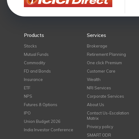
Products
Services
Stocks
Brokerage
Mutual Funds
Retirement Planning
Commodity
One click Premium
FD and Bonds
Customer Care
Insurance
Wealth
ETF
NRI Services
NPS
Corporate Services
Futures & Options
About Us
IPO
Contact Us-Escalation
Matrix
Union Budget 2026
Privacy policy
India Investor Conference
SMART ODR