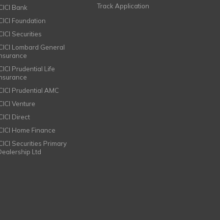
Track Application
ICICI Bank
ICICI Foundation
CICI Securities
ICICI Lombard General
Insurance
CICI Prudential Life
Insurance
ICICI Prudential AMC
ICICI Venture
CICI Direct
ICICI Home Finance
ICICI Securities Primary
Dealership Ltd