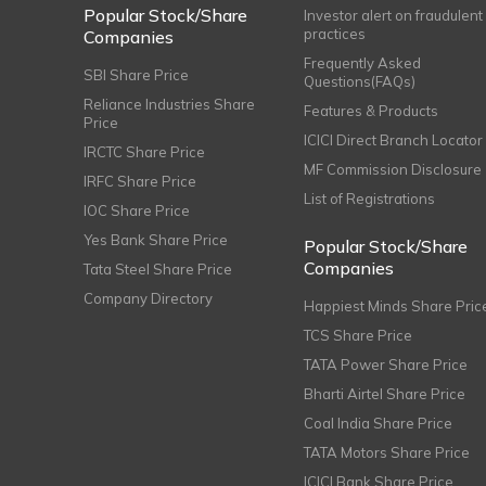
Popular Stock/Share
Investor alert on fraudulent
practices
Companies
Frequently Asked
SBI Share Price
Questions(FAQs)
Reliance Industries Share
Features & Products
Price
ICICI Direct Branch Locator
IRCTC Share Price
MF Commission Disclosure
IRFC Share Price
List of Registrations
IOC Share Price
Yes Bank Share Price
Popular Stock/Share
Companies
Tata Steel Share Price
Company Directory
Happiest Minds Share Pric
TCS Share Price
TATA Power Share Price
Bharti Airtel Share Price
Coal India Share Price
TATA Motors Share Price
ICICI Bank Share Price