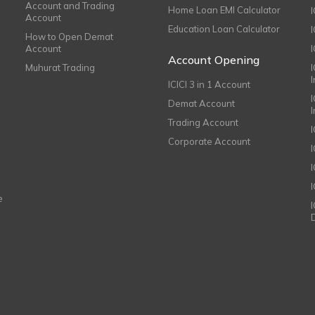
Account and Trading
Home Loan EMI Calculator
Account
Education Loan Calculator
How to Open Demat
Account
I
Account Opening
Muhurat Trading
ICICI 3 in 1 Account
I
Demat Account
Trading Account
Corporate Account
I
e