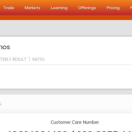
Trade
Markets
Learning
Offerings
Pricing
TIOS
TERLY RESULT
RATIO
.
Customer Care Number