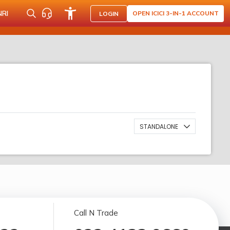
NRI
OPEN ICICI 3-IN-1 ACCOUNT
LOGIN
STANDALONE
Call N Trade