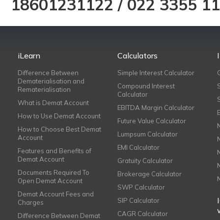
18601231122
/
022 3355 1
iLearn
Calculators
Difference Between
Simple Interest Calculator
Dematerialisation and
Compound Interest
Rematerialisation
Calculator
What is Demat Account
EBITDA Margin Calculator
How to Use Demat Account
Future Value Calculator
How to Choose Best Demat
Lumpsum Calculator
Account
EMI Calculator
Features and Benefits of
Demat Account
Gratuity Calculator
Documents Required To
Brokerage Calculator
Open Demat Account
SWP Calculator
Demat Account Fees and
SIP Calculator
Charges
CAGR Calculator
Difference Between Demat