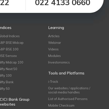
122
022 4133 0660
Indices
Learning
Global Indices
Articles
S&P BSE Midcap
Webinar
S&P BSE 100
Videos
BSE Sensex
Modules
Nifty Midcap 100
Investonomics
Nifty Next 50
Tools and Platforms
Nifty 100
i-Track
Nifty Bank
Our websites / applications /
Nifty 50
social media handles
ICICI Bank Group
List of Authorised Persons
websites
Mobile Checksum