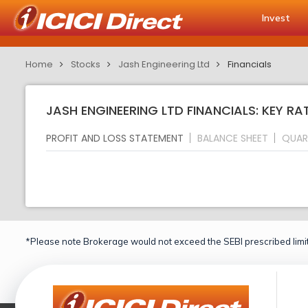
Invest
Home
Stocks
Jash Engineering Ltd
Financials
JASH ENGINEERING LTD FINANCIALS: KEY RA
PROFIT AND LOSS STATEMENT
BALANCE SHEET
QUAR
*Please note Brokerage would not exceed the SEBI prescribed limit