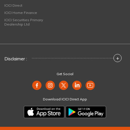
ICICI Direct
ICICI Home Finance
ICICI Securities Primary
Dealership Ltd
+
Disclaimer :
Get Social
Download ICICI Direct App