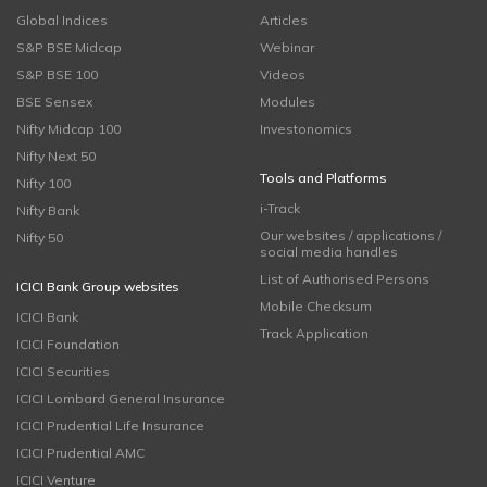
Global Indices
Articles
S&P BSE Midcap
Webinar
S&P BSE 100
Videos
BSE Sensex
Modules
Nifty Midcap 100
Investonomics
Nifty Next 50
Tools and Platforms
Nifty 100
i-Track
Nifty Bank
Our websites / applications /
Nifty 50
social media handles
List of Authorised Persons
ICICI Bank Group websites
Mobile Checksum
ICICI Bank
Track Application
ICICI Foundation
ICICI Securities
ICICI Lombard General Insurance
ICICI Prudential Life Insurance
ICICI Prudential AMC
ICICI Venture