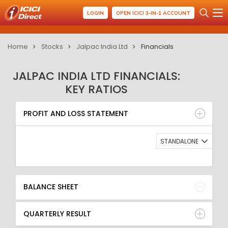
LOGIN
OPEN ICICI 3-IN-1 ACCOUNT
Home
Stocks
Jalpac India Ltd
Financials
JALPAC INDIA LTD FINANCIALS:
KEY RATIOS
PROFIT AND LOSS STATEMENT
BALANCE SHEET
PROFIT AND LOSS STATEMENT
QUARTERLY RESULT
RATIO
STANDALONE
BALANCE SHEET
QUARTERLY RESULT