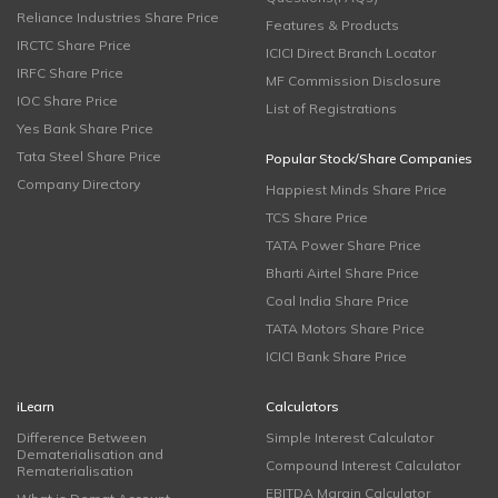
Reliance Industries Share Price
Features & Products
IRCTC Share Price
ICICI Direct Branch Locator
IRFC Share Price
MF Commission Disclosure
IOC Share Price
List of Registrations
Yes Bank Share Price
Tata Steel Share Price
Popular Stock/Share Companies
Company Directory
Happiest Minds Share Price
TCS Share Price
TATA Power Share Price
Bharti Airtel Share Price
Coal India Share Price
TATA Motors Share Price
ICICI Bank Share Price
iLearn
Calculators
Difference Between
Simple Interest Calculator
Dematerialisation and
Compound Interest Calculator
Rematerialisation
EBITDA Margin Calculator