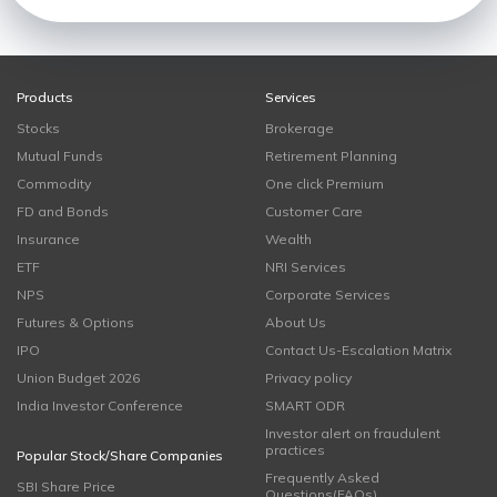
Products
Services
Stocks
Brokerage
Mutual Funds
Retirement Planning
Commodity
One click Premium
FD and Bonds
Customer Care
Insurance
Wealth
ETF
NRI Services
NPS
Corporate Services
Futures & Options
About Us
IPO
Contact Us-Escalation Matrix
Union Budget 2026
Privacy policy
India Investor Conference
SMART ODR
Investor alert on fraudulent
practices
Popular Stock/Share Companies
Frequently Asked
SBI Share Price
Questions(FAQs)