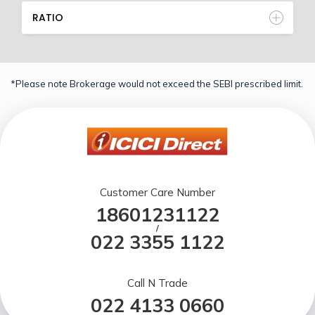
RATIO
*Please note Brokerage would not exceed the SEBI prescribed limit.
Customer Care Number
18601231122
/
022 3355 1122
Call N Trade
022 4133 0660