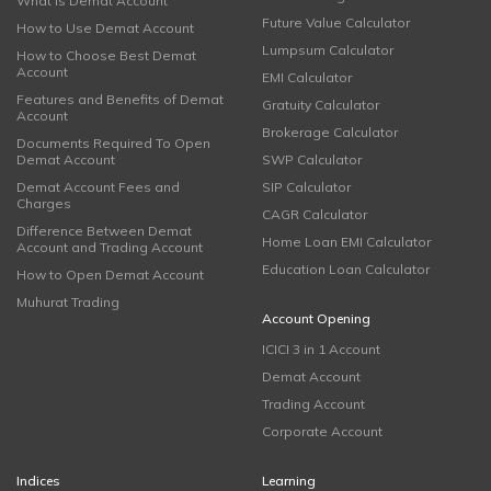
What is Demat Account
Future Value Calculator
How to Use Demat Account
Lumpsum Calculator
How to Choose Best Demat
Account
EMI Calculator
Features and Benefits of Demat
Gratuity Calculator
Account
Brokerage Calculator
Documents Required To Open
Demat Account
SWP Calculator
Demat Account Fees and
SIP Calculator
Charges
CAGR Calculator
Difference Between Demat
Home Loan EMI Calculator
Account and Trading Account
Education Loan Calculator
How to Open Demat Account
Muhurat Trading
Account Opening
ICICI 3 in 1 Account
Demat Account
Trading Account
Corporate Account
Indices
Learning