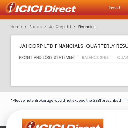
Invest
Home
Stocks
Jai Corp Ltd
Financials
JAI CORP LTD FINANCIALS: QUARTERLY RES
PROFIT AND LOSS STATEMENT
BALANCE SHEET
QUAR
*Please note Brokerage would not exceed the SEBI prescribed limit