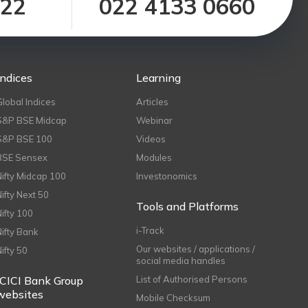
122
022 4133 0660
Indices
Learning
Global Indices
Articles
S&P BSE Midcap
Webinar
S&P BSE 100
Videos
BSE Sensex
Modules
Nifty Midcap 100
Investonomics
Nifty Next 50
Tools and Platforms
Nifty 100
i-Track
Nifty Bank
Our websites / applications /
Nifty 50
social media handles
ICICI Bank Group
List of Authorised Persons
websites
Mobile Checksum