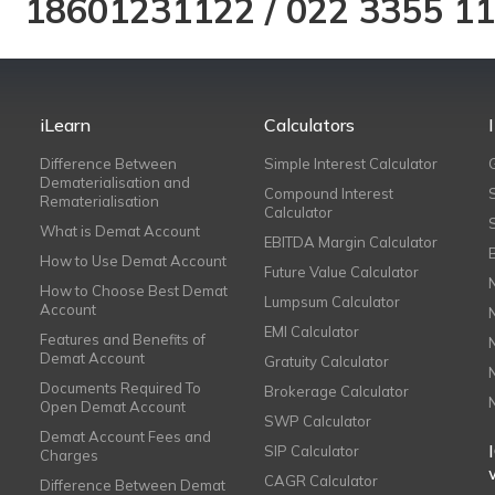
18601231122
/
022 3355 1
iLearn
Calculators
Difference Between
Simple Interest Calculator
Dematerialisation and
Compound Interest
Rematerialisation
Calculator
What is Demat Account
EBITDA Margin Calculator
How to Use Demat Account
Future Value Calculator
How to Choose Best Demat
Lumpsum Calculator
Account
EMI Calculator
Features and Benefits of
Demat Account
Gratuity Calculator
Documents Required To
Brokerage Calculator
Open Demat Account
SWP Calculator
Demat Account Fees and
SIP Calculator
Charges
CAGR Calculator
Difference Between Demat