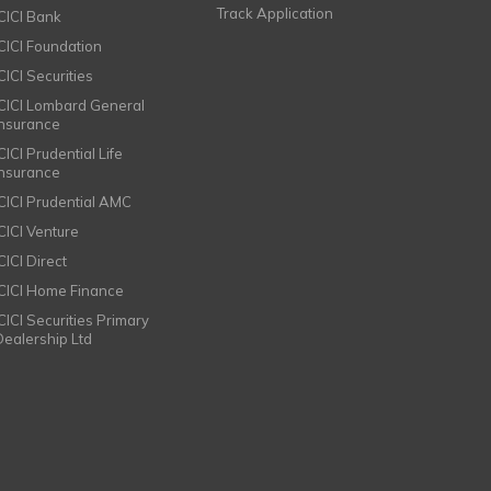
Track Application
ICICI Bank
ICICI Foundation
CICI Securities
ICICI Lombard General
Insurance
CICI Prudential Life
Insurance
ICICI Prudential AMC
ICICI Venture
CICI Direct
ICICI Home Finance
ICICI Securities Primary
Dealership Ltd