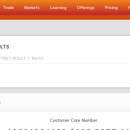
Trade
Markets
Learning
Offerings
Pricing
ULTS
TERLY RESULT
RATIO
.
Customer Care Number