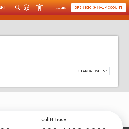
NRI
OPEN ICICI 3-IN-1 ACCOUNT
LOGIN
STANDALONE
Call N Trade