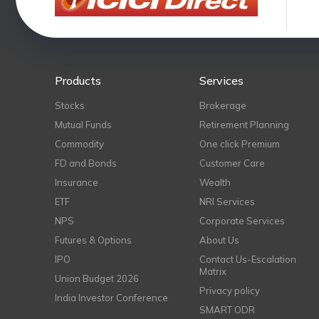
Products
Services
Stocks
Brokerage
Mutual Funds
Retirement Planning
Commodity
One click Premium
FD and Bonds
Customer Care
Insurance
Wealth
ETF
NRI Services
NPS
Corporate Services
Futures & Options
About Us
IPO
Contact Us-Escalation
Matrix
Union Budget 2026
Privacy policy
India Investor Conference
SMART ODR