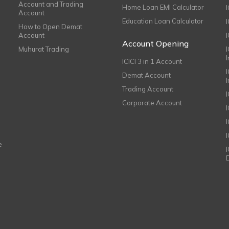
Account and Trading
Home Loan EMI Calculator
Account
Education Loan Calculator
How to Open Demat
Account
I
Account Opening
Muhurat Trading
ICICI 3 in 1 Account
I
Demat Account
Trading Account
Corporate Account
I
e