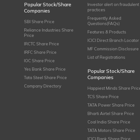
Popular Stock/Share
Investor alert on fraudulent
practices
Companies
Frequently Asked
SBI Share Price
Questions(FAQs)
Reliance Industries Share
Features & Products
Price
ICICI Direct Branch Locator
IRCTC Share Price
MF Commission Disclosure
IRFC Share Price
List of Registrations
IOC Share Price
Yes Bank Share Price
Popular Stock/Share
Companies
Tata Steel Share Price
Company Directory
Happiest Minds Share Pric
TCS Share Price
TATA Power Share Price
Bharti Airtel Share Price
Coal India Share Price
TATA Motors Share Price
ICICI Bank Share Price