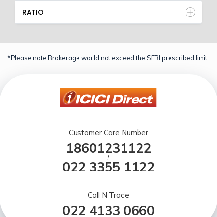
RATIO
*Please note Brokerage would not exceed the SEBI prescribed limit.
Customer Care Number
18601231122
/
022 3355 1122
Call N Trade
022 4133 0660