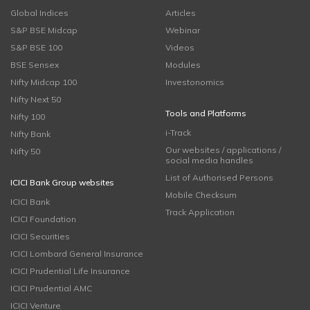
Global Indices
Articles
S&P BSE Midcap
Webinar
S&P BSE 100
Videos
BSE Sensex
Modules
Nifty Midcap 100
Investonomics
Nifty Next 50
Tools and Platforms
Nifty 100
i-Track
Nifty Bank
Our websites / applications /
Nifty 50
social media handles
List of Authorised Persons
ICICI Bank Group websites
Mobile Checksum
ICICI Bank
Track Application
ICICI Foundation
ICICI Securities
ICICI Lombard General Insurance
ICICI Prudential Life Insurance
ICICI Prudential AMC
ICICI Venture