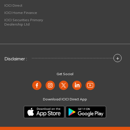
ICICI Direct
ICICI Home Finance
ICICI Securities Primary
Dealership Ltd
+
Disclaimer :
Get Social
Download ICICI Direct App