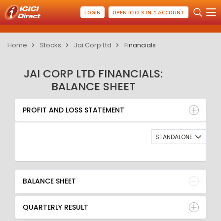
LOGIN
OPEN ICICI 3-IN-1 ACCOUNT
Home
Stocks
Jai Corp Ltd
Financials
JAI CORP LTD FINANCIALS:
BALANCE SHEET
PROFIT AND LOSS STATEMENT
BALANCE SHEET
PROFIT AND LOSS STATEMENT
QUARTERLY RESULT
RATIO
STANDALONE
BALANCE SHEET
QUARTERLY RESULT