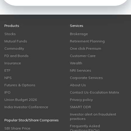
Products
Services
Stocks
Brokerage
Mutual Funds
Retirement Planning
Commodity
One click Premium
FD and Bonds
Customer Care
Insurance
Wealth
ETF
NRI Services
NPS
Corporate Services
Futures & Options
About Us
IPO
Contact Us-Escalation Matrix
Union Budget 2026
Privacy policy
India Investor Conference
SMART ODR
Investor alert on fraudulent
practices
Popular Stock/Share Companies
Frequently Asked
SBI Share Price
Questions(FAQs)