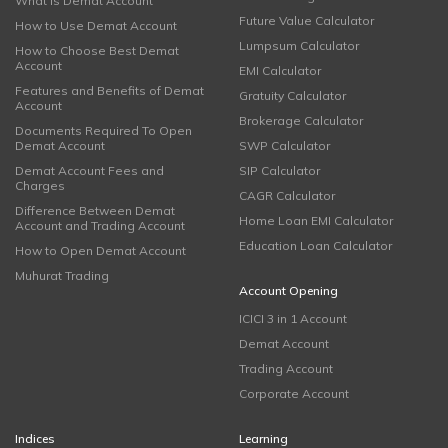
What is Demat Account
Future Value Calculator
How to Use Demat Account
Lumpsum Calculator
How to Choose Best Demat
Account
EMI Calculator
Features and Benefits of Demat
Gratuity Calculator
Account
Brokerage Calculator
Documents Required To Open
Demat Account
SWP Calculator
Demat Account Fees and
SIP Calculator
Charges
CAGR Calculator
Difference Between Demat
Home Loan EMI Calculator
Account and Trading Account
Education Loan Calculator
How to Open Demat Account
Muhurat Trading
Account Opening
ICICI 3 in 1 Account
Demat Account
Trading Account
Corporate Account
Indices
Learning