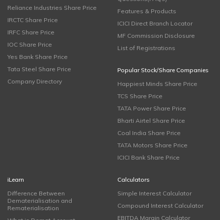
Reliance Industries Share Price
Features & Products
IRCTC Share Price
ICICI Direct Branch Locator
IRFC Share Price
MF Commission Disclosure
IOC Share Price
List of Registrations
Yes Bank Share Price
Tata Steel Share Price
Popular Stock/Share Companies
Company Directory
Happiest Minds Share Price
TCS Share Price
TATA Power Share Price
Bharti Airtel Share Price
Coal India Share Price
TATA Motors Share Price
ICICI Bank Share Price
iLearn
Calculators
Difference Between
Simple Interest Calculator
Dematerialisation and
Compound Interest Calculator
Rematerialisation
EBITDA Margin Calculator