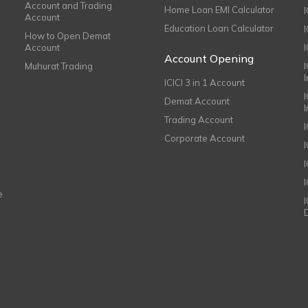
Account and Trading
Home Loan EMI Calculator
Account
Education Loan Calculator
How to Open Demat
Account
I
Account Opening
Muhurat Trading
ICICI 3 in 1 Account
I
Demat Account
Trading Account
Corporate Account
I
e