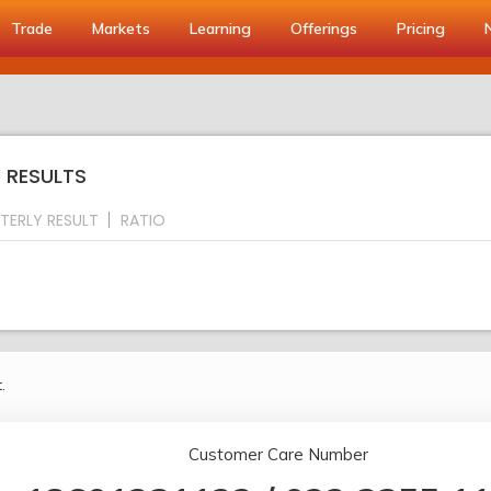
Trade
Markets
Learning
Offerings
Pricing
Y RESULTS
TERLY RESULT
RATIO
.
Customer Care Number