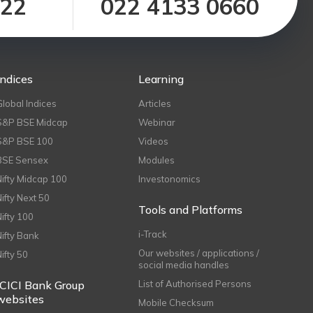
122
022 4133 0660
Indices
Learning
Global Indices
Articles
S&P BSE Midcap
Webinar
S&P BSE 100
Videos
BSE Sensex
Modules
Nifty Midcap 100
Investonomics
Nifty Next 50
Tools and Platforms
Nifty 100
i-Track
Nifty Bank
Our websites / applications /
Nifty 50
social media handles
ICICI Bank Group
List of Authorised Persons
websites
Mobile Checksum