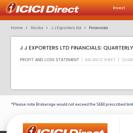
Invest
Home
Stocks
J J Exporters Ltd
Financials
J J EXPORTERS LTD FINANCIALS: QUARTERL
PROFIT AND LOSS STATEMENT
BALANCE SHEET
QUAR
*Please note Brokerage would not exceed the SEBI prescribed limit