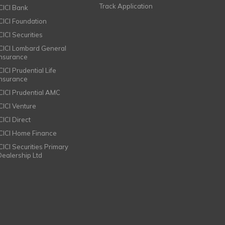
Track Application
ICICI Bank
ICICI Foundation
CICI Securities
ICICI Lombard General
Insurance
CICI Prudential Life
Insurance
ICICI Prudential AMC
ICICI Venture
CICI Direct
ICICI Home Finance
ICICI Securities Primary
Dealership Ltd