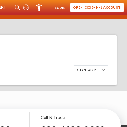
NRI
OPEN ICICI 3-IN-1 ACCOUNT
LOGIN
STANDALONE
Call N Trade