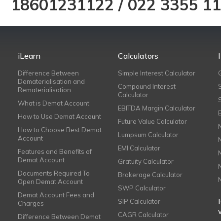
18601231122
/
022 3355 1
iLearn
Calculators
Difference Between
Simple Interest Calculator
Dematerialisation and
Compound Interest
Rematerialisation
Calculator
What is Demat Account
EBITDA Margin Calculator
How to Use Demat Account
Future Value Calculator
How to Choose Best Demat
Lumpsum Calculator
Account
EMI Calculator
Features and Benefits of
Demat Account
Gratuity Calculator
Documents Required To
Brokerage Calculator
Open Demat Account
SWP Calculator
Demat Account Fees and
SIP Calculator
Charges
CAGR Calculator
Difference Between Demat