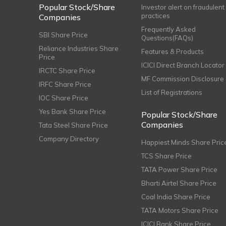
Popular Stock/Share
Investor alert on fraudulent
practices
Companies
Frequently Asked
SBI Share Price
Questions(FAQs)
Reliance Industries Share
Features & Products
Price
ICICI Direct Branch Locator
IRCTC Share Price
MF Commission Disclosure
IRFC Share Price
List of Registrations
IOC Share Price
Yes Bank Share Price
Popular Stock/Share
Companies
Tata Steel Share Price
Company Directory
Happiest Minds Share Pric
TCS Share Price
TATA Power Share Price
Bharti Airtel Share Price
Coal India Share Price
TATA Motors Share Price
ICICI Bank Share Price