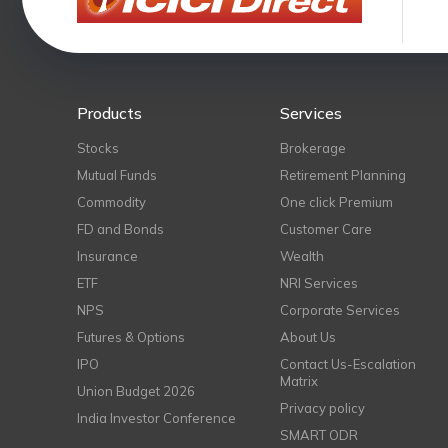
Products
Services
Stocks
Brokerage
Mutual Funds
Retirement Planning
Commodity
One click Premium
FD and Bonds
Customer Care
Insurance
Wealth
ETF
NRI Services
NPS
Corporate Services
Futures & Options
About Us
IPO
Contact Us-Escalation
Matrix
Union Budget 2026
Privacy policy
India Investor Conference
SMART ODR