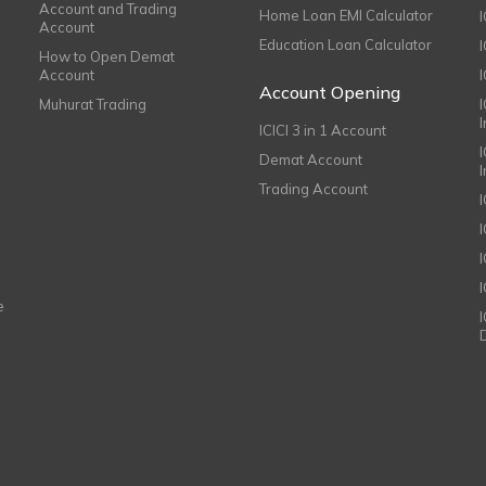
Account and Trading
Home Loan EMI Calculator
Account
Education Loan Calculator
How to Open Demat
Account
I
Account Opening
Muhurat Trading
ICICI 3 in 1 Account
I
Demat Account
Trading Account
I
e