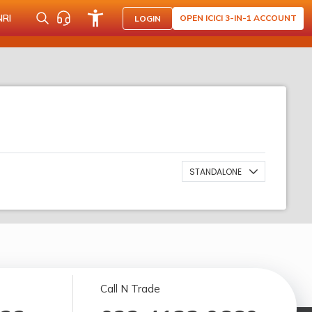
NRI
OPEN ICICI 3-IN-1 ACCOUNT
LOGIN
STANDALONE
Call N Trade