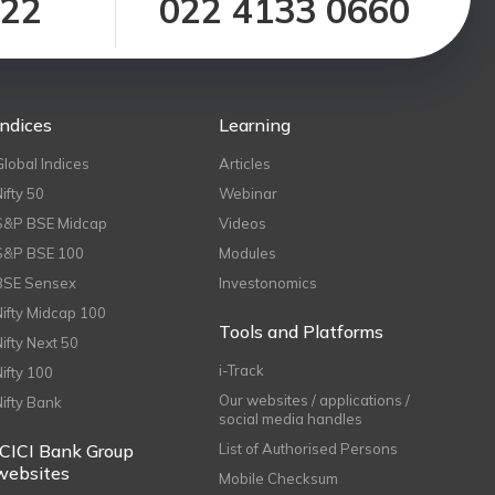
122
022 4133 0660
Indices
Learning
Global Indices
Articles
Nifty 50
Webinar
S&P BSE Midcap
Videos
S&P BSE 100
Modules
BSE Sensex
Investonomics
Nifty Midcap 100
Tools and Platforms
Nifty Next 50
i-Track
Nifty 100
Our websites / applications /
Nifty Bank
social media handles
ICICI Bank Group
List of Authorised Persons
websites
Mobile Checksum