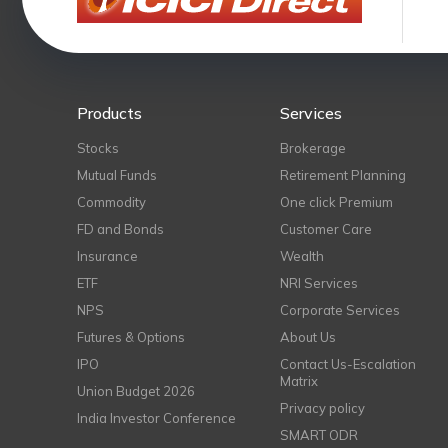
Products
Services
Stocks
Brokerage
Mutual Funds
Retirement Planning
Commodity
One click Premium
FD and Bonds
Customer Care
Insurance
Wealth
ETF
NRI Services
NPS
Corporate Services
Futures & Options
About Us
IPO
Contact Us-Escalation
Matrix
Union Budget 2026
Privacy policy
India Investor Conference
SMART ODR