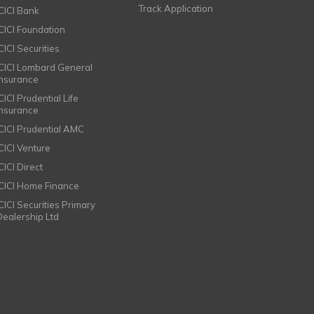
Track Application
ICICI Bank
ICICI Foundation
CICI Securities
ICICI Lombard General
Insurance
CICI Prudential Life
Insurance
ICICI Prudential AMC
ICICI Venture
CICI Direct
ICICI Home Finance
ICICI Securities Primary
Dealership Ltd