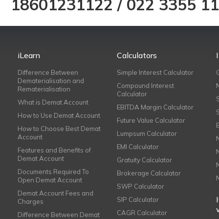
18601231122
/
022 3355 1
iLearn
Calculators
Difference Between
Simple Interest Calculator
Dematerialisation and
Compound Interest
Rematerialisation
Calculator
What is Demat Account
EBITDA Margin Calculator
How to Use Demat Account
Future Value Calculator
How to Choose Best Demat
Lumpsum Calculator
Account
EMI Calculator
Features and Benefits of
Demat Account
Gratuity Calculator
Documents Required To
Brokerage Calculator
Open Demat Account
SWP Calculator
Demat Account Fees and
SIP Calculator
Charges
CAGR Calculator
Difference Between Demat