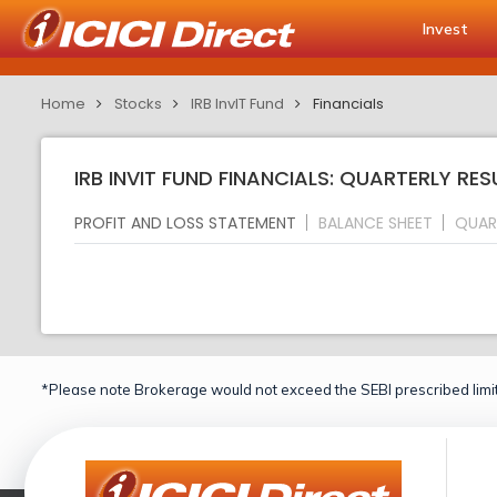
Invest
Home
Stocks
IRB InvIT Fund
Financials
IRB INVIT FUND FINANCIALS: QUARTERLY RES
PROFIT AND LOSS STATEMENT
BALANCE SHEET
QUAR
*Please note Brokerage would not exceed the SEBI prescribed limit