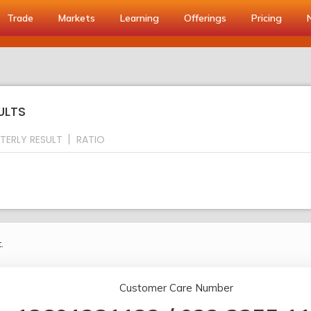
Trade
Markets
Learning
Offerings
Pricing
ULTS
TERLY RESULT
RATIO
.
Customer Care Number