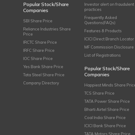
Popular Stock/Share
Investor alert on fraudulent
practices
Companies
Frequently Asked
SBI Share Price
Questions(FAQs)
Reliance Industries Share
Features & Products
Price
ICICI Direct Branch Locator
IRCTC Share Price
MF Commission Disclosure
IRFC Share Price
List of Registrations
IOC Share Price
Yes Bank Share Price
Popular Stock/Share
Companies
Tata Steel Share Price
Company Directory
Happiest Minds Share Pric
TCS Share Price
TATA Power Share Price
Bharti Airtel Share Price
Coal India Share Price
ICICI Bank Share Price
TATA Motors Share Price