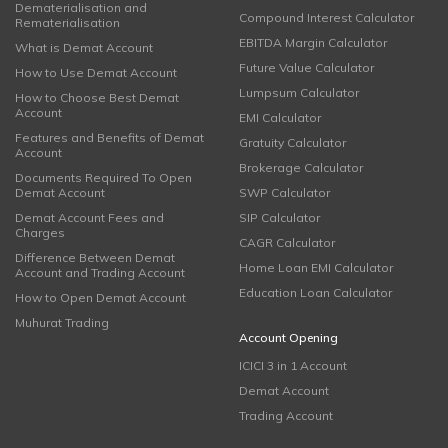
Dematerialisation and
Compound Interest Calculator
Rematerialisation
EBITDA Margin Calculator
What is Demat Account
Future Value Calculator
How to Use Demat Account
Lumpsum Calculator
How to Choose Best Demat
Account
EMI Calculator
Features and Benefits of Demat
Gratuity Calculator
Account
Brokerage Calculator
Documents Required To Open
Demat Account
SWP Calculator
Demat Account Fees and
SIP Calculator
Charges
CAGR Calculator
Difference Between Demat
Home Loan EMI Calculator
Account and Trading Account
Education Loan Calculator
How to Open Demat Account
Muhurat Trading
Account Opening
ICICI 3 in 1 Account
Demat Account
Trading Account