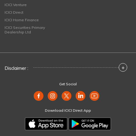
ICICI Venture
ICICI Direct
ICICI Home Finance
ICICI Securities Primary
Dealership Ltd
+
Disclaimer :
Get Social
Download ICICI Direct App