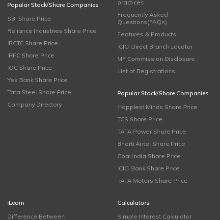
practices
Popular Stock/Share Companies
Frequently Asked
SBI Share Price
Questions(FAQs)
Reliance Industries Share Price
Features & Products
IRCTC Share Price
ICICI Direct Branch Locator
IRFC Share Price
MF Commission Disclosure
IOC Share Price
List of Registrations
Yes Bank Share Price
Tata Steel Share Price
Popular Stock/Share Companies
Company Directory
Happiest Minds Share Price
TCS Share Price
TATA Power Share Price
Bharti Airtel Share Price
Coal India Share Price
ICICI Bank Share Price
TATA Motors Share Price
iLearn
Calculators
Difference Between
Simple Interest Calculator