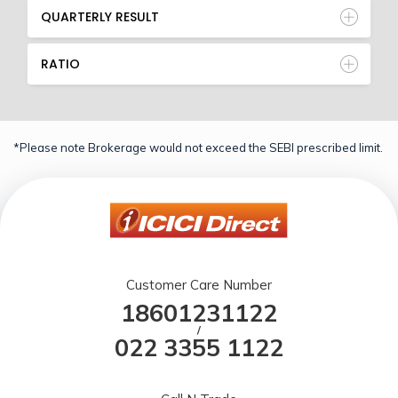
QUARTERLY RESULT
RATIO
*Please note Brokerage would not exceed the SEBI prescribed limit.
Customer Care Number
18601231122
/
022 3355 1122