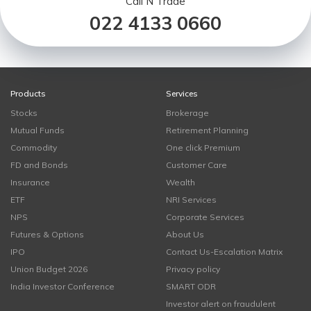
Call N Trade
022 4133 0660
Products
Services
Stocks
Brokerage
Mutual Funds
Retirement Planning
Commodity
One click Premium
FD and Bonds
Customer Care
Insurance
Wealth
ETF
NRI Services
NPS
Corporate Services
Futures & Options
About Us
IPO
Contact Us-Escalation Matrix
Union Budget 2026
Privacy policy
India Investor Conference
SMART ODR
Investor alert on fraudulent