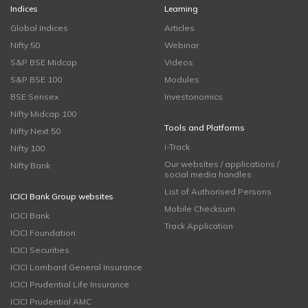
Indices
Learning
Global Indices
Articles
Nifty 50
Webinar
S&P BSE Midcap
Videos
S&P BSE 100
Modules
BSE Sensex
Investonomics
Nifty Midcap 100
Tools and Platforms
Nifty Next 50
i-Track
Nifty 100
Our websites / applications /
Nifty Bank
social media handles
List of Authorised Persons
ICICI Bank Group websites
Mobile Checksum
ICICI Bank
Track Application
ICICI Foundation
ICICI Securities
ICICI Lombard General Insurance
ICICI Prudential Life Insurance
ICICI Prudential AMC