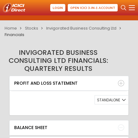
LOGIN
OPEN ICICI 3-IN-1 ACCOUNT
Home
Stocks
Invigorated Business Consulting Ltd
Financials
INVIGORATED BUSINESS
CONSULTING LTD FINANCIALS:
QUARTERLY RESULTS
PROFIT AND LOSS STATEMENT
BALANCE SHEET
PROFIT AND LOSS STATEMENT
QUARTERLY RESULT
RATIO
STANDALONE
BALANCE SHEET