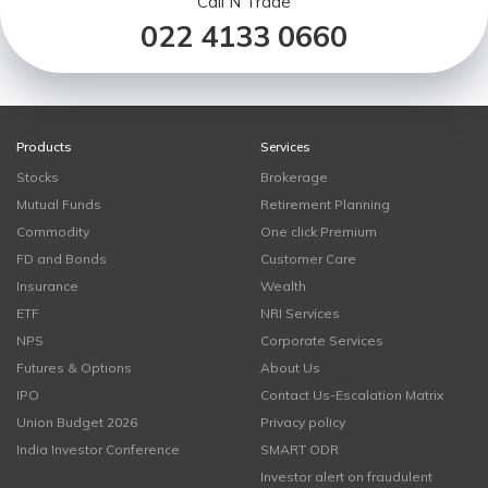
Call N Trade
022 4133 0660
Products
Services
Stocks
Brokerage
Mutual Funds
Retirement Planning
Commodity
One click Premium
FD and Bonds
Customer Care
Insurance
Wealth
ETF
NRI Services
NPS
Corporate Services
Futures & Options
About Us
IPO
Contact Us-Escalation Matrix
Union Budget 2026
Privacy policy
India Investor Conference
SMART ODR
Investor alert on fraudulent