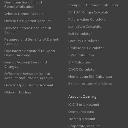
Dematerialisation and
Compound Interest Calculator
Rematerialisation
EBITDA Margin Calculator
What is Demat Account
Future Value Calculator
How to Use Demat Account
Lumpsum Calculator
How to Choose Best Demat
Account
EMI Calculator
Features and Benefits of Demat
Gratuity Calculator
Account
Brokerage Calculator
Documents Required To Open
Demat Account
SWP Calculator
Demat Account Fees and
SIP Calculator
Charges
CAGR Calculator
Difference Between Demat
Home Loan EMI Calculator
Account and Trading Account
Education Loan Calculator
How to Open Demat Account
Muhurat Trading
Account Opening
ICICI 3 in 1 Account
Demat Account
Trading Account
Corporate Account