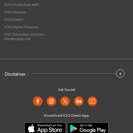
ICICI Prudential AMC
ICICI Venture
ICICI Direct
ICICI Home Finance
ICICI Securities Primary
Dealership Ltd
+
Disclaimer :
Get Social
Download ICICI Direct App