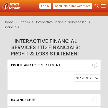
LOGIN
OPEN ICICI 3-IN-1 ACCOUNT
Home
Stocks
Interactive Financial Services Ltd
Financials
INTERACTIVE FINANCIAL
SERVICES LTD FINANCIALS:
PROFIT & LOSS STATEMENT
PROFIT AND LOSS STATEMENT
BALANCE SHEET
PROFIT AND LOSS STATEMENT
QUARTERLY RESULT
RATIO
STANDALONE
BALANCE SHEET