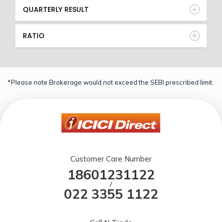
QUARTERLY RESULT
RATIO
*Please note Brokerage would not exceed the SEBI prescribed limit.
Customer Care Number
18601231122
/
022 3355 1122