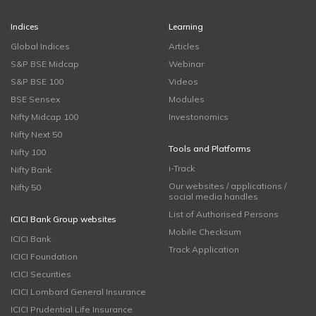
Indices
Learning
Global Indices
Articles
S&P BSE Midcap
Webinar
S&P BSE 100
Videos
BSE Sensex
Modules
Nifty Midcap 100
Investonomics
Nifty Next 50
Tools and Platforms
Nifty 100
i-Track
Nifty Bank
Our websites / applications /
Nifty 50
social media handles
List of Authorised Persons
ICICI Bank Group websites
Mobile Checksum
ICICI Bank
Track Application
ICICI Foundation
ICICI Securities
ICICI Lombard General Insurance
ICICI Prudential Life Insurance