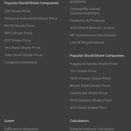
practices
Popular Stock/Share Companies
Frequently Asked
SBI Share Price
Questions(FAQs)
Reliance Industries Share Price
Features & Products
IRCTC Share Price
ICICI Direct Branch Locator
IRFC Share Price
MF Commission Disclosure
IOC Share Price
List of Registrations
Yes Bank Share Price
Tata Steel Share Price
Popular Stock/Share Companies
Company Directory
Happiest Minds Share Price
TCS Share Price
TATA Power Share Price
Bharti Airtel Share Price
Coal India Share Price
TATA Motors Share Price
ICICI Bank Share Price
iLearn
Calculators
Difference Between
Simple Interest Calculator