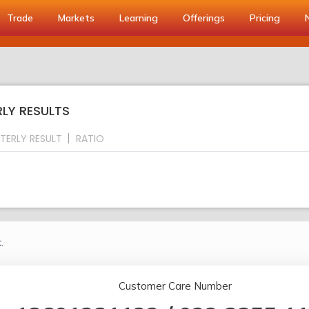
Trade
Markets
Learning
Offerings
Pricing
RLY RESULTS
TERLY RESULT
RATIO
.
Customer Care Number