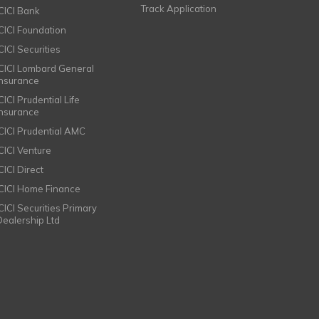
Track Application
ICICI Bank
ICICI Foundation
CICI Securities
ICICI Lombard General
Insurance
CICI Prudential Life
Insurance
ICICI Prudential AMC
ICICI Venture
CICI Direct
ICICI Home Finance
ICICI Securities Primary
Dealership Ltd