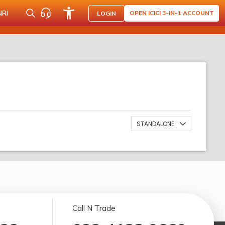
NRI
OPEN ICICI 3-IN-1 ACCOUNT
LOGIN
STANDALONE
Call N Trade