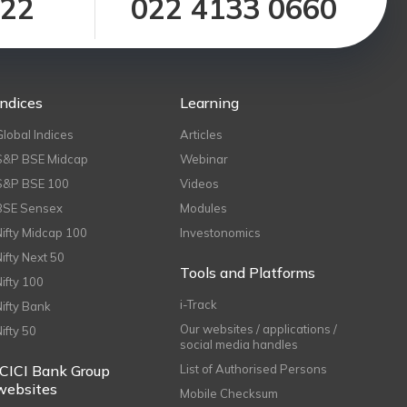
122
022 4133 0660
Indices
Learning
Global Indices
Articles
S&P BSE Midcap
Webinar
S&P BSE 100
Videos
BSE Sensex
Modules
Nifty Midcap 100
Investonomics
Nifty Next 50
Tools and Platforms
Nifty 100
i-Track
Nifty Bank
Our websites / applications /
Nifty 50
social media handles
ICICI Bank Group
List of Authorised Persons
websites
Mobile Checksum