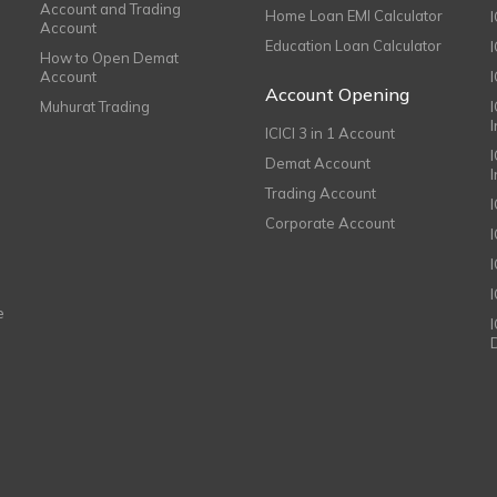
Account and Trading
Home Loan EMI Calculator
Account
Education Loan Calculator
How to Open Demat
Account
I
Account Opening
Muhurat Trading
ICICI 3 in 1 Account
I
Demat Account
Trading Account
Corporate Account
I
e