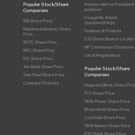
Popular Stock/Share
Investor alert on fraudulent
practices
Companies
Frequently Asked
SBI Share Price
Questions(FAQs)
Reliance Industries Share
Features & Products
Price
ICICI Direct Branch Locator
IRCTC Share Price
MF Commission Disclosure
IRFC Share Price
List of Registrations
IOC Share Price
Yes Bank Share Price
Popular Stock/Share
Companies
Tata Steel Share Price
Company Directory
Happiest Minds Share Pric
TCS Share Price
TATA Power Share Price
Bharti Airtel Share Price
Coal India Share Price
TATA Motors Share Price
ICICI Bank Share Price