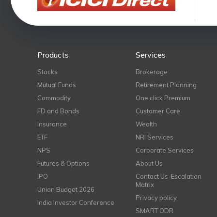
Products
Services
Stocks
Brokerage
Mutual Funds
Retirement Planning
Commodity
One click Premium
FD and Bonds
Customer Care
Insurance
Wealth
ETF
NRI Services
NPS
Corporate Services
Futures & Options
About Us
IPO
Contact Us-Escalation
Matrix
Union Budget 2026
Privacy policy
India Investor Conference
SMART ODR