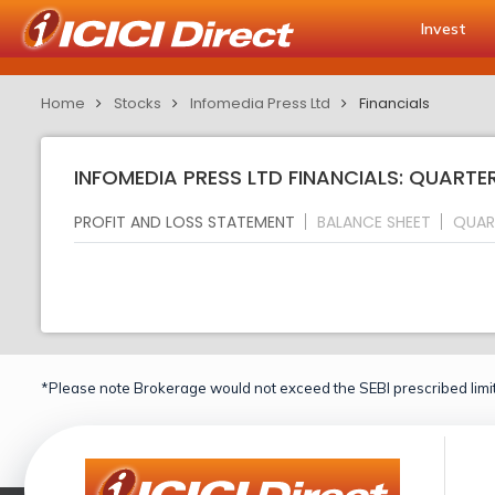
Invest
Home
Stocks
Infomedia Press Ltd
Financials
INFOMEDIA PRESS LTD FINANCIALS: QUARTE
PROFIT AND LOSS STATEMENT
BALANCE SHEET
QUAR
*Please note Brokerage would not exceed the SEBI prescribed limit