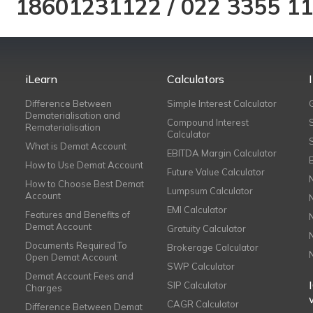
18601231122
/
022 3355 1
iLearn
Calculators
Difference Between
Simple Interest Calculator
Dematerialisation and
Compound Interest
Rematerialisation
Calculator
What is Demat Account
EBITDA Margin Calculator
How to Use Demat Account
Future Value Calculator
How to Choose Best Demat
Lumpsum Calculator
Account
EMI Calculator
Features and Benefits of
Demat Account
Gratuity Calculator
Documents Required To
Brokerage Calculator
Open Demat Account
SWP Calculator
Demat Account Fees and
SIP Calculator
Charges
CAGR Calculator
Difference Between Demat