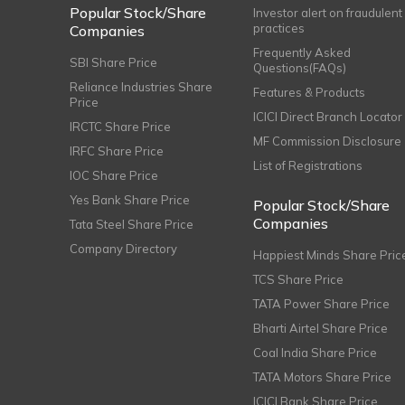
Popular Stock/Share
Investor alert on fraudulent
practices
Companies
Frequently Asked
SBI Share Price
Questions(FAQs)
Reliance Industries Share
Features & Products
Price
ICICI Direct Branch Locator
IRCTC Share Price
MF Commission Disclosure
IRFC Share Price
List of Registrations
IOC Share Price
Yes Bank Share Price
Popular Stock/Share
Companies
Tata Steel Share Price
Company Directory
Happiest Minds Share Pric
TCS Share Price
TATA Power Share Price
Bharti Airtel Share Price
Coal India Share Price
TATA Motors Share Price
ICICI Bank Share Price