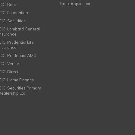
Track Application
ICICI Bank
ICICI Foundation
CICI Securities
ICICI Lombard General
Insurance
CICI Prudential Life
Insurance
ICICI Prudential AMC
ICICI Venture
CICI Direct
ICICI Home Finance
ICICI Securities Primary
Dealership Ltd