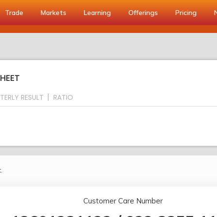
Trade
Markets
Learning
Offerings
Pricing
SHEET
TERLY RESULT
RATIO
.
Customer Care Number