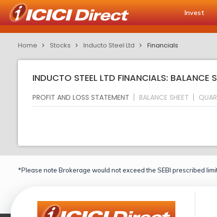
Invest
Home
Stocks
Inducto Steel Ltd
Financials
INDUCTO STEEL LTD FINANCIALS: BALANCE 
PROFIT AND LOSS STATEMENT
BALANCE SHEET
QUAR
*Please note Brokerage would not exceed the SEBI prescribed limit