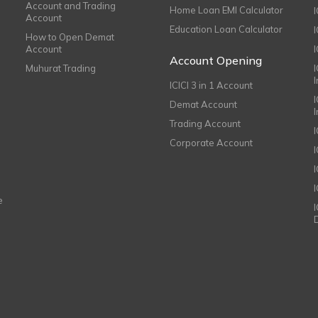
Account and Trading
Home Loan EMI Calculator
Account
Education Loan Calculator
How to Open Demat
Account
I
Account Opening
Muhurat Trading
ICICI 3 in 1 Account
I
Demat Account
Trading Account
Corporate Account
I
e