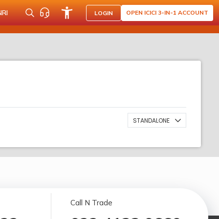
NRI
OPEN ICICI 3-IN-1 ACCOUNT
LOGIN
STANDALONE
Call N Trade