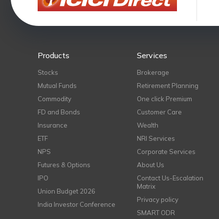
Products
Services
Stocks
Brokerage
Mutual Funds
Retirement Planning
Commodity
One click Premium
FD and Bonds
Customer Care
Insurance
Wealth
ETF
NRI Services
NPS
Corporate Services
Futures & Options
About Us
IPO
Contact Us-Escalation
Matrix
Union Budget 2026
Privacy policy
India Investor Conference
SMART ODR