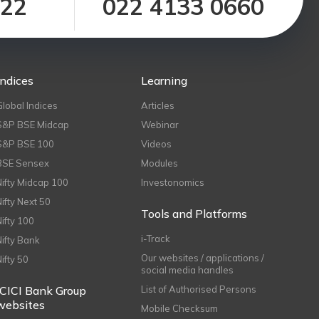
122
022 4133 0660
Indices
Learning
Global Indices
Articles
S&P BSE Midcap
Webinar
S&P BSE 100
Videos
BSE Sensex
Modules
Nifty Midcap 100
Investonomics
Nifty Next 50
Tools and Platforms
Nifty 100
i-Track
Nifty Bank
Our websites / applications /
Nifty 50
social media handles
ICICI Bank Group
List of Authorised Persons
websites
Mobile Checksum