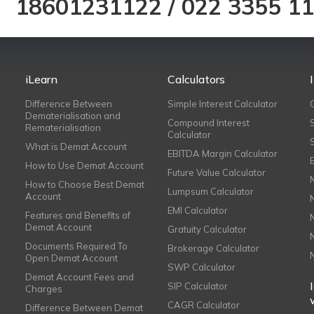
18601231122
/
022 3355 1
iLearn
Calculators
Difference Between
Simple Interest Calculator
Dematerialisation and
Compound Interest
Rematerialisation
Calculator
What is Demat Account
EBITDA Margin Calculator
How to Use Demat Account
Future Value Calculator
How to Choose Best Demat
Lumpsum Calculator
Account
EMI Calculator
Features and Benefits of
Demat Account
Gratuity Calculator
Documents Required To
Brokerage Calculator
Open Demat Account
SWP Calculator
Demat Account Fees and
SIP Calculator
Charges
CAGR Calculator
Difference Between Demat