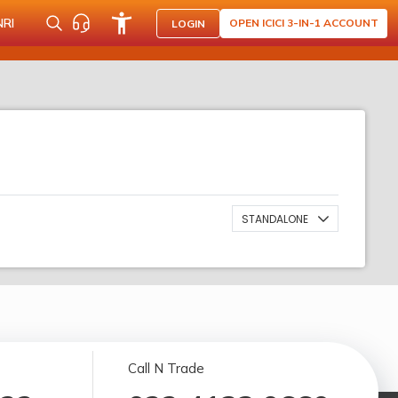
NRI
OPEN ICICI 3-IN-1 ACCOUNT
LOGIN
STANDALONE
Call N Trade