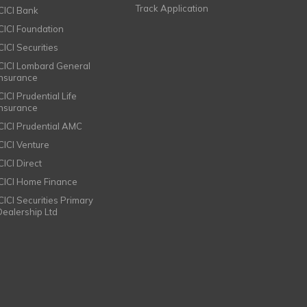
Track Application
ICICI Bank
ICICI Foundation
CICI Securities
ICICI Lombard General
Insurance
CICI Prudential Life
Insurance
ICICI Prudential AMC
ICICI Venture
CICI Direct
ICICI Home Finance
ICICI Securities Primary
Dealership Ltd