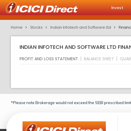
Invest
Home
Stocks
Indian Infotech and Software Ltd
Financ
INDIAN INFOTECH AND SOFTWARE LTD FINA
PROFIT AND LOSS STATEMENT
BALANCE SHEET
QUAR
*Please note Brokerage would not exceed the SEBI prescribed limit