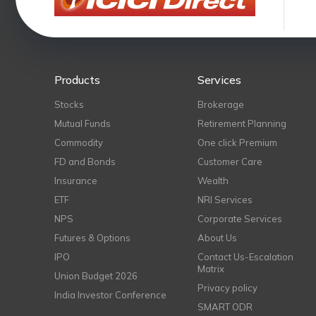
Products
Services
Stocks
Brokerage
Mutual Funds
Retirement Planning
Commodity
One click Premium
FD and Bonds
Customer Care
Insurance
Wealth
ETF
NRI Services
NPS
Corporate Services
Futures & Options
About Us
IPO
Contact Us-Escalation
Matrix
Union Budget 2026
Privacy policy
India Investor Conference
SMART ODR