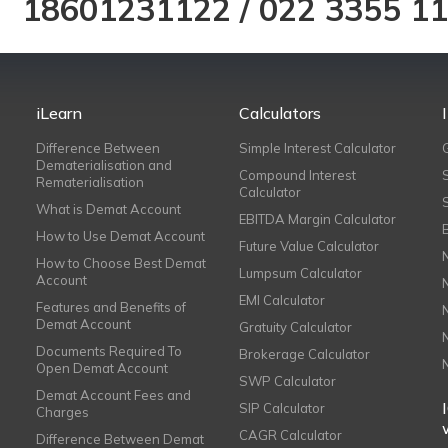
18601231122
/
022 3355 1
iLearn
Calculators
Difference Between
Simple Interest Calculator
Dematerialisation and
Compound Interest
Rematerialisation
Calculator
What is Demat Account
EBITDA Margin Calculator
How to Use Demat Account
Future Value Calculator
How to Choose Best Demat
Lumpsum Calculator
Account
EMI Calculator
Features and Benefits of
Demat Account
Gratuity Calculator
Documents Required To
Brokerage Calculator
Open Demat Account
SWP Calculator
Demat Account Fees and
SIP Calculator
Charges
CAGR Calculator
Difference Between Demat