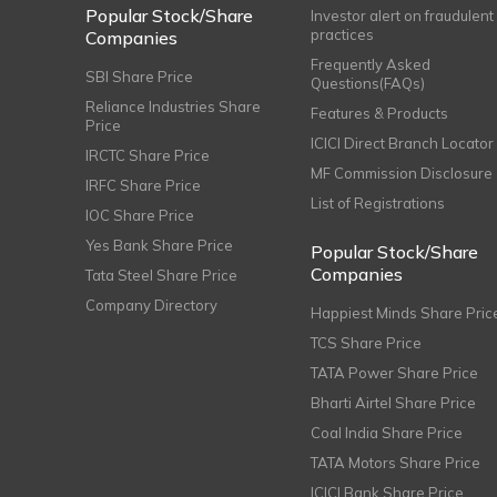
Popular Stock/Share
Investor alert on fraudulent
practices
Companies
Frequently Asked
SBI Share Price
Questions(FAQs)
Reliance Industries Share
Features & Products
Price
ICICI Direct Branch Locator
IRCTC Share Price
MF Commission Disclosure
IRFC Share Price
List of Registrations
IOC Share Price
Yes Bank Share Price
Popular Stock/Share
Companies
Tata Steel Share Price
Company Directory
Happiest Minds Share Pric
TCS Share Price
TATA Power Share Price
Bharti Airtel Share Price
Coal India Share Price
TATA Motors Share Price
ICICI Bank Share Price