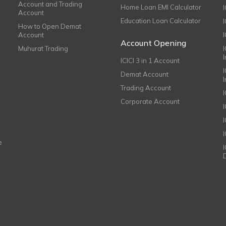
Account and Trading
Home Loan EMI Calculator
Account
Education Loan Calculator
How to Open Demat
Account
I
Account Opening
Muhurat Trading
ICICI 3 in 1 Account
I
Demat Account
Trading Account
Corporate Account
I
e