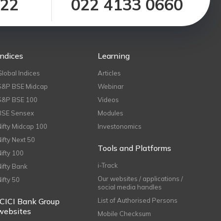
122
022 4133 0660
Indices
Learning
Global Indices
Articles
S&P BSE Midcap
Webinar
S&P BSE 100
Videos
BSE Sensex
Modules
Nifty Midcap 100
Investonomics
Nifty Next 50
Tools and Platforms
Nifty 100
i-Track
Nifty Bank
Our websites / applications /
Nifty 50
social media handles
ICICI Bank Group
List of Authorised Persons
websites
Mobile Checksum