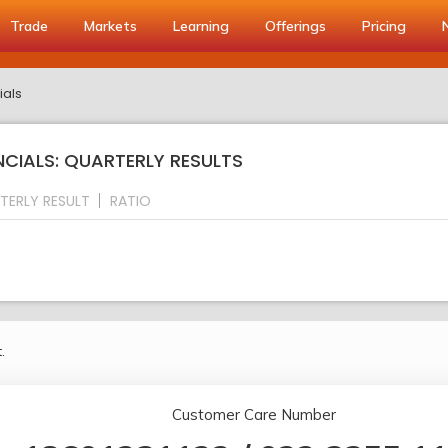
Trade
Markets
Learning
Offerings
Pricing
ials
NCIALS: QUARTERLY RESULTS
TERLY RESULT
RATIO
.
Customer Care Number