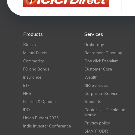
Products
Services
Stocks
Brokerage
Mutual Funds
Retirement Planning
Commodity
One click Premium
FD and Bonds
Customer Care
Insurance
Wealth
ETF
NRI Services
NPS
Corporate Services
Futures & Options
About Us
IPO
Contact Us-Escalation
Matrix
Union Budget 2026
Privacy policy
India Investor Conference
SMART ODR