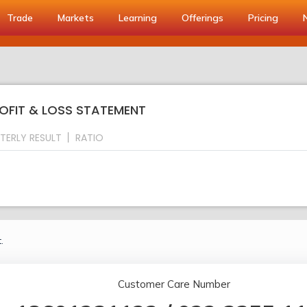
Trade
Markets
Learning
Offerings
Pricing
ROFIT & LOSS STATEMENT
TERLY RESULT
RATIO
.
Customer Care Number