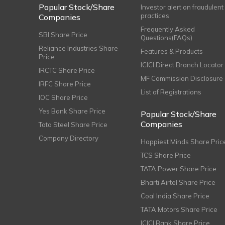
Popular Stock/Share
Investor alert on fraudulent
practices
Companies
Frequently Asked
SBI Share Price
Questions(FAQs)
Reliance Industries Share
Features & Products
Price
ICICI Direct Branch Locator
IRCTC Share Price
MF Commission Disclosure
IRFC Share Price
List of Registrations
IOC Share Price
Yes Bank Share Price
Popular Stock/Share
Companies
Tata Steel Share Price
Company Directory
Happiest Minds Share Pric
TCS Share Price
TATA Power Share Price
Bharti Airtel Share Price
Coal India Share Price
TATA Motors Share Price
ICICI Bank Share Price