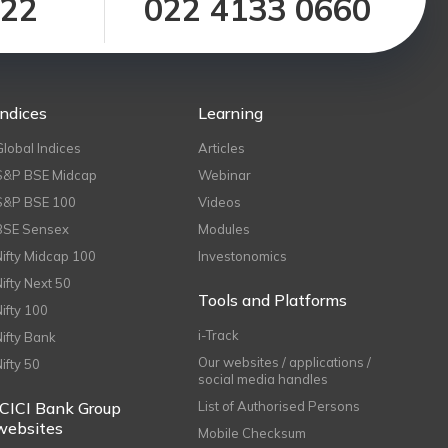
122
022 4133 0660
Indices
Learning
Global Indices
Articles
S&P BSE Midcap
Webinar
S&P BSE 100
Videos
BSE Sensex
Modules
Nifty Midcap 100
Investonomics
Nifty Next 50
Tools and Platforms
Nifty 100
i-Track
Nifty Bank
Our websites / applications /
Nifty 50
social media handles
ICICI Bank Group
List of Authorised Persons
websites
Mobile Checksum