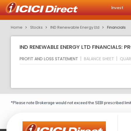
Invest
Home
Stocks
IND Renewable Energy Ltd
Financials
IND RENEWABLE ENERGY LTD FINANCIALS: P
PROFIT AND LOSS STATEMENT
BALANCE SHEET
QUAR
*Please note Brokerage would not exceed the SEBI prescribed limit