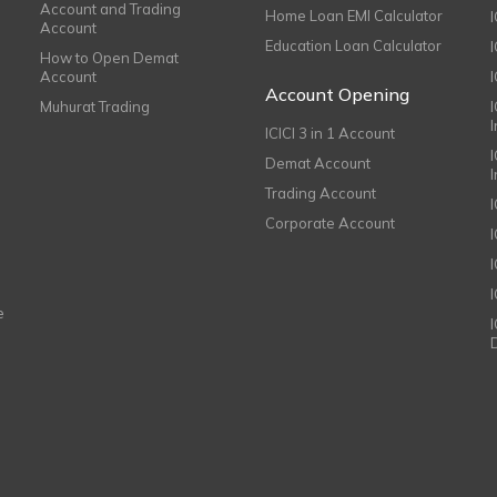
Account and Trading
Home Loan EMI Calculator
Account
Education Loan Calculator
How to Open Demat
Account
I
Account Opening
Muhurat Trading
ICICI 3 in 1 Account
I
Demat Account
Trading Account
Corporate Account
I
e