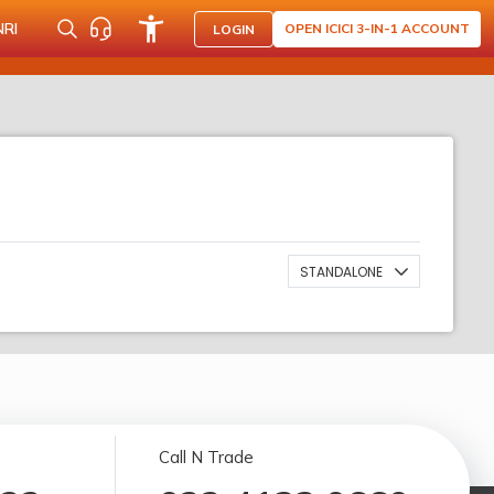
NRI
OPEN ICICI 3-IN-1 ACCOUNT
LOGIN
STANDALONE
Call N Trade