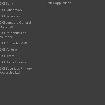
Track Application
ICICI Bank
ICICI Foundation
CICI Securities
ICICI Lombard General
Insurance
CICI Prudential Life
Insurance
ICICI Prudential AMC
ICICI Venture
CICI Direct
ICICI Home Finance
ICICI Securities Primary
Dealership Ltd