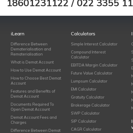
18601231122
/
022 3355 1
iLearn
Calculators
Difference Between
Simple Interest Calculator
Dematerialisation and
Compound Interest
Rematerialisation
Calculator
What is Demat Account
EBITDA Margin Calculator
How to Use Demat Account
Future Value Calculator
How to Choose Best Demat
Lumpsum Calculator
Account
EMI Calculator
Features and Benefits of
Demat Account
Gratuity Calculator
Documents Required To
Brokerage Calculator
Open Demat Account
SWP Calculator
Demat Account Fees and
SIP Calculator
Charges
CAGR Calculator
Difference Between Demat