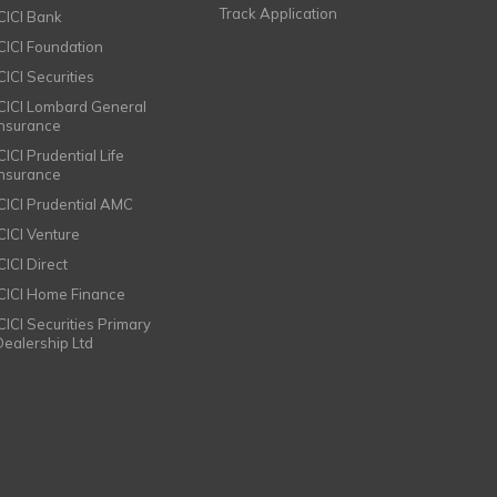
Track Application
ICICI Bank
ICICI Foundation
CICI Securities
ICICI Lombard General
Insurance
CICI Prudential Life
Insurance
ICICI Prudential AMC
ICICI Venture
CICI Direct
ICICI Home Finance
ICICI Securities Primary
Dealership Ltd