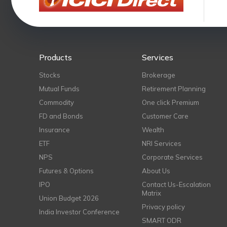
Products
Services
Stocks
Brokerage
Mutual Funds
Retirement Planning
Commodity
One click Premium
FD and Bonds
Customer Care
Insurance
Wealth
ETF
NRI Services
NPS
Corporate Services
Futures & Options
About Us
IPO
Contact Us-Escalation
Matrix
Union Budget 2026
Privacy policy
India Investor Conference
SMART ODR