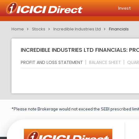
Invest
Home
Stocks
Incredible Industries Ltd
Financials
INCREDIBLE INDUSTRIES LTD FINANCIALS: P
PROFIT AND LOSS STATEMENT
BALANCE SHEET
QUAR
*Please note Brokerage would not exceed the SEBI prescribed limit