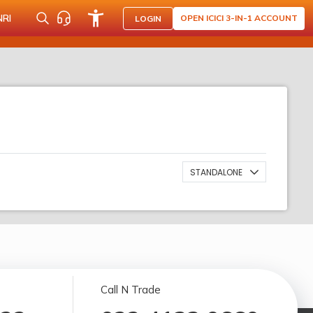
NRI
OPEN ICICI 3-IN-1 ACCOUNT
LOGIN
STANDALONE
Call N Trade