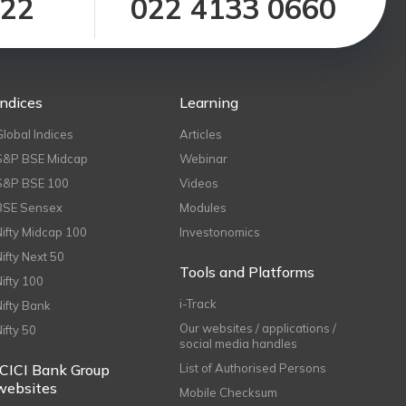
122
022 4133 0660
Indices
Learning
Global Indices
Articles
S&P BSE Midcap
Webinar
S&P BSE 100
Videos
BSE Sensex
Modules
Nifty Midcap 100
Investonomics
Nifty Next 50
Tools and Platforms
Nifty 100
i-Track
Nifty Bank
Our websites / applications /
Nifty 50
social media handles
ICICI Bank Group
List of Authorised Persons
websites
Mobile Checksum