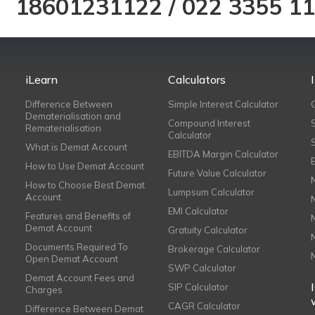
18601231122
/
022 3355 1
iLearn
Calculators
Difference Between
Simple Interest Calculator
Dematerialisation and
Compound Interest
Rematerialisation
Calculator
What is Demat Account
EBITDA Margin Calculator
How to Use Demat Account
Future Value Calculator
How to Choose Best Demat
Lumpsum Calculator
Account
EMI Calculator
Features and Benefits of
Demat Account
Gratuity Calculator
Documents Required To
Brokerage Calculator
Open Demat Account
SWP Calculator
Demat Account Fees and
SIP Calculator
Charges
CAGR Calculator
Difference Between Demat