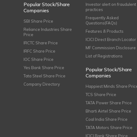
Popular Stock/Share
Investor alert on fraudulent
practices
Companies
Frequently Asked
SBI Share Price
Questions(FAQs)
Reliance Industries Share
Features & Products
Price
ICICI Direct Branch Locator
IRCTC Share Price
MF Commission Disclosure
IRFC Share Price
List of Registrations
IOC Share Price
Yes Bank Share Price
Popular Stock/Share
Companies
Tata Steel Share Price
Company Directory
Happiest Minds Share Pric
TCS Share Price
TATA Power Share Price
Bharti Airtel Share Price
Coal India Share Price
TATA Motors Share Price
ICICI Bank Share Price