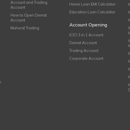
Account and Trading
Home Loan EMI Calculator
Account
Education Loan Calculator
How to Open Demat
Account
I
Account Opening
Muhurat Trading
ICICI 3 in 1 Account
I
Demat Account
Trading Account
Corporate Account
I
e