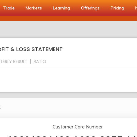
Trade
Markets
Learning
Offerings
Pricing
ROFIT & LOSS STATEMENT
TERLY RESULT
RATIO
.
Customer Care Number