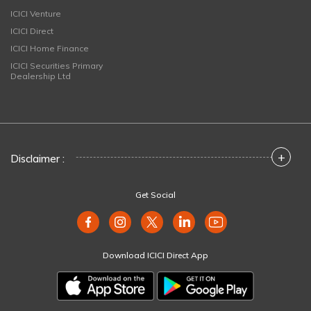
ICICI Venture
ICICI Direct
ICICI Home Finance
ICICI Securities Primary
Dealership Ltd
+
Disclaimer :
Get Social
Download ICICI Direct App