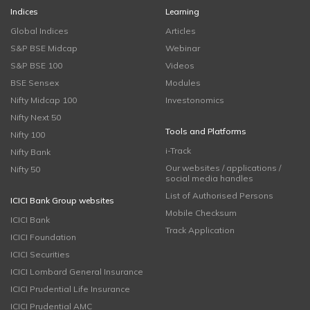
Indices
Learning
Global Indices
Articles
S&P BSE Midcap
Webinar
S&P BSE 100
Videos
BSE Sensex
Modules
Nifty Midcap 100
Investonomics
Nifty Next 50
Tools and Platforms
Nifty 100
i-Track
Nifty Bank
Our websites / applications /
Nifty 50
social media handles
List of Authorised Persons
ICICI Bank Group websites
Mobile Checksum
ICICI Bank
Track Application
ICICI Foundation
ICICI Securities
ICICI Lombard General Insurance
ICICI Prudential Life Insurance
ICICI Prudential AMC