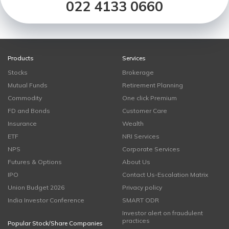
022 4133 0660
Products
Services
Stocks
Brokerage
Mutual Funds
Retirement Planning
Commodity
One click Premium
FD and Bonds
Customer Care
Insurance
Wealth
ETF
NRI Services
NPS
Corporate Services
Futures & Options
About Us
IPO
Contact Us-Escalation Matrix
Union Budget 2026
Privacy policy
India Investor Conference
SMART ODR
Investor alert on fraudulent
practices
Popular Stock/Share Companies