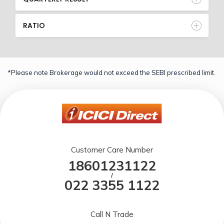
RATIO
*Please note Brokerage would not exceed the SEBI prescribed limit.
Customer Care Number
18601231122
/
022 3355 1122
Call N Trade