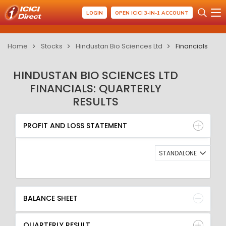
LOGIN
OPEN ICICI 3-IN-1 ACCOUNT
Home
Stocks
Hindustan Bio Sciences Ltd
Financials
HINDUSTAN BIO SCIENCES LTD
FINANCIALS: QUARTERLY
RESULTS
PROFIT AND LOSS STATEMENT
BALANCE SHEET
PROFIT AND LOSS STATEMENT
QUARTERLY RESULT
RATIO
STANDALONE
BALANCE SHEET
QUARTERLY RESULT