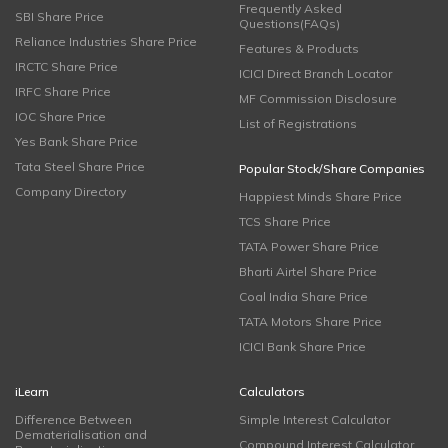
Frequently Asked
SBI Share Price
Questions(FAQs)
Reliance Industries Share Price
Features & Products
IRCTC Share Price
ICICI Direct Branch Locator
IRFC Share Price
MF Commission Disclosure
IOC Share Price
List of Registrations
Yes Bank Share Price
Tata Steel Share Price
Popular Stock/Share Companies
Company Directory
Happiest Minds Share Price
TCS Share Price
TATA Power Share Price
Bharti Airtel Share Price
Coal India Share Price
TATA Motors Share Price
ICICI Bank Share Price
iLearn
Calculators
Difference Between
Simple Interest Calculator
Dematerialisation and
Compound Interest Calculator