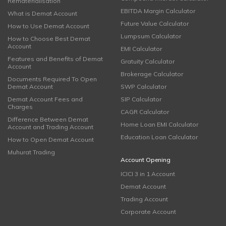
Rematerialisation
EBITDA Margin Calculator
What is Demat Account
Future Value Calculator
How to Use Demat Account
Lumpsum Calculator
How to Choose Best Demat
Account
EMI Calculator
Features and Benefits of Demat
Gratuity Calculator
Account
Brokerage Calculator
Documents Required To Open
Demat Account
SWP Calculator
Demat Account Fees and
SIP Calculator
Charges
CAGR Calculator
Difference Between Demat
Home Loan EMI Calculator
Account and Trading Account
Education Loan Calculator
How to Open Demat Account
Muhurat Trading
Account Opening
ICICI 3 in 1 Account
Demat Account
Trading Account
Corporate Account