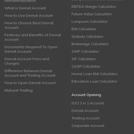
Rematerialisation
EBITDA Margin Calculator
What is Demat Account
Future Value Calculator
How to Use Demat Account
Lumpsum Calculator
How to Choose Best Demat
Account
EMI Calculator
Features and Benefits of Demat
Gratuity Calculator
Account
Brokerage Calculator
Documents Required To Open
Demat Account
SWP Calculator
Demat Account Fees and
SIP Calculator
Charges
CAGR Calculator
Difference Between Demat
Home Loan EMI Calculator
Account and Trading Account
Education Loan Calculator
How to Open Demat Account
Muhurat Trading
Account Opening
ICICI 3 in 1 Account
Demat Account
Trading Account
Corporate Account