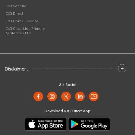
ICICI Venture
ICICI Direct
ICICI Home Finance
ICICI Securities Primary
Dealership Ltd
+
Disclaimer :
Get Social
Download ICICI Direct App