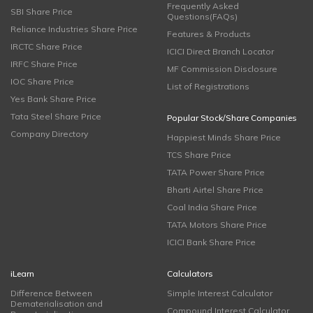
Frequently Asked
SBI Share Price
Questions(FAQs)
Reliance Industries Share Price
Features & Products
IRCTC Share Price
ICICI Direct Branch Locator
IRFC Share Price
MF Commission Disclosure
IOC Share Price
List of Registrations
Yes Bank Share Price
Tata Steel Share Price
Popular Stock/Share Companies
Company Directory
Happiest Minds Share Price
TCS Share Price
TATA Power Share Price
Bharti Airtel Share Price
Coal India Share Price
TATA Motors Share Price
ICICI Bank Share Price
iLearn
Calculators
Difference Between
Simple Interest Calculator
Dematerialisation and
Compound Interest Calculator