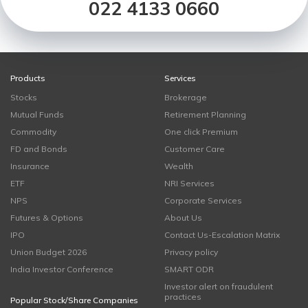
022 4133 0660
Products
Services
Stocks
Brokerage
Mutual Funds
Retirement Planning
Commodity
One click Premium
FD and Bonds
Customer Care
Insurance
Wealth
ETF
NRI Services
NPS
Corporate Services
Futures & Options
About Us
IPO
Contact Us-Escalation Matrix
Union Budget 2026
Privacy policy
India Investor Conference
SMART ODR
Investor alert on fraudulent
practices
Popular Stock/Share Companies