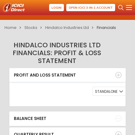
LOGIN
OPEN ICICI 3-IN-1 ACCOUNT
Home
Stocks
Hindalco Industries Ltd
Financials
HINDALCO INDUSTRIES LTD
FINANCIALS: PROFIT & LOSS
STATEMENT
PROFIT AND LOSS STATEMENT
BALANCE SHEET
PROFIT AND LOSS STATEMENT
QUARTERLY RESULT
RATIO
STANDALONE
BALANCE SHEET
QUARTERLY RESULT