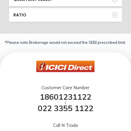
RATIO
*Please note Brokerage would not exceed the SEBI prescribed limit.
Customer Care Number
18601231122
/
022 3355 1122
Call N Trade