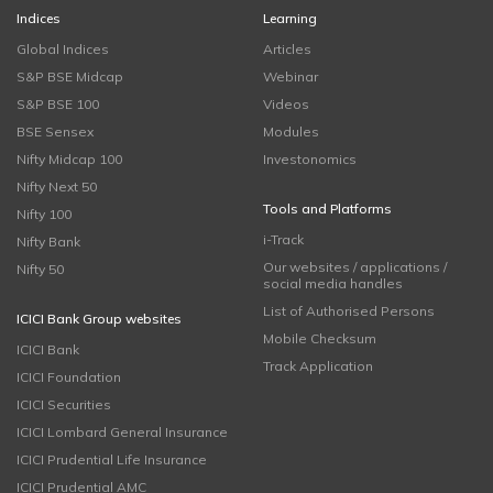
Indices
Learning
Global Indices
Articles
S&P BSE Midcap
Webinar
S&P BSE 100
Videos
BSE Sensex
Modules
Nifty Midcap 100
Investonomics
Nifty Next 50
Tools and Platforms
Nifty 100
i-Track
Nifty Bank
Our websites / applications /
Nifty 50
social media handles
List of Authorised Persons
ICICI Bank Group websites
Mobile Checksum
ICICI Bank
Track Application
ICICI Foundation
ICICI Securities
ICICI Lombard General Insurance
ICICI Prudential Life Insurance
ICICI Prudential AMC