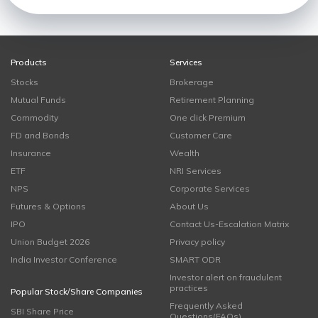
Products
Services
Stocks
Brokerage
Mutual Funds
Retirement Planning
Commodity
One click Premium
FD and Bonds
Customer Care
Insurance
Wealth
ETF
NRI Services
NPS
Corporate Services
Futures & Options
About Us
IPO
Contact Us-Escalation Matrix
Union Budget 2026
Privacy policy
India Investor Conference
SMART ODR
Investor alert on fraudulent
practices
Popular Stock/Share Companies
Frequently Asked
SBI Share Price
Questions(FAQs)