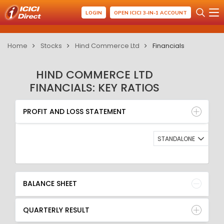
LOGIN
OPEN ICICI 3-IN-1 ACCOUNT
Home
Stocks
Hind Commerce Ltd
Financials
HIND COMMERCE LTD
FINANCIALS: KEY RATIOS
PROFIT AND LOSS STATEMENT
BALANCE SHEET
PROFIT AND LOSS STATEMENT
QUARTERLY RESULT
RATIO
STANDALONE
BALANCE SHEET
QUARTERLY RESULT