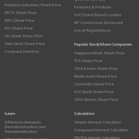
Reliance Industries Share Price
Features & Products
IRCTC Share Price
ICICI Direct Branch Locator
IRFC Share Price
MF Commission Disclosure
IOC Share Price
List of Registrations
Yes Bank Share Price
Tata Steel Share Price
Popular Stock/Share Companies
Company Directory
Happiest Minds Share Price
TCS Share Price
TATA Power Share Price
Bharti Airtel Share Price
Coal India Share Price
ICICI Bank Share Price
TATA Motors Share Price
iLearn
Calculators
Difference Between
Simple Interest Calculator
Dematerialisation and
Compound Interest Calculator
Rematerialisation
EBITDA Margin Calculator