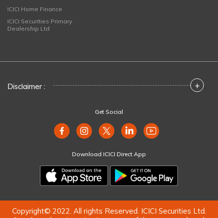
ICICI Home Finance
ICICI Securities Primary
Dealership Ltd
+
Disclaimer :
Get Social
Download ICICI Direct App
Copyright© 2022. All rights Reserved. ICICI Securities Ltd.