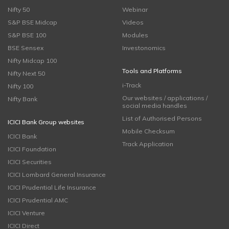
Nifty 50
Webinar
S&P BSE Midcap
Videos
S&P BSE 100
Modules
BSE Sensex
Investonomics
Nifty Midcap 100
Tools and Platforms
Nifty Next 50
i-Track
Nifty 100
Our websites / applications /
Nifty Bank
social media handles
List of Authorised Persons
ICICI Bank Group websites
Mobile Checksum
ICICI Bank
Track Application
ICICI Foundation
ICICI Securities
ICICI Lombard General Insurance
ICICI Prudential Life Insurance
ICICI Prudential AMC
ICICI Venture
ICICI Direct