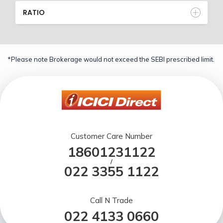
RATIO
*Please note Brokerage would not exceed the SEBI prescribed limit.
Customer Care Number
18601231122
/
022 3355 1122
Call N Trade
022 4133 0660