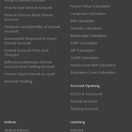
What is Demat Account
Future Value Calculator
How to Use Demat Account
Lumpsum Calculator
How to Choose Best Demat
Account
EMI Calculator
Features and Benefits of Demat
Gratuity Calculator
Account
Brokerage Calculator
Documents Required To Open
Demat Account
SWP Calculator
Demat Account Fees and
SIP Calculator
Charges
CAGR Calculator
Difference Between Demat
Home Loan EMI Calculator
Account and Trading Account
Education Loan Calculator
How to Open Demat Account
Muhurat Trading
Account Opening
ICICI 3 in 1 Account
Demat Account
Trading Account
Indices
Learning
Global Indices
Articles