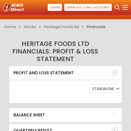
LOGIN
OPEN ICICI 3-IN-1 ACCOUNT
Home
Stocks
Heritage Foods Ltd
Financials
HERITAGE FOODS LTD
FINANCIALS: PROFIT & LOSS
STATEMENT
PROFIT AND LOSS STATEMENT
BALANCE SHEET
PROFIT AND LOSS STATEMENT
QUARTERLY RESULT
RATIO
STANDALONE
BALANCE SHEET
QUARTERLY RESULT