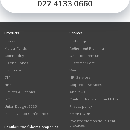
022 4133 0660
Products
Services
Stocks
Brokerage
Mutual Funds
Retirement Planning
Commodity
One click Premium
FD and Bonds
Customer Care
Insurance
Wealth
ETF
NRI Services
NPS
Corporate Services
Futures & Options
About Us
IPO
Contact Us-Escalation Matrix
Union Budget 2026
Privacy policy
India Investor Conference
SMART ODR
Investor alert on fraudulent
practices
Popular Stock/Share Companies