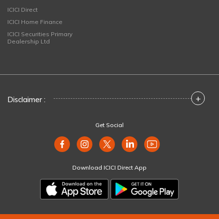
ICICI Direct
ICICI Home Finance
ICICI Securities Primary
Dealership Ltd
+
Disclaimer :
Get Social
Download ICICI Direct App