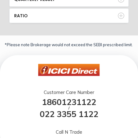
RATIO
*Please note Brokerage would not exceed the SEBI prescribed limit.
Customer Care Number
18601231122
/
022 3355 1122
Call N Trade