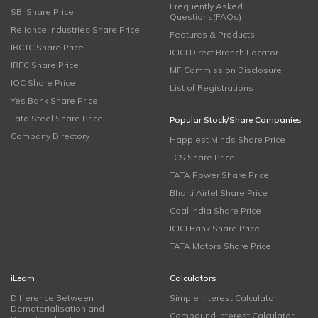
Frequently Asked
SBI Share Price
Questions(FAQs)
Reliance Industries Share Price
Features & Products
IRCTC Share Price
ICICI Direct Branch Locator
IRFC Share Price
MF Commission Disclosure
IOC Share Price
List of Registrations
Yes Bank Share Price
Tata Steel Share Price
Popular Stock/Share Companies
Company Directory
Happiest Minds Share Price
TCS Share Price
TATA Power Share Price
Bharti Airtel Share Price
Coal India Share Price
ICICI Bank Share Price
TATA Motors Share Price
iLearn
Calculators
Difference Between
Simple Interest Calculator
Dematerialisation and
Compound Interest Calculator