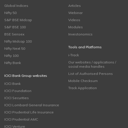
Global Indices
Articles
Nifty 50
Webinar
S&P BSE Midcap
Videos
S&P BSE 100
Modules
BSE Sensex
Investonomics
Nifty Midcap 100
Tools and Platforms
Nifty Next 50
i-Track
Nifty 100
Our websites / applications /
Nifty Bank
social media handles
List of Authorised Persons
ICICI Bank Group websites
Mobile Checksum
ICICI Bank
Track Application
ICICI Foundation
ICICI Securities
ICICI Lombard General Insurance
ICICI Prudential Life Insurance
ICICI Prudential AMC
ICICI Venture