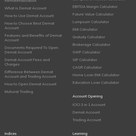
Rematerialisation
EBITDA Margin Calculator
What is Demat Account
Future Value Calculator
How to Use Demat Account
Lumpsum Calculator
How to Choose Best Demat
Account
EMI Calculator
Features and Benefits of Demat
Gratuity Calculator
Account
Brokerage Calculator
Documents Required To Open
Demat Account
SWP Calculator
Demat Account Fees and
SIP Calculator
Charges
CAGR Calculator
Difference Between Demat
Home Loan EMI Calculator
Account and Trading Account
Education Loan Calculator
How to Open Demat Account
Muhurat Trading
Account Opening
ICICI 3 in 1 Account
Demat Account
Trading Account
Indices
Learning