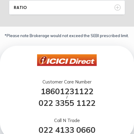
RATIO
*Please note Brokerage would not exceed the SEBI prescribed limit.
Customer Care Number
18601231122
/
022 3355 1122
Call N Trade
022 4133 0660