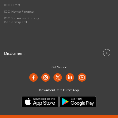
ICICI Direct
ICICI Home Finance
ICICI Securities Primary
Dealership Ltd
+
Disclaimer :
Get Social
Download ICICI Direct App