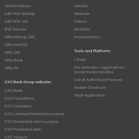
Global Indices
Articles
S&P BSE Midcap
Webinar
S&P BSE 100
Videos
BSE Sensex
Modules
Nifty Midcap 100
Investonomics
Nifty Next 50
Tools and Platforms
Nifty 100
i-Track
Nifty Bank
Our websites / applications /
Nifty 50
social media handles
List of Authorised Persons
ICICI Bank Group websites
Mobile Checksum
ICICI Bank
Track Application
ICICI Foundation
ICICI Securities
ICICI Lombard General Insurance
ICICI Prudential Life Insurance
ICICI Prudential AMC
ICICI Venture