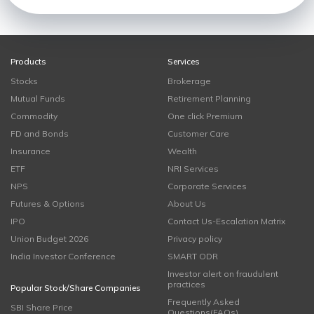
Products
Services
Stocks
Brokerage
Mutual Funds
Retirement Planning
Commodity
One click Premium
FD and Bonds
Customer Care
Insurance
Wealth
ETF
NRI Services
NPS
Corporate Services
Futures & Options
About Us
IPO
Contact Us-Escalation Matrix
Union Budget 2026
Privacy policy
India Investor Conference
SMART ODR
Investor alert on fraudulent
practices
Popular Stock/Share Companies
Frequently Asked
SBI Share Price
Questions(FAQs)