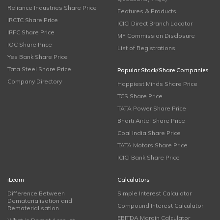
Reliance Industries Share Price
Features & Products
IRCTC Share Price
ICICI Direct Branch Locator
IRFC Share Price
MF Commission Disclosure
IOC Share Price
List of Registrations
Yes Bank Share Price
Tata Steel Share Price
Popular Stock/Share Companies
Company Directory
Happiest Minds Share Price
TCS Share Price
TATA Power Share Price
Bharti Airtel Share Price
Coal India Share Price
TATA Motors Share Price
ICICI Bank Share Price
iLearn
Calculators
Difference Between
Simple Interest Calculator
Dematerialisation and
Compound Interest Calculator
Rematerialisation
EBITDA Margin Calculator