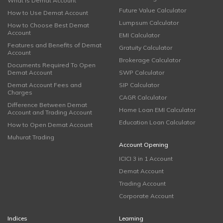
What is Demat Account
Future Value Calculator
How to Use Demat Account
Lumpsum Calculator
How to Choose Best Demat
Account
EMI Calculator
Features and Benefits of Demat
Gratuity Calculator
Account
Brokerage Calculator
Documents Required To Open
Demat Account
SWP Calculator
Demat Account Fees and
SIP Calculator
Charges
CAGR Calculator
Difference Between Demat
Home Loan EMI Calculator
Account and Trading Account
Education Loan Calculator
How to Open Demat Account
Muhurat Trading
Account Opening
ICICI 3 in 1 Account
Demat Account
Trading Account
Corporate Account
Indices
Learning