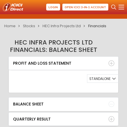
LOGIN
OPEN ICICI 3-IN-1 ACCOUNT
Home
Stocks
HEC Infra Projects Ltd
Financials
HEC INFRA PROJECTS LTD
FINANCIALS: BALANCE SHEET
PROFIT AND LOSS STATEMENT
BALANCE SHEET
PROFIT AND LOSS STATEMENT
QUARTERLY RESULT
RATIO
STANDALONE
BALANCE SHEET
QUARTERLY RESULT