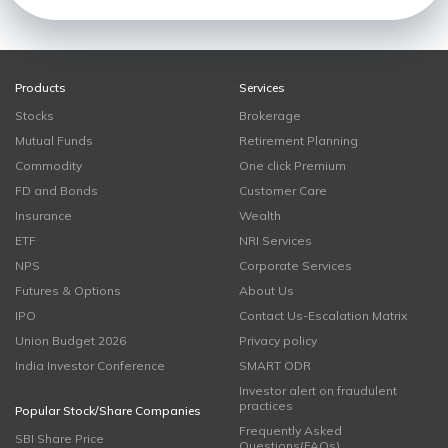
Products
Services
Stocks
Brokerage
Mutual Funds
Retirement Planning
Commodity
One click Premium
FD and Bonds
Customer Care
Insurance
Wealth
ETF
NRI Services
NPS
Corporate Services
Futures & Options
About Us
IPO
Contact Us-Escalation Matrix
Union Budget 2026
Privacy policy
India Investor Conference
SMART ODR
Investor alert on fraudulent
practices
Popular Stock/Share Companies
Frequently Asked
SBI Share Price
Questions(FAQs)