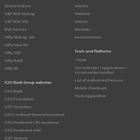
Global Indices
Articles
S&P BSE Midcap
Webinar
S&P BSE 100
Videos
BSE Sensex
Modules
Nifty Midcap 100
Investonomics
Nifty Next 50
Tools and Platforms
Nifty 100
i-Track
Nifty Bank
Our websites / applications /
Nifty 50
social media handles
List of Authorised Persons
ICICI Bank Group websites
Mobile Checksum
ICICI Bank
Track Application
ICICI Foundation
ICICI Securities
ICICI Lombard General Insurance
ICICI Prudential Life Insurance
ICICI Prudential AMC
ICICI Venture