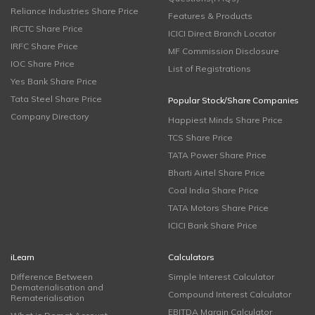
Reliance Industries Share Price
Features & Products
IRCTC Share Price
ICICI Direct Branch Locator
IRFC Share Price
MF Commission Disclosure
IOC Share Price
List of Registrations
Yes Bank Share Price
Tata Steel Share Price
Popular Stock/Share Companies
Company Directory
Happiest Minds Share Price
TCS Share Price
TATA Power Share Price
Bharti Airtel Share Price
Coal India Share Price
TATA Motors Share Price
ICICI Bank Share Price
iLearn
Calculators
Difference Between
Simple Interest Calculator
Dematerialisation and
Compound Interest Calculator
Rematerialisation
EBITDA Margin Calculator