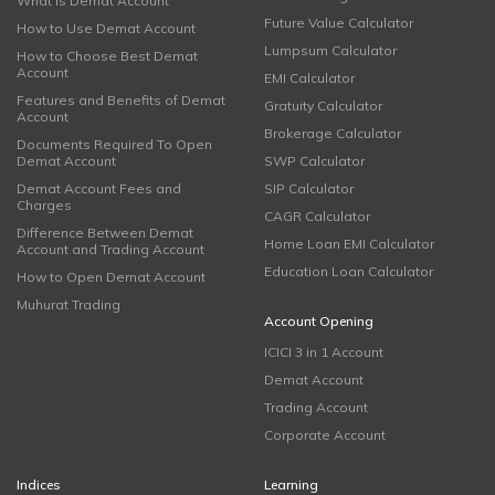
What is Demat Account
Future Value Calculator
How to Use Demat Account
Lumpsum Calculator
How to Choose Best Demat
Account
EMI Calculator
Features and Benefits of Demat
Gratuity Calculator
Account
Brokerage Calculator
Documents Required To Open
Demat Account
SWP Calculator
Demat Account Fees and
SIP Calculator
Charges
CAGR Calculator
Difference Between Demat
Home Loan EMI Calculator
Account and Trading Account
Education Loan Calculator
How to Open Demat Account
Muhurat Trading
Account Opening
ICICI 3 in 1 Account
Demat Account
Trading Account
Corporate Account
Indices
Learning