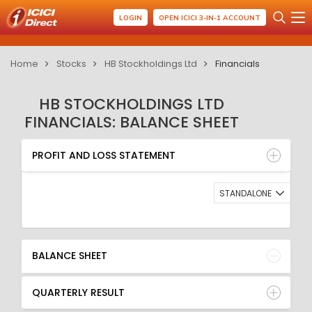
LOGIN
OPEN ICICI 3-IN-1 ACCOUNT
Home
Stocks
HB Stockholdings Ltd
Financials
HB STOCKHOLDINGS LTD
FINANCIALS: BALANCE SHEET
PROFIT AND LOSS STATEMENT
BALANCE SHEET
PROFIT AND LOSS STATEMENT
QUARTERLY RESULT
RATIO
STANDALONE
BALANCE SHEET
QUARTERLY RESULT