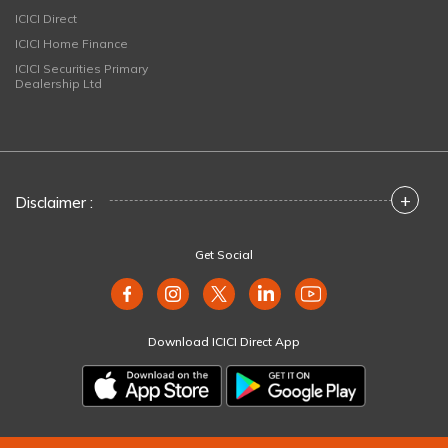
ICICI Direct
ICICI Home Finance
ICICI Securities Primary
Dealership Ltd
+
Disclaimer :
Get Social
Download ICICI Direct App