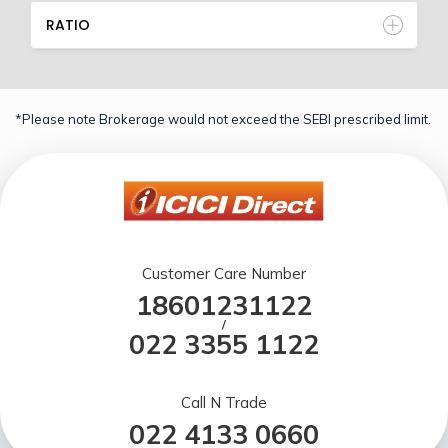
RATIO
*Please note Brokerage would not exceed the SEBI prescribed limit.
Customer Care Number
18601231122
/
022 3355 1122
Call N Trade
022 4133 0660