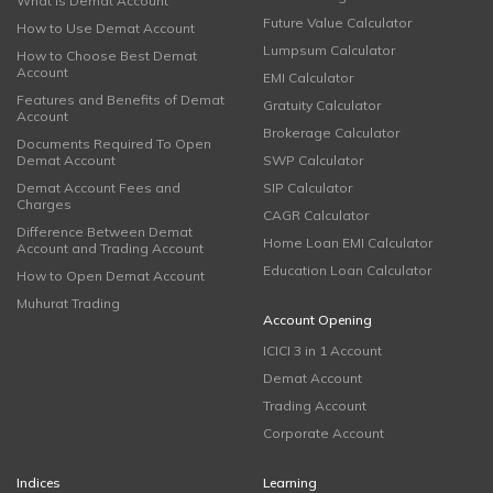
What is Demat Account
Future Value Calculator
How to Use Demat Account
Lumpsum Calculator
How to Choose Best Demat
Account
EMI Calculator
Features and Benefits of Demat
Gratuity Calculator
Account
Brokerage Calculator
Documents Required To Open
Demat Account
SWP Calculator
Demat Account Fees and
SIP Calculator
Charges
CAGR Calculator
Difference Between Demat
Home Loan EMI Calculator
Account and Trading Account
Education Loan Calculator
How to Open Demat Account
Muhurat Trading
Account Opening
ICICI 3 in 1 Account
Demat Account
Trading Account
Corporate Account
Indices
Learning