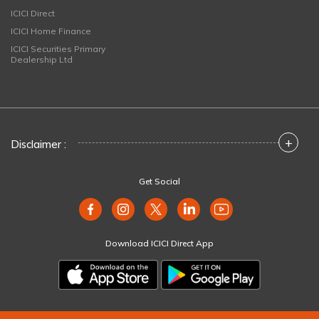
ICICI Direct
ICICI Home Finance
ICICI Securities Primary
Dealership Ltd
+
Disclaimer :
Get Social
Download ICICI Direct App