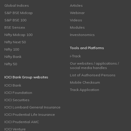
Global Indices
Articles
S&P BSE Midcap
Webinar
S&P BSE 100
Videos
BSE Sensex
Modules
Nifty Midcap 100
Investonomics
Nifty Next 50
Tools and Platforms
Nifty 100
i-Track
Nifty Bank
Our websites / applications /
Nifty 50
social media handles
List of Authorised Persons
ICICI Bank Group websites
Mobile Checksum
ICICI Bank
Track Application
ICICI Foundation
ICICI Securities
ICICI Lombard General Insurance
ICICI Prudential Life Insurance
ICICI Prudential AMC
ICICI Venture