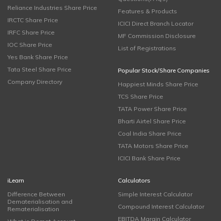
Reliance Industries Share Price
Features & Products
IRCTC Share Price
ICICI Direct Branch Locator
IRFC Share Price
MF Commission Disclosure
IOC Share Price
List of Registrations
Yes Bank Share Price
Tata Steel Share Price
Popular Stock/Share Companies
Company Directory
Happiest Minds Share Price
TCS Share Price
TATA Power Share Price
Bharti Airtel Share Price
Coal India Share Price
TATA Motors Share Price
ICICI Bank Share Price
iLearn
Calculators
Difference Between
Simple Interest Calculator
Dematerialisation and
Compound Interest Calculator
Rematerialisation
EBITDA Margin Calculator