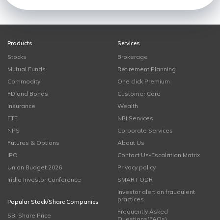
Products
Services
Stocks
Brokerage
Mutual Funds
Retirement Planning
Commodity
One click Premium
FD and Bonds
Customer Care
Insurance
Wealth
ETF
NRI Services
NPS
Corporate Services
Futures & Options
About Us
IPO
Contact Us-Escalation Matrix
Union Budget 2026
Privacy policy
India Investor Conference
SMART ODR
Investor alert on fraudulent
practices
Popular Stock/Share Companies
Frequently Asked
SBI Share Price
Questions(FAQs)