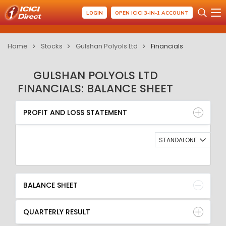
LOGIN
OPEN ICICI 3-IN-1 ACCOUNT
Home
Stocks
Gulshan Polyols Ltd
Financials
GULSHAN POLYOLS LTD
FINANCIALS: BALANCE SHEET
PROFIT AND LOSS STATEMENT
BALANCE SHEET
PROFIT AND LOSS STATEMENT
QUARTERLY RESULT
RATIO
STANDALONE
BALANCE SHEET
QUARTERLY RESULT