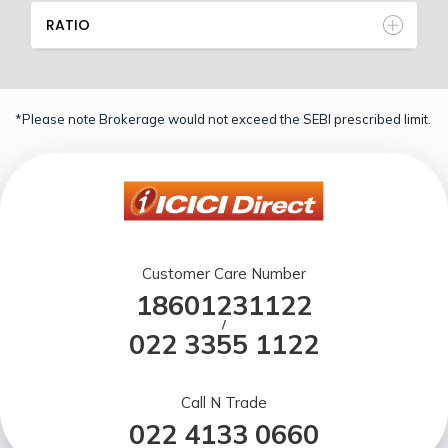
RATIO
*Please note Brokerage would not exceed the SEBI prescribed limit.
Customer Care Number
18601231122
/
022 3355 1122
Call N Trade
022 4133 0660