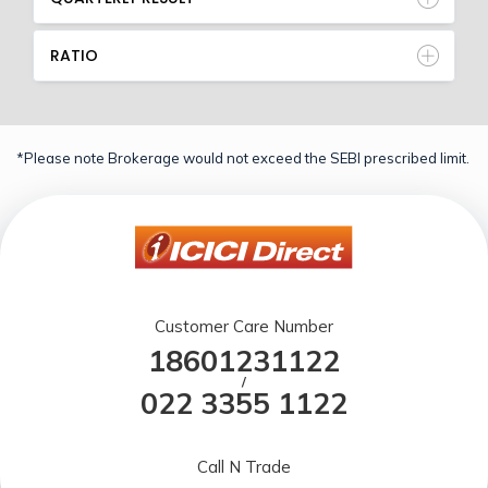
RATIO
*Please note Brokerage would not exceed the SEBI prescribed limit.
Customer Care Number
18601231122
/
022 3355 1122
Call N Trade