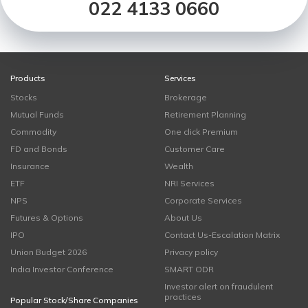
022 4133 0660
Products
Services
Stocks
Brokerage
Mutual Funds
Retirement Planning
Commodity
One click Premium
FD and Bonds
Customer Care
Insurance
Wealth
ETF
NRI Services
NPS
Corporate Services
Futures & Options
About Us
IPO
Contact Us-Escalation Matrix
Union Budget 2026
Privacy policy
India Investor Conference
SMART ODR
Investor alert on fraudulent
practices
Popular Stock/Share Companies