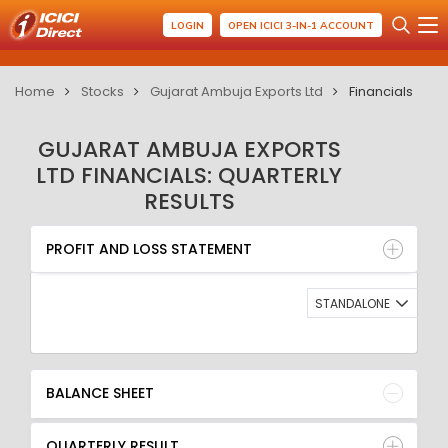
LOGIN
OPEN ICICI 3-IN-1 ACCOUNT
Home
Stocks
Gujarat Ambuja Exports Ltd
Financials
GUJARAT AMBUJA EXPORTS
LTD FINANCIALS: QUARTERLY
RESULTS
PROFIT AND LOSS STATEMENT
BALANCE SHEET
PROFIT AND LOSS STATEMENT
QUARTERLY RESULT
RATIO
STANDALONE
BALANCE SHEET
QUARTERLY RESULT