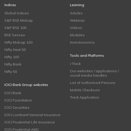
Indices
Learning
Global Indices
Articles
S&P BSE Midcap
Webinar
S&P BSE 100
Videos
BSE Sensex
Modules
Nifty Midcap 100
Investonomics
Nifty Next 50
Tools and Platforms
Nifty 100
i-Track
Nifty Bank
Our websites / applications /
Nifty 50
social media handles
List of Authorised Persons
ICICI Bank Group websites
Mobile Checksum
ICICI Bank
Track Application
ICICI Foundation
ICICI Securities
ICICI Lombard General Insurance
ICICI Prudential Life Insurance
ICICI Prudential AMC