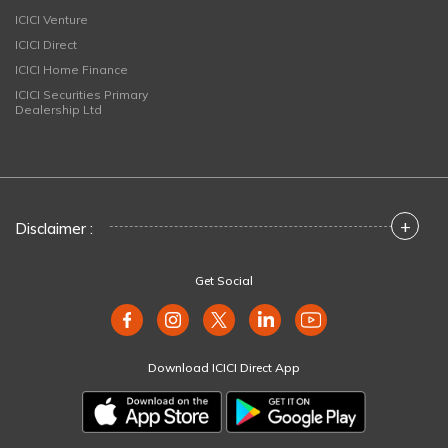
ICICI Venture
ICICI Direct
ICICI Home Finance
ICICI Securities Primary
Dealership Ltd
+
Disclaimer :
Get Social
Download ICICI Direct App