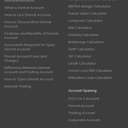
Rematerialisation
EBITDA Margin Calculator
What is Demat Account
Future Value Calculator
How to Use Demat Account
Lumpsum Calculator
How to Choose Best Demat
Account
EMI Calculator
Features and Benefits of Demat
Gratuity Calculator
Account
Brokerage Calculator
Documents Required To Open
Demat Account
SWP Calculator
Demat Account Fees and
SIP Calculator
Charges
CAGR Calculator
Difference Between Demat
Home Loan EMI Calculator
Account and Trading Account
Education Loan Calculator
How to Open Demat Account
Muhurat Trading
Account Opening
ICICI 3 in 1 Account
Demat Account
Trading Account
Corporate Account