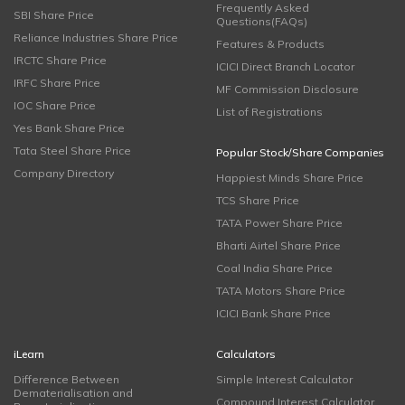
Frequently Asked
SBI Share Price
Questions(FAQs)
Reliance Industries Share Price
Features & Products
IRCTC Share Price
ICICI Direct Branch Locator
IRFC Share Price
MF Commission Disclosure
IOC Share Price
List of Registrations
Yes Bank Share Price
Tata Steel Share Price
Popular Stock/Share Companies
Company Directory
Happiest Minds Share Price
TCS Share Price
TATA Power Share Price
Bharti Airtel Share Price
Coal India Share Price
TATA Motors Share Price
ICICI Bank Share Price
iLearn
Calculators
Difference Between
Simple Interest Calculator
Dematerialisation and
Compound Interest Calculator