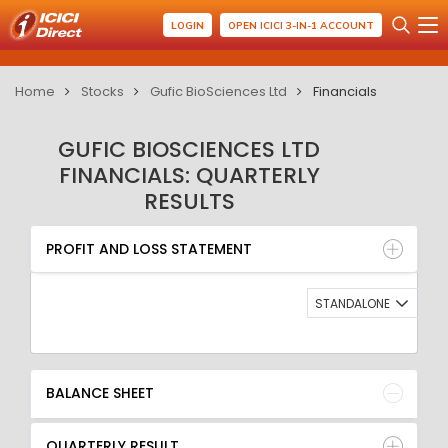
LOGIN
OPEN ICICI 3-IN-1 ACCOUNT
Home
Stocks
Gufic BioSciences Ltd
Financials
GUFIC BIOSCIENCES LTD
FINANCIALS: QUARTERLY
RESULTS
PROFIT AND LOSS STATEMENT
BALANCE SHEET
PROFIT AND LOSS STATEMENT
QUARTERLY RESULT
RATIO
STANDALONE
BALANCE SHEET
QUARTERLY RESULT