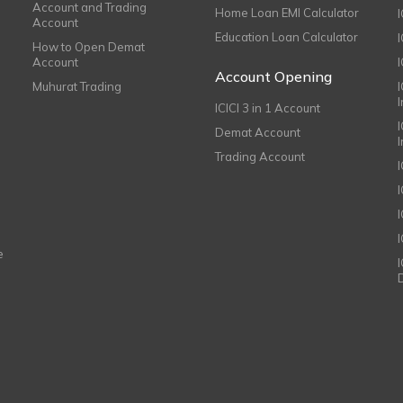
Account and Trading
Home Loan EMI Calculator
Account
Education Loan Calculator
How to Open Demat
Account
I
Account Opening
Muhurat Trading
ICICI 3 in 1 Account
I
Demat Account
Trading Account
I
e