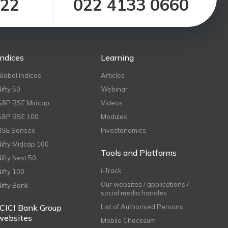
122
022 4133 0660
Indices
Learning
Global Indices
Articles
Nifty 50
Webinar
S&P BSE Midcap
Videos
S&P BSE 100
Modules
BSE Sensex
Investonomics
Nifty Midcap 100
Tools and Platforms
Nifty Next 50
i-Track
Nifty 100
Our websites / applications /
Nifty Bank
social media handles
ICICI Bank Group
List of Authorised Persons
websites
Mobile Checksum