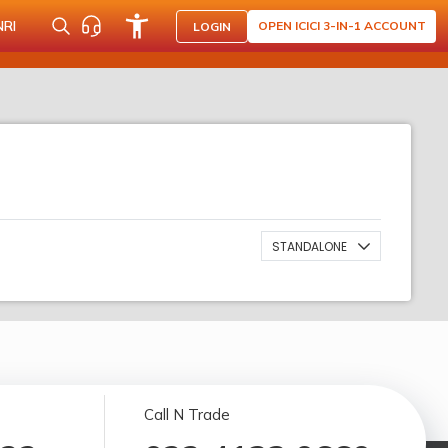
NRI
OPEN ICICI 3-IN-1 ACCOUNT
LOGIN
STANDALONE
Call N Trade