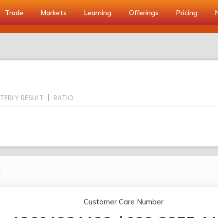
Trade
Markets
Learning
Offerings
Pricing
TERLY RESULT
RATIO
.
Customer Care Number