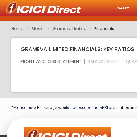
Invest
Home
Stocks
Grameva Limited
Financials
GRAMEVA LIMITED FINANCIALS: KEY RATIOS
PROFIT AND LOSS STATEMENT
BALANCE SHEET
QUAR
*Please note Brokerage would not exceed the SEBI prescribed limit