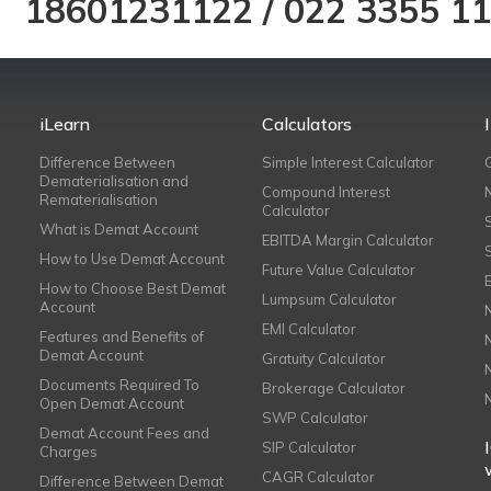
18601231122
/
022 3355 1
iLearn
Calculators
Difference Between
Simple Interest Calculator
Dematerialisation and
Compound Interest
Rematerialisation
Calculator
What is Demat Account
EBITDA Margin Calculator
How to Use Demat Account
Future Value Calculator
How to Choose Best Demat
Lumpsum Calculator
Account
EMI Calculator
Features and Benefits of
Demat Account
Gratuity Calculator
Documents Required To
Brokerage Calculator
Open Demat Account
SWP Calculator
Demat Account Fees and
SIP Calculator
Charges
CAGR Calculator
Difference Between Demat