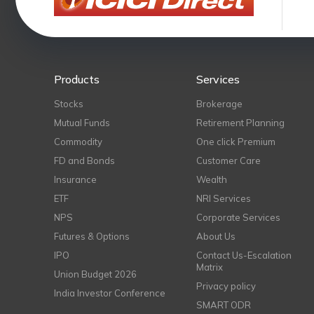
Products
Services
Stocks
Brokerage
Mutual Funds
Retirement Planning
Commodity
One click Premium
FD and Bonds
Customer Care
Insurance
Wealth
ETF
NRI Services
NPS
Corporate Services
Futures & Options
About Us
IPO
Contact Us-Escalation
Matrix
Union Budget 2026
Privacy policy
India Investor Conference
SMART ODR