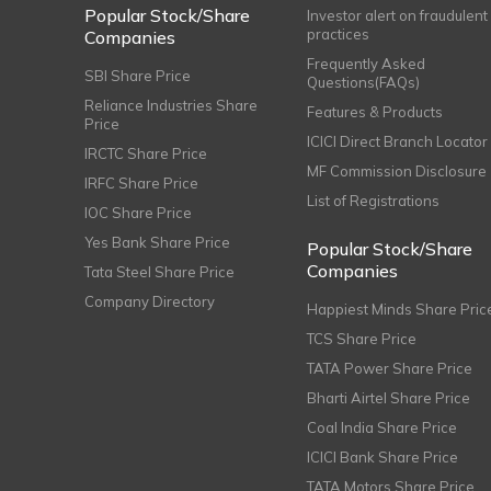
Popular Stock/Share
Investor alert on fraudulent
practices
Companies
Frequently Asked
SBI Share Price
Questions(FAQs)
Reliance Industries Share
Features & Products
Price
ICICI Direct Branch Locator
IRCTC Share Price
MF Commission Disclosure
IRFC Share Price
List of Registrations
IOC Share Price
Yes Bank Share Price
Popular Stock/Share
Companies
Tata Steel Share Price
Company Directory
Happiest Minds Share Pric
TCS Share Price
TATA Power Share Price
Bharti Airtel Share Price
Coal India Share Price
ICICI Bank Share Price
TATA Motors Share Price