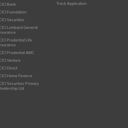
Track Application
ICICI Bank
ICICI Foundation
CICI Securities
ICICI Lombard General
Insurance
CICI Prudential Life
Insurance
ICICI Prudential AMC
ICICI Venture
CICI Direct
ICICI Home Finance
ICICI Securities Primary
Dealership Ltd