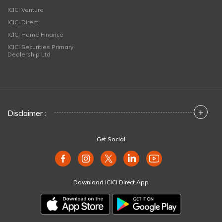
ICICI Venture
ICICI Direct
ICICI Home Finance
ICICI Securities Primary
Dealership Ltd
+
Disclaimer :
Get Social
Download ICICI Direct App