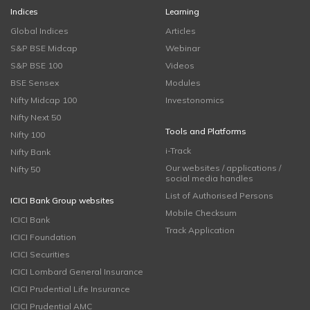
Indices
Learning
Global Indices
Articles
S&P BSE Midcap
Webinar
S&P BSE 100
Videos
BSE Sensex
Modules
Nifty Midcap 100
Investonomics
Nifty Next 50
Tools and Platforms
Nifty 100
i-Track
Nifty Bank
Our websites / applications /
Nifty 50
social media handles
List of Authorised Persons
ICICI Bank Group websites
Mobile Checksum
ICICI Bank
Track Application
ICICI Foundation
ICICI Securities
ICICI Lombard General Insurance
ICICI Prudential Life Insurance
ICICI Prudential AMC