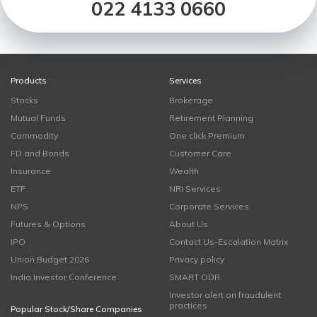
022 4133 0660
Products
Services
Stocks
Brokerage
Mutual Funds
Retirement Planning
Commodity
One click Premium
FD and Bonds
Customer Care
Insurance
Wealth
ETF
NRI Services
NPS
Corporate Services
Futures & Options
About Us
IPO
Contact Us-Escalation Matrix
Union Budget 2026
Privacy policy
India Investor Conference
SMART ODR
Investor alert on fraudulent
practices
Popular Stock/Share Companies