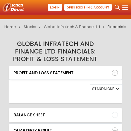
LOGIN
OPEN ICICI 3-IN-1 ACCOUNT
Home
Stocks
Global Infratech & Finance Ltd
Financials
GLOBAL INFRATECH AND
FINANCE LTD FINANCIALS:
PROFIT & LOSS STATEMENT
PROFIT AND LOSS STATEMENT
BALANCE SHEET
PROFIT AND LOSS STATEMENT
QUARTERLY RESULT
RATIO
STANDALONE
BALANCE SHEET
QUARTERLY RESULT