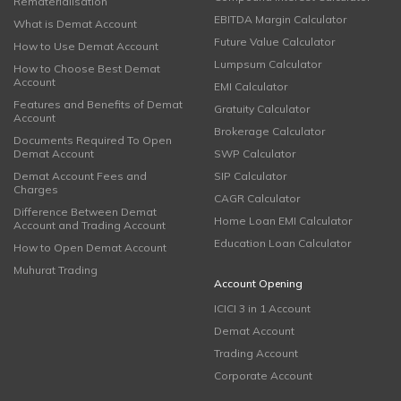
Rematerialisation
EBITDA Margin Calculator
What is Demat Account
Future Value Calculator
How to Use Demat Account
Lumpsum Calculator
How to Choose Best Demat
Account
EMI Calculator
Features and Benefits of Demat
Gratuity Calculator
Account
Brokerage Calculator
Documents Required To Open
Demat Account
SWP Calculator
Demat Account Fees and
SIP Calculator
Charges
CAGR Calculator
Difference Between Demat
Home Loan EMI Calculator
Account and Trading Account
Education Loan Calculator
How to Open Demat Account
Muhurat Trading
Account Opening
ICICI 3 in 1 Account
Demat Account
Trading Account
Corporate Account