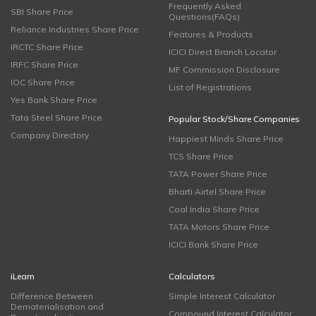
Frequently Asked
SBI Share Price
Questions(FAQs)
Reliance Industries Share Price
Features & Products
IRCTC Share Price
ICICI Direct Branch Locator
IRFC Share Price
MF Commission Disclosure
IOC Share Price
List of Registrations
Yes Bank Share Price
Tata Steel Share Price
Popular Stock/Share Companies
Company Directory
Happiest Minds Share Price
TCS Share Price
TATA Power Share Price
Bharti Airtel Share Price
Coal India Share Price
TATA Motors Share Price
ICICI Bank Share Price
iLearn
Calculators
Difference Between
Simple Interest Calculator
Dematerialisation and
Compound Interest Calculator