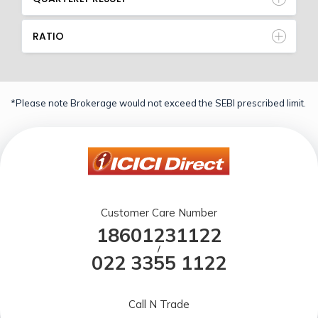
RATIO
*Please note Brokerage would not exceed the SEBI prescribed limit.
Customer Care Number
18601231122
/
022 3355 1122
Call N Trade