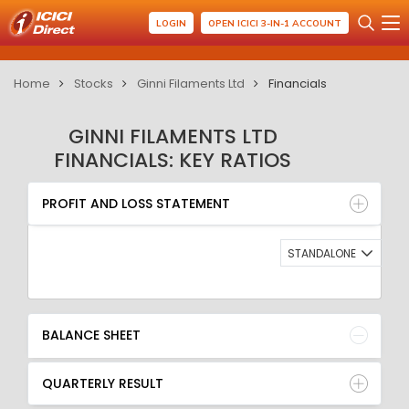
LOGIN
OPEN ICICI 3-IN-1 ACCOUNT
Home
Stocks
Ginni Filaments Ltd
Financials
GINNI FILAMENTS LTD
FINANCIALS: KEY RATIOS
PROFIT AND LOSS STATEMENT
BALANCE SHEET
PROFIT AND LOSS STATEMENT
QUARTERLY RESULT
RATIO
STANDALONE
BALANCE SHEET
QUARTERLY RESULT