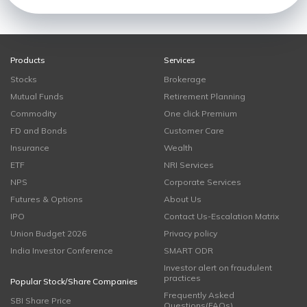
Products
Services
Stocks
Brokerage
Mutual Funds
Retirement Planning
Commodity
One click Premium
FD and Bonds
Customer Care
Insurance
Wealth
ETF
NRI Services
NPS
Corporate Services
Futures & Options
About Us
IPO
Contact Us-Escalation Matrix
Union Budget 2026
Privacy policy
India Investor Conference
SMART ODR
Investor alert on fraudulent
practices
Popular Stock/Share Companies
Frequently Asked
SBI Share Price
Questions(FAQs)