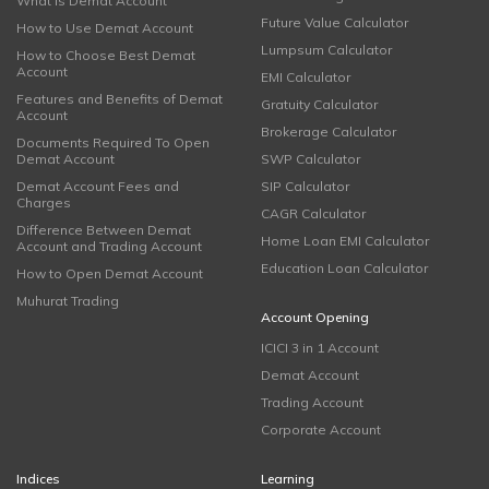
What is Demat Account
Future Value Calculator
How to Use Demat Account
Lumpsum Calculator
How to Choose Best Demat
Account
EMI Calculator
Features and Benefits of Demat
Gratuity Calculator
Account
Brokerage Calculator
Documents Required To Open
Demat Account
SWP Calculator
Demat Account Fees and
SIP Calculator
Charges
CAGR Calculator
Difference Between Demat
Home Loan EMI Calculator
Account and Trading Account
Education Loan Calculator
How to Open Demat Account
Muhurat Trading
Account Opening
ICICI 3 in 1 Account
Demat Account
Trading Account
Corporate Account
Indices
Learning