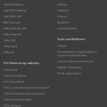
Global Indices
Articles
S&P BSE Midcap
Webinar
S&P BSE 100
Videos
BSE Sensex
Modules
Nifty Midcap 100
Investonomics
Nifty Next 50
Tools and Platforms
Nifty 100
i-Track
Nifty Bank
Our websites / applications /
Nifty 50
social media handles
List of Authorised Persons
ICICI Bank Group websites
Mobile Checksum
ICICI Bank
Track Application
ICICI Foundation
ICICI Securities
ICICI Lombard General Insurance
ICICI Prudential Life Insurance
ICICI Prudential AMC
ICICI Venture