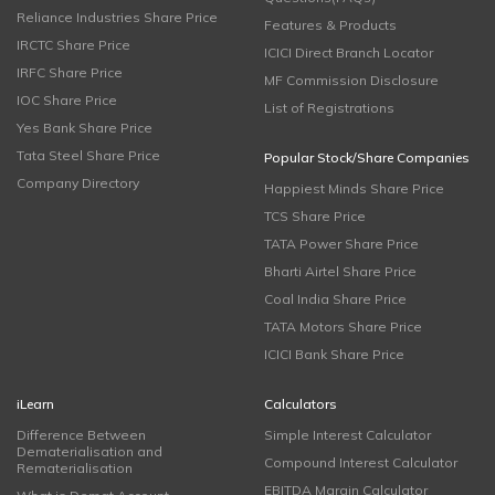
Reliance Industries Share Price
Features & Products
IRCTC Share Price
ICICI Direct Branch Locator
IRFC Share Price
MF Commission Disclosure
IOC Share Price
List of Registrations
Yes Bank Share Price
Tata Steel Share Price
Popular Stock/Share Companies
Company Directory
Happiest Minds Share Price
TCS Share Price
TATA Power Share Price
Bharti Airtel Share Price
Coal India Share Price
TATA Motors Share Price
ICICI Bank Share Price
iLearn
Calculators
Difference Between
Simple Interest Calculator
Dematerialisation and
Compound Interest Calculator
Rematerialisation
EBITDA Margin Calculator