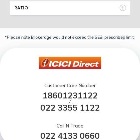
RATIO
*Please note Brokerage would not exceed the SEBI prescribed limit.
Customer Care Number
18601231122
/
022 3355 1122
Call N Trade
022 4133 0660