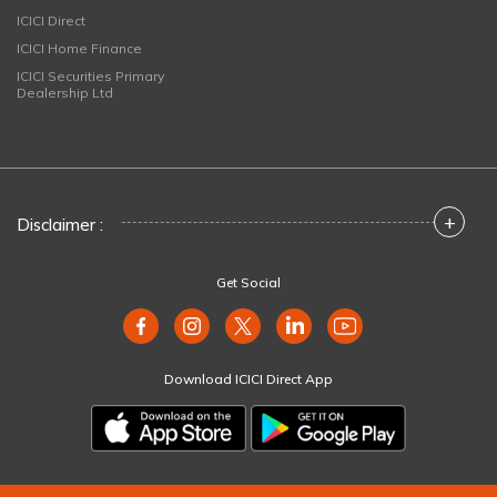
ICICI Direct
ICICI Home Finance
ICICI Securities Primary
Dealership Ltd
+
Disclaimer :
Get Social
Download ICICI Direct App