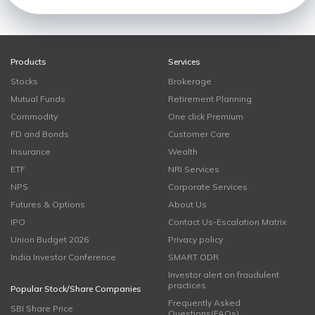
Products
Services
Stocks
Brokerage
Mutual Funds
Retirement Planning
Commodity
One click Premium
FD and Bonds
Customer Care
Insurance
Wealth
ETF
NRI Services
NPS
Corporate Services
Futures & Options
About Us
IPO
Contact Us-Escalation Matrix
Union Budget 2026
Privacy policy
India Investor Conference
SMART ODR
Investor alert on fraudulent
practices
Popular Stock/Share Companies
Frequently Asked
SBI Share Price
Questions(FAQs)