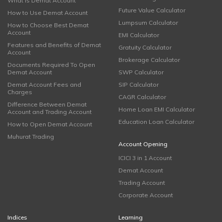
What is Demat Account
Future Value Calculator
How to Use Demat Account
Lumpsum Calculator
How to Choose Best Demat
Account
EMI Calculator
Features and Benefits of Demat
Gratuity Calculator
Account
Brokerage Calculator
Documents Required To Open
Demat Account
SWP Calculator
Demat Account Fees and
SIP Calculator
Charges
CAGR Calculator
Difference Between Demat
Home Loan EMI Calculator
Account and Trading Account
Education Loan Calculator
How to Open Demat Account
Muhurat Trading
Account Opening
ICICI 3 in 1 Account
Demat Account
Trading Account
Corporate Account
Indices
Learning