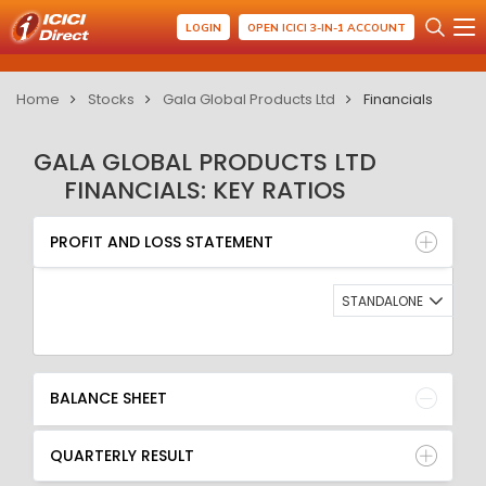
LOGIN
OPEN ICICI 3-IN-1 ACCOUNT
Home
Stocks
Gala Global Products Ltd
Financials
GALA GLOBAL PRODUCTS LTD
FINANCIALS: KEY RATIOS
PROFIT AND LOSS STATEMENT
BALANCE SHEET
PROFIT AND LOSS STATEMENT
QUARTERLY RESULT
RATIO
STANDALONE
BALANCE SHEET
QUARTERLY RESULT