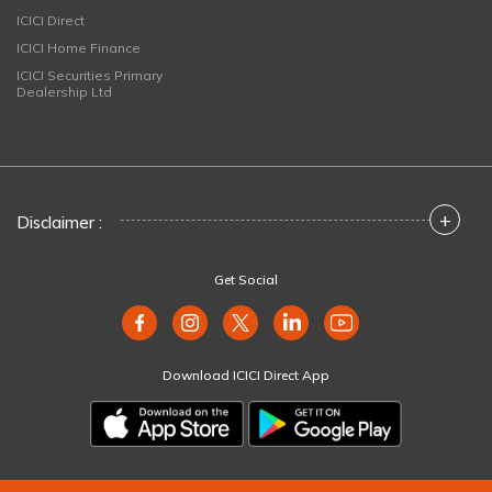
ICICI Direct
ICICI Home Finance
ICICI Securities Primary
Dealership Ltd
+
Disclaimer :
Get Social
Download ICICI Direct App