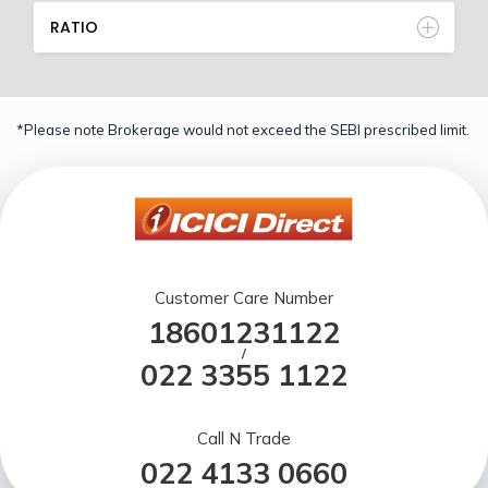
RATIO
*Please note Brokerage would not exceed the SEBI prescribed limit.
Customer Care Number
18601231122
/
022 3355 1122
Call N Trade
022 4133 0660