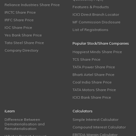
Reliance Industries Share Price
Features & Products
IRCTC Share Price
ICICI Direct Branch Locator
IRFC Share Price
MF Commission Disclosure
IOC Share Price
List of Registrations
Yes Bank Share Price
Tata Steel Share Price
Popular Stock/Share Companies
Company Directory
Happiest Minds Share Price
TCS Share Price
TATA Power Share Price
Bharti Airtel Share Price
Coal India Share Price
TATA Motors Share Price
ICICI Bank Share Price
iLearn
Calculators
Difference Between
Simple Interest Calculator
Dematerialisation and
Compound Interest Calculator
Rematerialisation
EBITDA Margin Calculator