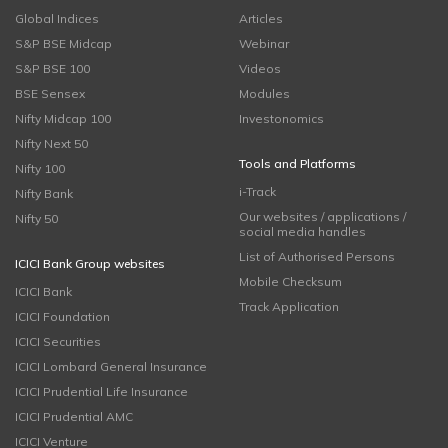
Global Indices
Articles
S&P BSE Midcap
Webinar
S&P BSE 100
Videos
BSE Sensex
Modules
Nifty Midcap 100
Investonomics
Nifty Next 50
Tools and Platforms
Nifty 100
i-Track
Nifty Bank
Our websites / applications /
Nifty 50
social media handles
List of Authorised Persons
ICICI Bank Group websites
Mobile Checksum
ICICI Bank
Track Application
ICICI Foundation
ICICI Securities
ICICI Lombard General Insurance
ICICI Prudential Life Insurance
ICICI Prudential AMC
ICICI Venture