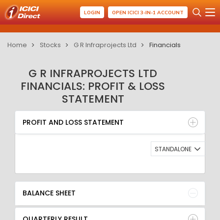
LOGIN
OPEN ICICI 3-IN-1 ACCOUNT
Home
Stocks
G R Infraprojects Ltd
Financials
G R INFRAPROJECTS LTD
FINANCIALS: PROFIT & LOSS
STATEMENT
PROFIT AND LOSS STATEMENT
BALANCE SHEET
PROFIT AND LOSS STATEMENT
QUARTERLY RESULT
RATIO
STANDALONE
BALANCE SHEET
QUARTERLY RESULT