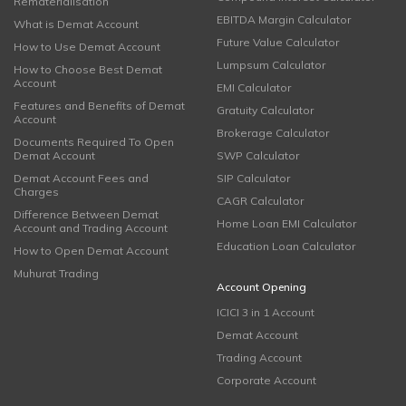
Rematerialisation
EBITDA Margin Calculator
What is Demat Account
Future Value Calculator
How to Use Demat Account
Lumpsum Calculator
How to Choose Best Demat
Account
EMI Calculator
Features and Benefits of Demat
Gratuity Calculator
Account
Brokerage Calculator
Documents Required To Open
Demat Account
SWP Calculator
Demat Account Fees and
SIP Calculator
Charges
CAGR Calculator
Difference Between Demat
Home Loan EMI Calculator
Account and Trading Account
Education Loan Calculator
How to Open Demat Account
Muhurat Trading
Account Opening
ICICI 3 in 1 Account
Demat Account
Trading Account
Corporate Account