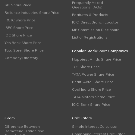
Frequently Asked
SBI Share Price
Questions(FAQs)
Reliance Industries Share Price
Features & Products
IRCTC Share Price
ICICI Direct Branch Locator
IRFC Share Price
MF Commission Disclosure
IOC Share Price
List of Registrations
Yes Bank Share Price
Tata Steel Share Price
Popular Stock/Share Companies
Company Directory
Happiest Minds Share Price
TCS Share Price
TATA Power Share Price
Bharti Airtel Share Price
Coal India Share Price
TATA Motors Share Price
ICICI Bank Share Price
iLearn
Calculators
Difference Between
Simple Interest Calculator
Dematerialisation and
Compound Interest Calculator