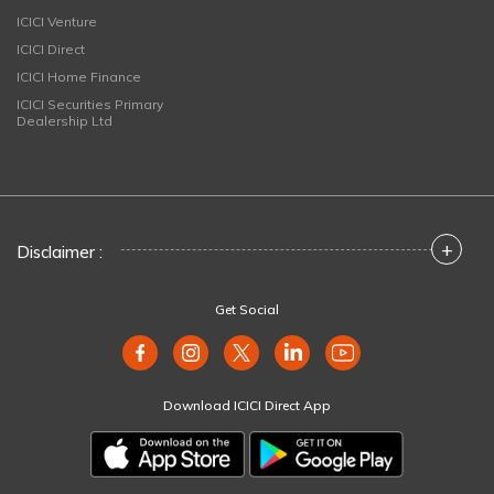
ICICI Venture
ICICI Direct
ICICI Home Finance
ICICI Securities Primary
Dealership Ltd
+
Disclaimer :
Get Social
Download ICICI Direct App