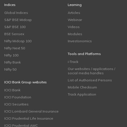
Indices
Learning
Global Indices
Articles
S&P BSE Midcap
Webinar
S&P BSE 100
Videos
BSE Sensex
Modules
Nifty Midcap 100
Investonomics
Nifty Next 50
Tools and Platforms
Nifty 100
i-Track
Nifty Bank
Our websites / applications /
Nifty 50
social media handles
List of Authorised Persons
ICICI Bank Group websites
Mobile Checksum
ICICI Bank
Track Application
ICICI Foundation
ICICI Securities
ICICI Lombard General Insurance
ICICI Prudential Life Insurance
ICICI Prudential AMC