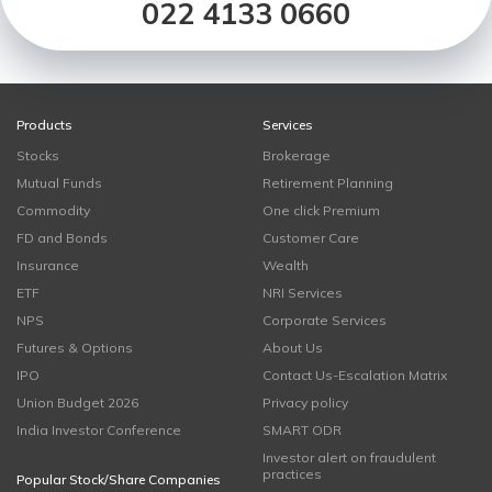
022 4133 0660
Products
Services
Stocks
Brokerage
Mutual Funds
Retirement Planning
Commodity
One click Premium
FD and Bonds
Customer Care
Insurance
Wealth
ETF
NRI Services
NPS
Corporate Services
Futures & Options
About Us
IPO
Contact Us-Escalation Matrix
Union Budget 2026
Privacy policy
India Investor Conference
SMART ODR
Investor alert on fraudulent
practices
Popular Stock/Share Companies