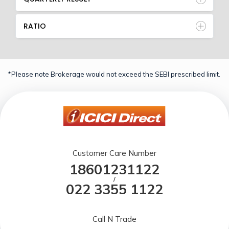
RATIO
*Please note Brokerage would not exceed the SEBI prescribed limit.
Customer Care Number
18601231122
/
022 3355 1122
Call N Trade