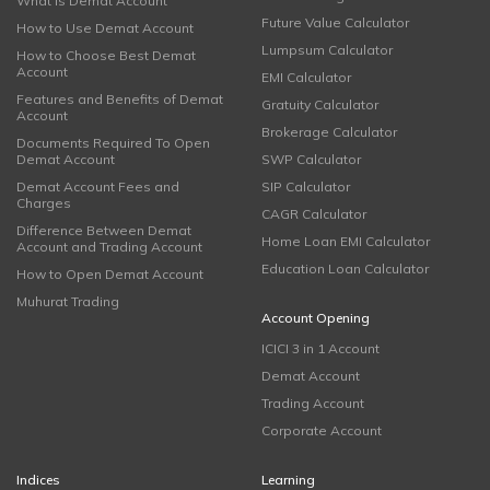
What is Demat Account
Future Value Calculator
How to Use Demat Account
Lumpsum Calculator
How to Choose Best Demat
Account
EMI Calculator
Features and Benefits of Demat
Gratuity Calculator
Account
Brokerage Calculator
Documents Required To Open
Demat Account
SWP Calculator
Demat Account Fees and
SIP Calculator
Charges
CAGR Calculator
Difference Between Demat
Home Loan EMI Calculator
Account and Trading Account
Education Loan Calculator
How to Open Demat Account
Muhurat Trading
Account Opening
ICICI 3 in 1 Account
Demat Account
Trading Account
Corporate Account
Indices
Learning