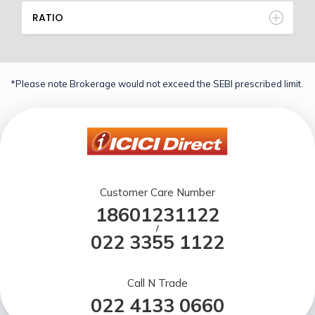
RATIO
*Please note Brokerage would not exceed the SEBI prescribed limit.
Customer Care Number
18601231122
/
022 3355 1122
Call N Trade
022 4133 0660