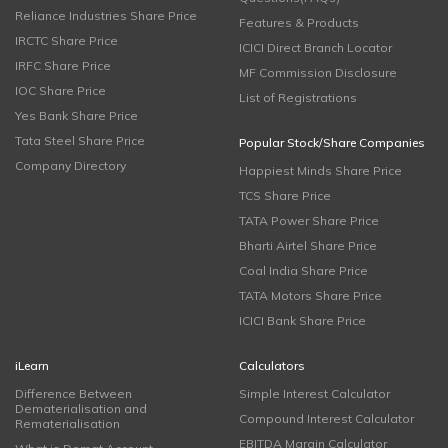
Reliance Industries Share Price
Features & Products
IRCTC Share Price
ICICI Direct Branch Locator
IRFC Share Price
MF Commission Disclosure
IOC Share Price
List of Registrations
Yes Bank Share Price
Tata Steel Share Price
Popular Stock/Share Companies
Company Directory
Happiest Minds Share Price
TCS Share Price
TATA Power Share Price
Bharti Airtel Share Price
Coal India Share Price
TATA Motors Share Price
ICICI Bank Share Price
iLearn
Calculators
Difference Between
Simple Interest Calculator
Dematerialisation and
Compound Interest Calculator
Rematerialisation
EBITDA Margin Calculator