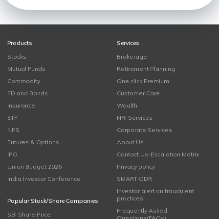
Products
Services
Stocks
Brokerage
Mutual Funds
Retirement Planning
Commodity
One click Premium
FD and Bonds
Customer Care
Insurance
Wealth
ETF
NRI Services
NPS
Corporate Services
Futures & Options
About Us
IPO
Contact Us-Escalation Matrix
Union Budget 2026
Privacy policy
India Investor Conference
SMART ODR
Investor alert on fraudulent
practices
Popular Stock/Share Companies
Frequently Asked
SBI Share Price
Questions(FAQs)