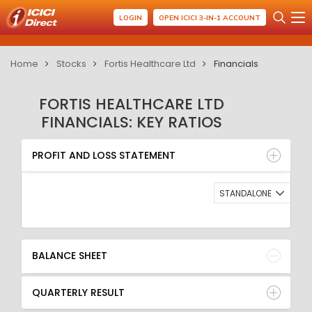
LOGIN
OPEN ICICI 3-IN-1 ACCOUNT
Home
Stocks
Fortis Healthcare Ltd
Financials
FORTIS HEALTHCARE LTD
FINANCIALS: KEY RATIOS
PROFIT AND LOSS STATEMENT
BALANCE SHEET
PROFIT AND LOSS STATEMENT
QUARTERLY RESULT
RATIO
STANDALONE
BALANCE SHEET
QUARTERLY RESULT