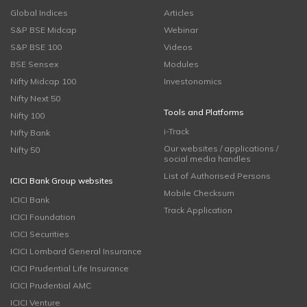
Global Indices
Articles
S&P BSE Midcap
Webinar
S&P BSE 100
Videos
BSE Sensex
Modules
Nifty Midcap 100
Investonomics
Nifty Next 50
Tools and Platforms
Nifty 100
i-Track
Nifty Bank
Our websites / applications /
Nifty 50
social media handles
List of Authorised Persons
ICICI Bank Group websites
Mobile Checksum
ICICI Bank
Track Application
ICICI Foundation
ICICI Securities
ICICI Lombard General Insurance
ICICI Prudential Life Insurance
ICICI Prudential AMC
ICICI Venture