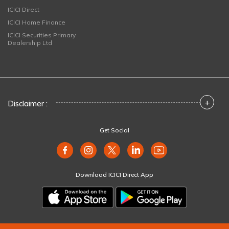
ICICI Direct
ICICI Home Finance
ICICI Securities Primary
Dealership Ltd
+
Disclaimer :
Get Social
Download ICICI Direct App