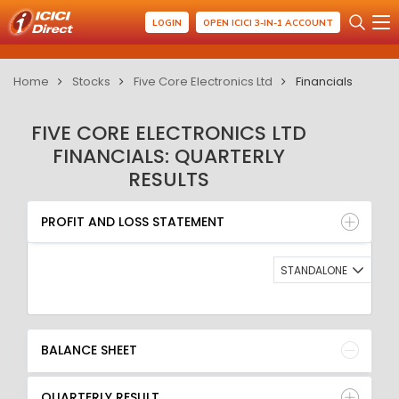
LOGIN
OPEN ICICI 3-IN-1 ACCOUNT
Home
Stocks
Five Core Electronics Ltd
Financials
FIVE CORE ELECTRONICS LTD
FINANCIALS: QUARTERLY
RESULTS
PROFIT AND LOSS STATEMENT
BALANCE SHEET
PROFIT AND LOSS STATEMENT
QUARTERLY RESULT
RATIO
STANDALONE
BALANCE SHEET
QUARTERLY RESULT