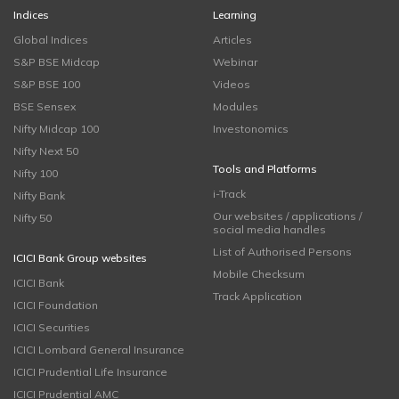
Indices
Learning
Global Indices
Articles
S&P BSE Midcap
Webinar
S&P BSE 100
Videos
BSE Sensex
Modules
Nifty Midcap 100
Investonomics
Nifty Next 50
Tools and Platforms
Nifty 100
i-Track
Nifty Bank
Our websites / applications /
Nifty 50
social media handles
List of Authorised Persons
ICICI Bank Group websites
Mobile Checksum
ICICI Bank
Track Application
ICICI Foundation
ICICI Securities
ICICI Lombard General Insurance
ICICI Prudential Life Insurance
ICICI Prudential AMC