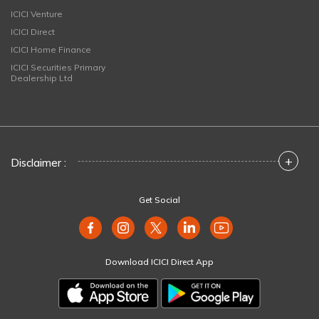
ICICI Venture
ICICI Direct
ICICI Home Finance
ICICI Securities Primary
Dealership Ltd
+
Disclaimer :
Get Social
Download ICICI Direct App