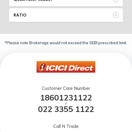
RATIO
*Please note Brokerage would not exceed the SEBI prescribed limit.
Customer Care Number
18601231122
/
022 3355 1122
Call N Trade