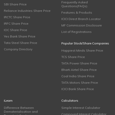
Frequently Asked
SBI Share Price
Questions(FAQs)
Reliance Industries Share Price
Features & Products
IRCTC Share Price
ICICI Direct Branch Locator
IRFC Share Price
MF Commission Disclosure
IOC Share Price
List of Registrations
Yes Bank Share Price
Tata Steel Share Price
Popular Stock/Share Companies
Company Directory
Happiest Minds Share Price
TCS Share Price
TATA Power Share Price
Bharti Airtel Share Price
Coal India Share Price
TATA Motors Share Price
ICICI Bank Share Price
iLearn
Calculators
Difference Between
Simple Interest Calculator
Dematerialisation and
Compound Interest Calculator