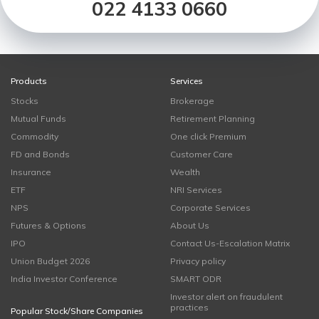
022 4133 0660
Products
Services
Stocks
Brokerage
Mutual Funds
Retirement Planning
Commodity
One click Premium
FD and Bonds
Customer Care
Insurance
Wealth
ETF
NRI Services
NPS
Corporate Services
Futures & Options
About Us
IPO
Contact Us-Escalation Matrix
Union Budget 2026
Privacy policy
India Investor Conference
SMART ODR
Investor alert on fraudulent
practices
Popular Stock/Share Companies