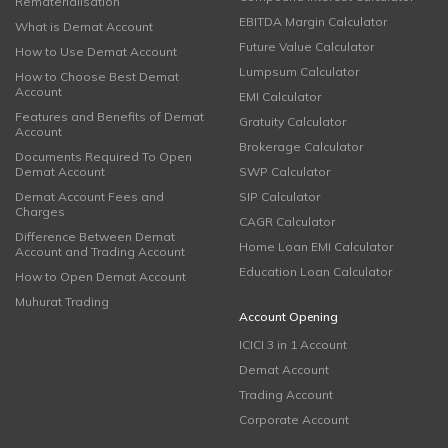
Rematerialisation
EBITDA Margin Calculator
What is Demat Account
Future Value Calculator
How to Use Demat Account
Lumpsum Calculator
How to Choose Best Demat
Account
EMI Calculator
Features and Benefits of Demat
Gratuity Calculator
Account
Brokerage Calculator
Documents Required To Open
Demat Account
SWP Calculator
Demat Account Fees and
SIP Calculator
Charges
CAGR Calculator
Difference Between Demat
Home Loan EMI Calculator
Account and Trading Account
Education Loan Calculator
How to Open Demat Account
Muhurat Trading
Account Opening
ICICI 3 in 1 Account
Demat Account
Trading Account
Corporate Account